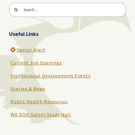
Search
for:
Useful Links
Vector Alert
Current Job Openings
Professional Development Events
Stories & News
Public Health Resources
WA DOH Safety Study Hall