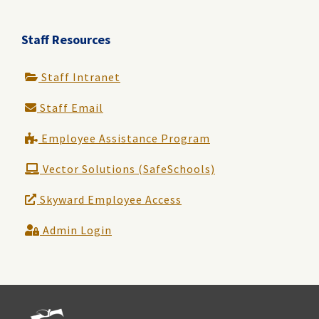
Staff Resources
Staff Intranet
Staff Email
Employee Assistance Program
Vector Solutions (SafeSchools)
Skyward Employee Access
Admin Login