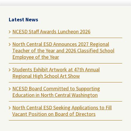
Latest News
NCESD Staff Awards Luncheon 2026
North Central ESD Announces 2027 Regional
Teacher of the Year and 2026 Classified School
Employee of the Year
Students Exhibit Artwork at 47th Annual
Regional High School Art Show
NCESD Board Committed to Supporting
Education in North Central Washington
North Central ESD Seeking Applications to Fill
Vacant Position on Board of Directors