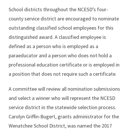
School districts throughout the NCESD’s four-
county service district are encouraged to nominate
outstanding classified school employees for this
distinguished award. A classified employee is
defined as a person who is employed as a
paraeducator and a person who does not hold a
professional education certificate or is employed in
a position that does not require such a certificate.
A committee will review all nomination submissions
and select a winner who will represent the NCESD
service district in the statewide selection process.
Carolyn Griffin-Bugert, grants administrator for the
Wenatchee School District, was named the 2017