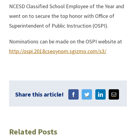
NCESD Classified School Employee of the Year and
went on to secure the top honor with Office of
Superintendent of Public Instruction (OSPI).
Nominations can be made on the OSPI website at
http://ospi.2018cseoynom.sgizmo.com/s3/
Share this article!
Related Posts