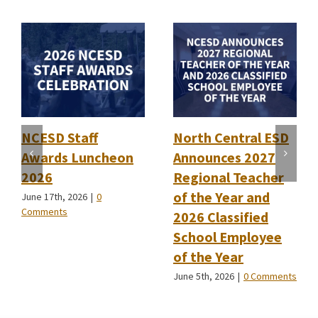
NCESD Staff
North Central ESD
Awards Luncheon
Announces 2027
2026
Regional Teacher
of the Year and
June 17th, 2026
|
0
Comments
2026 Classified
School Employee
of the Year
June 5th, 2026
|
0 Comments