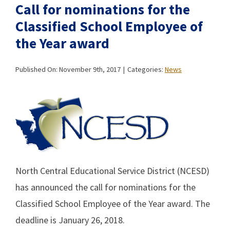
Call for nominations for the
Classified School Employee of
the Year award
Published On: November 9th, 2017
|
Categories:
News
North Central Educational Service District (NCESD)
has announced the call for nominations for the
Classified School Employee of the Year award. The
deadline is
January 26, 2018
.