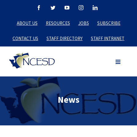
Skip
Facebook
Twitter
YouTube
Instagram
LinkedIn
to
ABOUT US
RESOURCES
JOBS
SUBSCRIBE
content
CONTACT US
STAFF DIRECTORY
STAFF INTRANET
News