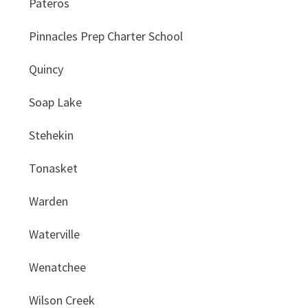
Pateros
Pinnacles Prep Charter School
Quincy
Soap Lake
Stehekin
Tonasket
Warden
Waterville
Wenatchee
Wilson Creek