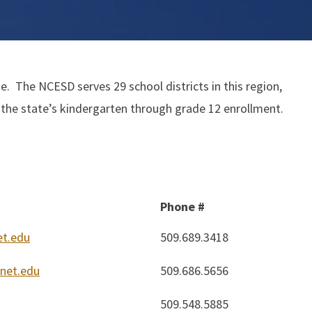
. The NCESD serves 29 school districts in this region,
 the state’s kindergarten through grade 12 enrollment.
Phone #
t.edu
509.689.3418
net.edu
509.686.5656
509.548.5885