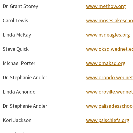
Dr. Grant Storey
www.methow.org
Carol Lewis
www.moseslakeschoo
Linda McKay
www.nsdeagles.org
Steve Quick
www.oksd.wednet.e
Michael Porter
www.omaksd.org
Dr. Stephanie Andler
www.orondo.wednet
Linda Achondo
www.oroville.wednet
Dr. Stephanie Andler
www.palisadesschool
Kori Jackson
www.psischiefs.org