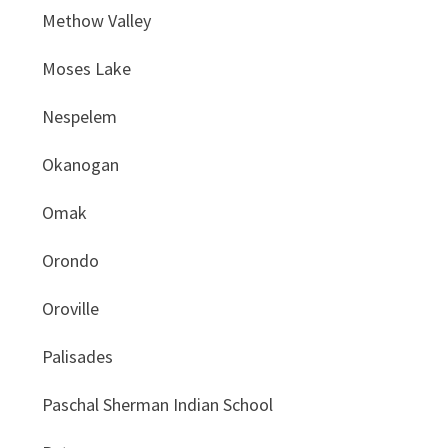
Methow Valley
Moses Lake
Nespelem
Okanogan
Omak
Orondo
Oroville
Palisades
Paschal Sherman Indian School