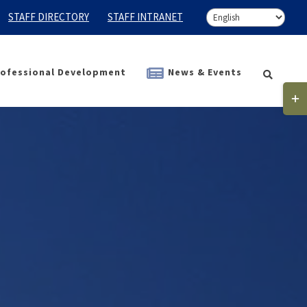
STAFF DIRECTORY
STAFF INTRANET
ofessional Development
News & Events
Togg
Slidi
Bar
Area