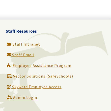
Staff Resources
Staff Intranet
Staff Email
Employee Assistance Program
Vector Solutions (SafeSchools)
Skyward Employee Access
Admin Login