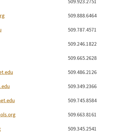
509.923.2751
rg
509.888.6464
u
509.787.4571
509.246.1822
509.665.2628
et.edu
509.486.2126
.edu
509.349.2366
net.edu
509.745.8584
ols.org
509.663.8161
g
509.345.2541