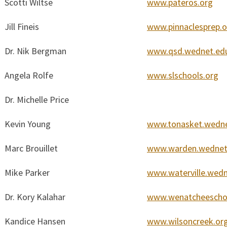
Scotti Wiltse
www.pateros.org
Jill Fineis
www.pinnaclesprep.o
Dr. Nik Bergman
www.qsd.wednet.ed
Angela Rolfe
www.slschools.org
Dr. Michelle Price
Kevin Young
www.tonasket.wedn
Marc Brouillet
www.warden.wednet
Mike Parker
www.waterville.wed
Dr. Kory Kalahar
www.wenatcheescho
Kandice Hansen
www.wilsoncreek.or