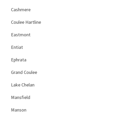
Cashmere
Coulee Hartline
Eastmont
Entiat
Ephrata
Grand Coulee
Lake Chelan
Mansfield
Manson