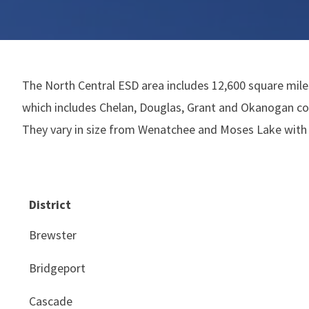
The North Central ESD area includes 12,600 square miles
which includes Chelan, Douglas, Grant and Okanogan cou
They vary in size from Wenatchee and Moses Lake with 
District
Brewster
Bridgeport
Cascade