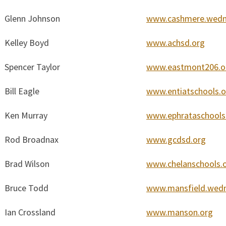
Glenn Johnson
www.cashmere.wedn
Kelley Boyd
www.achsd.org
Spencer Taylor
www.eastmont206.o
Bill Eagle
www.entiatschools.o
Ken Murray
www.ephrataschools
Rod Broadnax
www.gcdsd.org
Brad Wilson
www.chelanschools.
Bruce Todd
www.mansfield.wedn
Ian Crossland
www.manson.org