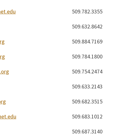
et.edu
509.782.3355
509.632.8642
rg
509.884.7169
rg
509.784.1800
.org
509.754.2474
509.633.2143
org
509.682.3515
et.edu
509.683.1012
509.687.3140