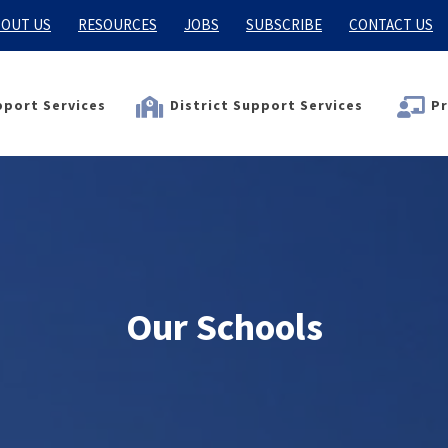
OUT US
RESOURCES
JOBS
SUBSCRIBE
CONTACT US
port Services
District Support Services
Pr
Our Schools