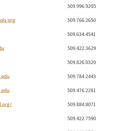
509.996.9205
ls.org
509.766.2650
509.634.4541
du
509.422.3629
509.826.0320
.edu
509.784.2443
.edu
509.476.2281
.org/
509.884.8071
509.422.7590