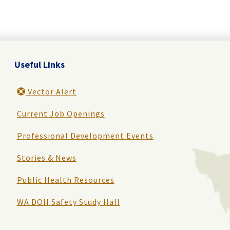
Useful Links
Vector Alert
Current Job Openings
Professional Development Events
Stories & News
Public Health Resources
WA DOH Safety Study Hall