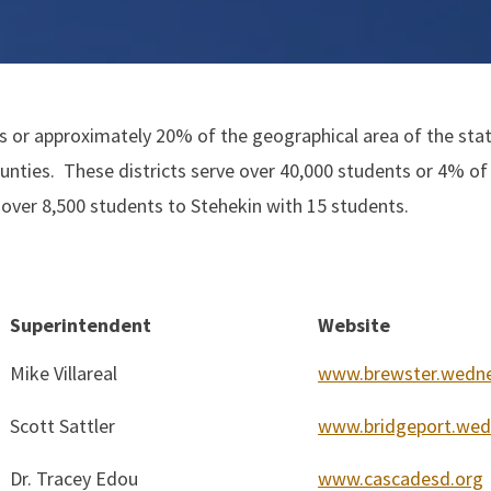
 or approximately 20% of the geographical area of the state
nties. These districts serve over 40,000 students or 4% of
over 8,500 students to Stehekin with 15 students.
Superintendent
Website
Mike Villareal
www.brewster.wedne
Scott Sattler
www.bridgeport.wed
Dr. Tracey Edou
www.cascadesd.org