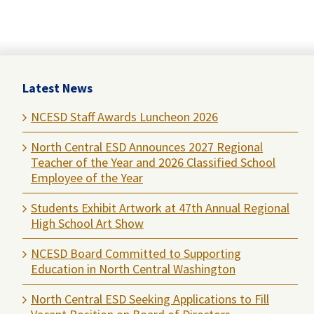
Latest News
NCESD Staff Awards Luncheon 2026
North Central ESD Announces 2027 Regional
Teacher of the Year and 2026 Classified School
Employee of the Year
Students Exhibit Artwork at 47th Annual Regional
High School Art Show
NCESD Board Committed to Supporting
Education in North Central Washington
North Central ESD Seeking Applications to Fill