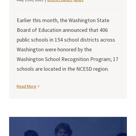
Earlier this month, the Washington State
Board of Education announced that 406
public schools in 154 school districts across
Washington were honored by the
Washington School Recognition Program; 17
schools are located in the NCESD region.
Read More