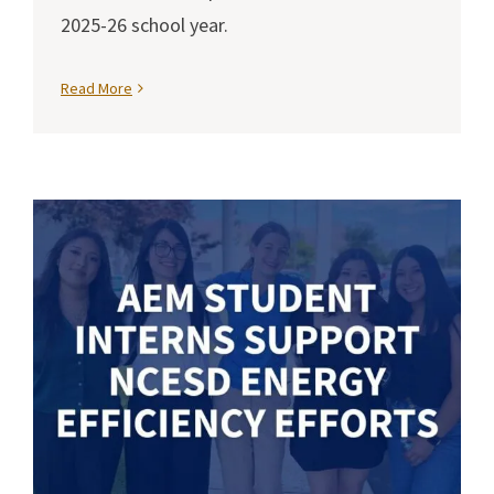
2025-26 school year.
Read More