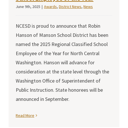
June 9th, 2025
|
Awards
,
District News
,
News
NCESD is proud to announce that Robin
Hanson of Manson School District has been
named the 2025 Regional Classified School
Employee of the Year for North Central
Washington. Hanson will advance for
consideration at the state level through the
Washington Office of Superintendent of
Public Instruction. State honorees will be
announced in September.
Read More