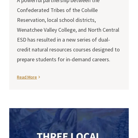
A powerful partnership between the
Confederated Tribes of the Colville
Reservation, local school districts,
Wenatchee Valley College, and North Central
ESD has resulted in a new series of dual-
credit natural resources courses designed to
prepare students for in-demand careers.
Read More