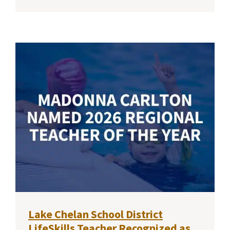
Lake Chelan School District
LifeSkills Teacher Recognized as