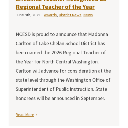
Regional Teacher of the Year
June 9th, 2025
|
Awards
,
District News
,
News
NCESD is proud to announce that Madonna
Carlton of Lake Chelan School District has
been named the 2026 Regional Teacher of
the Year for North Central Washington.
Carlton will advance for consideration at the
state level through the Washington Office of
Superintendent of Public Instruction. State
honorees will be announced in September.
Read More