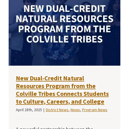
New Dual-Credit Natural
Resources Program from the
Colville Tribes Connects Students
to Culture, Careers, and College
April 28th, 2025
|
District News
,
News
,
Program News