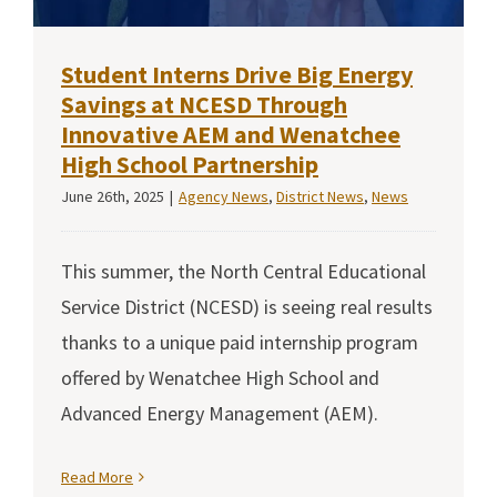
Student Interns Drive Big Energy
Savings at NCESD Through
Innovative AEM and Wenatchee
High School Partnership
June 26th, 2025
|
Agency News
,
District News
,
News
This summer, the North Central Educational
Service District (NCESD) is seeing real results
thanks to a unique paid internship program
offered by Wenatchee High School and
Advanced Energy Management (AEM).
Read More