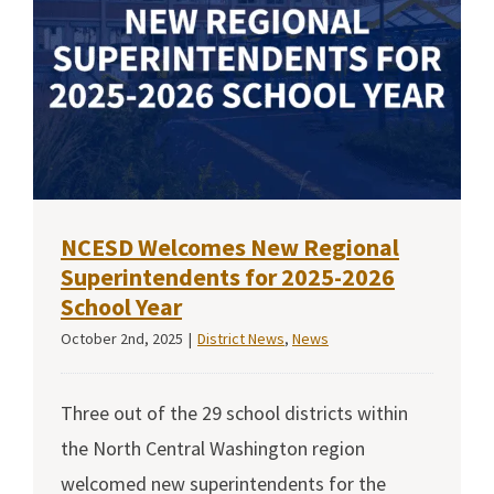
NCESD Welcomes New Regional
Superintendents for 2025-2026
School Year
October 2nd, 2025
|
District News
,
News
Three out of the 29 school districts within
the North Central Washington region
welcomed new superintendents for the