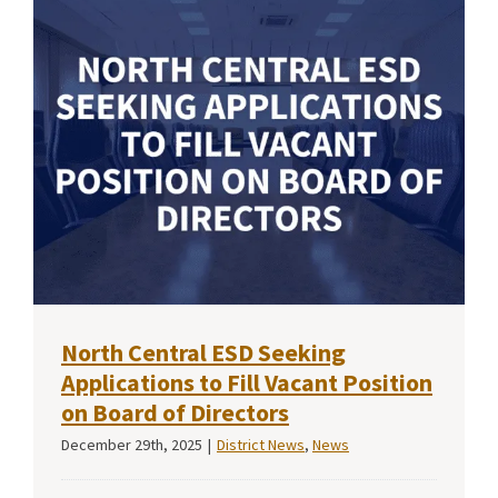
North Central ESD Seeking
Applications to Fill Vacant Position
on Board of Directors
December 29th, 2025
|
District News
,
News