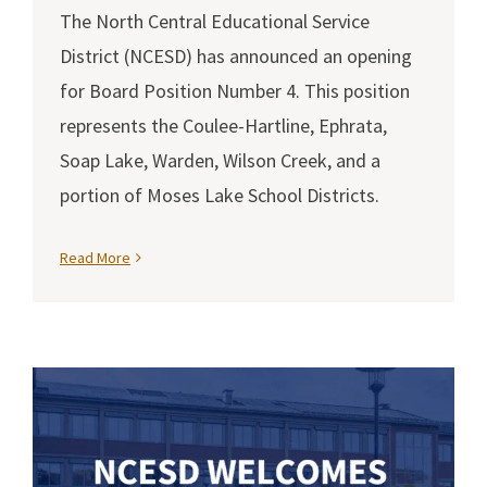
The North Central Educational Service
District (NCESD) has announced an opening
for Board Position Number 4. This position
represents the Coulee-Hartline, Ephrata,
Soap Lake, Warden, Wilson Creek, and a
portion of Moses Lake School Districts.
Read More