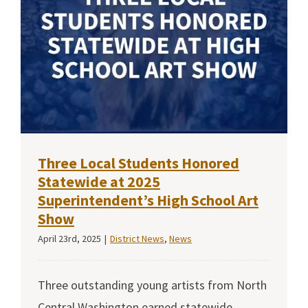
Three Local Students Honored
Statewide at 2025
Superintendent’s High School Art
Show
April 23rd, 2025
|
District News
,
News
Three outstanding young artists from North
Central Washington earned statewide