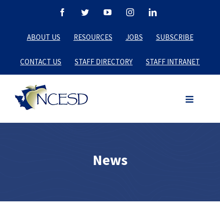
Skip
Facebook
Twitter
YouTube
Instagram
LinkedIn
to
ABOUT US
RESOURCES
JOBS
SUBSCRIBE
content
CONTACT US
STAFF DIRECTORY
STAFF INTRANET
News