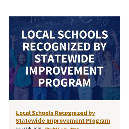
Local Schools Recognized by
Statewide Improvement Program
May 15th, 2025
|
District News
,
News