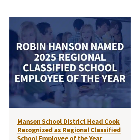
Manson School District Head Cook
Recognized as Regional Classified
School Employee of the Year