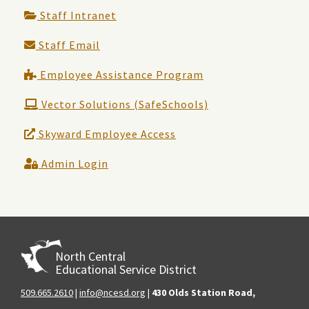
Staff Intranet
Staff Email
Employee Assistance Program
Vector Solutions (SafeSchools)
Skyward Employee Access
Admin Login
North Central
Educational Service District
509.665.2610
|
info@ncesd.org
|
430 Olds Station Road,