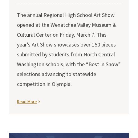
The annual Regional High School Art Show
opened at the Wenatchee Valley Museum &
Cultural Center on Friday, March 7. This
year’s Art Show showcases over 150 pieces
submitted by students from North Central
Washington schools, with the “Best in Show”
selections advancing to statewide
competition in Olympia.
Read More