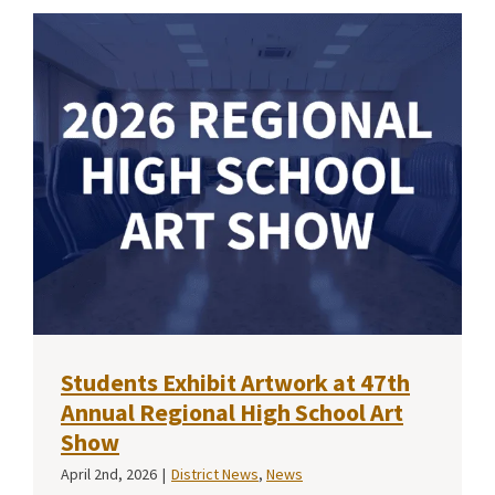
Students Exhibit Artwork at 47th
Annual Regional High School Art
Show
April 2nd, 2026
|
District News
,
News