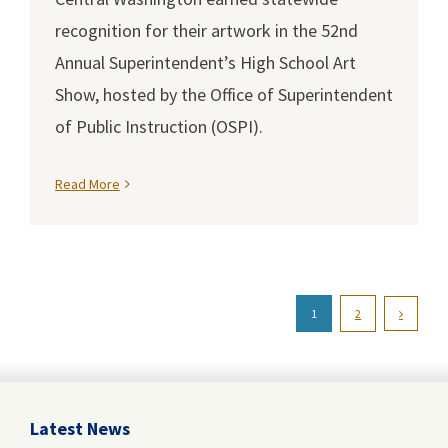
recognition for their artwork in the 52nd
Annual Superintendent’s High School Art
Show, hosted by the Office of Superintendent
of Public Instruction (OSPI).
Read More
1
2
Latest News