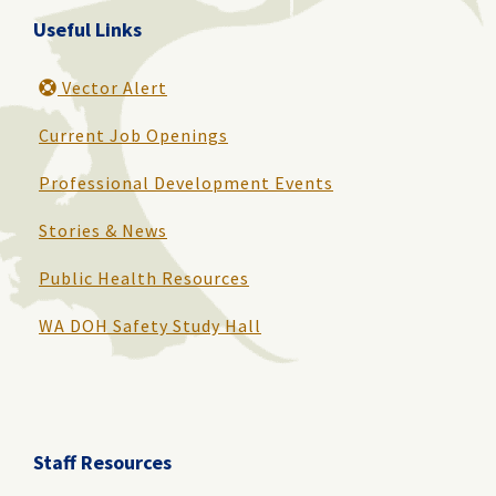
Useful Links
Vector Alert
Current Job Openings
Professional Development Events
Stories & News
Public Health Resources
WA DOH Safety Study Hall
Staff Resources