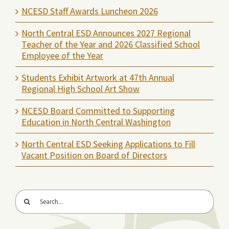
NCESD Staff Awards Luncheon 2026
North Central ESD Announces 2027 Regional
Teacher of the Year and 2026 Classified School
Employee of the Year
Students Exhibit Artwork at 47th Annual
Regional High School Art Show
NCESD Board Committed to Supporting
Education in North Central Washington
North Central ESD Seeking Applications to Fill
Vacant Position on Board of Directors
Search
for: