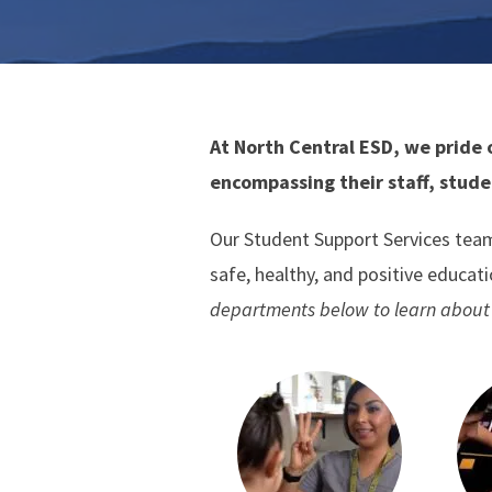
At North Central ESD, we pride 
encompassing their staff, stude
Our Student Support Services team
safe, healthy, and positive educat
departments below to learn about 