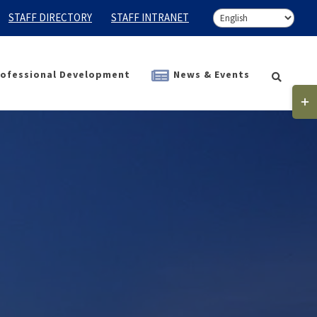
STAFF DIRECTORY
STAFF INTRANET
ofessional Development
News & Events
Togg
Slidi
Bar
Area