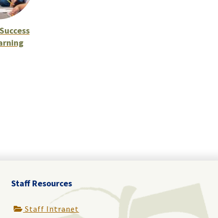
Success
arning
Staff Resources
Staff Intranet