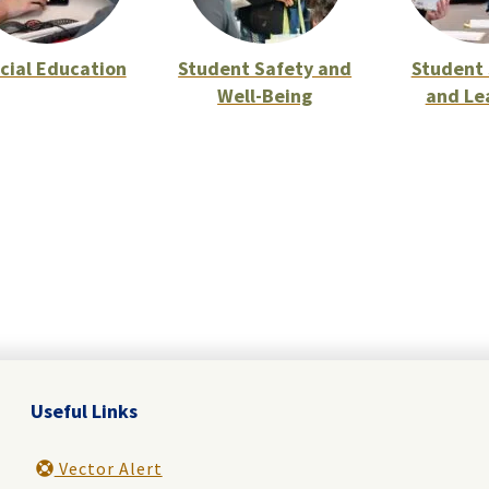
cial Education
Student Safety and
Student 
Well-Being
and Le
Useful Links
Vector Alert