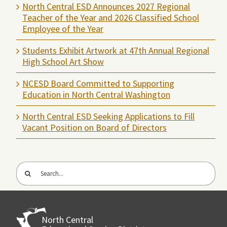
North Central ESD Announces 2027 Regional
Teacher of the Year and 2026 Classified School
Employee of the Year
Students Exhibit Artwork at 47th Annual Regional
High School Art Show
NCESD Board Committed to Supporting
Education in North Central Washington
North Central ESD Seeking Applications to Fill
Vacant Position on Board of Directors
Search
for:
North Central