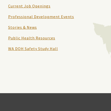
Current Job Openings
Professional Development Events
Stories & News
Public Health Resources
WA DOH Safety Study Hall