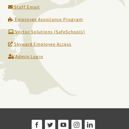
Staff Email
Employee Assistance Program
Vector Solutions (SafeSchools)
Skyward Employee Access
Admin Login