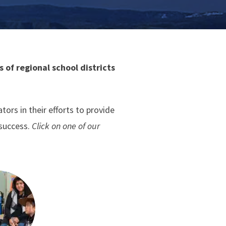
 of regional school districts
rs in their efforts to provide
 success.
Click on one of our