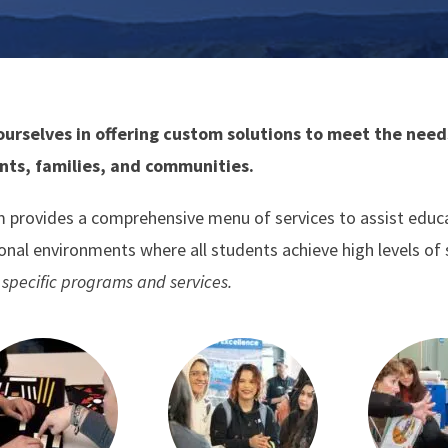
ourselves in offering custom solutions to meet the needs
nts, families, and communities.
 provides a comprehensive menu of services to assist educato
ional environments where all students achieve high levels of
specific programs and services.