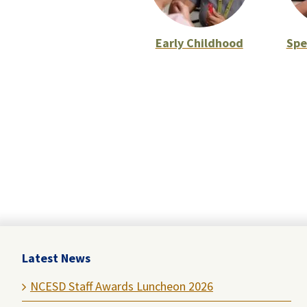
Early Childhood
Spe
Latest News
NCESD Staff Awards Luncheon 2026