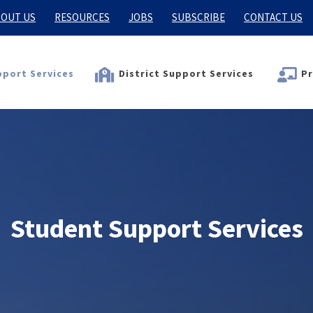
OUT US
RESOURCES
JOBS
SUBSCRIBE
CONTACT US
port Services
District Support Services
Pr
Student Support Services