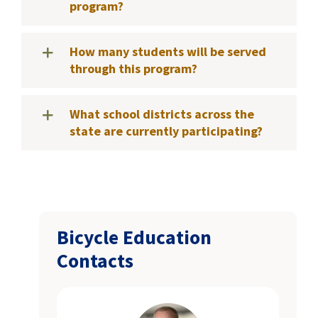
program?
How many students will be served
through this program?
What school districts across the
state are currently participating?
Bicycle Education
Contacts