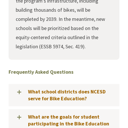
the program’s infrastructure, including
building thousands of bikes, will be
completed by 2039. In the meantime, new
schools will be prioritized based on the
equity-centered criteria outlined in the
legislation (ESSB 5974, Sec. 419).
Frequently Asked Questions
What school districts does NCESD
serve for Bike Education?
What are the goals for student
participating in the Bike Education