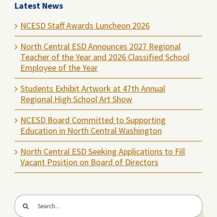
Latest News
NCESD Staff Awards Luncheon 2026
North Central ESD Announces 2027 Regional
Teacher of the Year and 2026 Classified School
Employee of the Year
Students Exhibit Artwork at 47th Annual
Regional High School Art Show
NCESD Board Committed to Supporting
Education in North Central Washington
North Central ESD Seeking Applications to Fill
Vacant Position on Board of Directors
Search