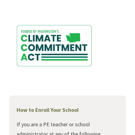
How to Enroll Your School
If you are a PE teacher or school
administrator at any of the following