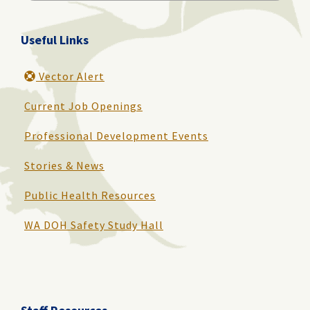
for:
Useful Links
Vector Alert
Current Job Openings
Professional Development Events
Stories & News
Public Health Resources
WA DOH Safety Study Hall