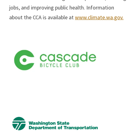
jobs, and improving public health. Information
about the CCA is available at
www.climate.wa.gov.