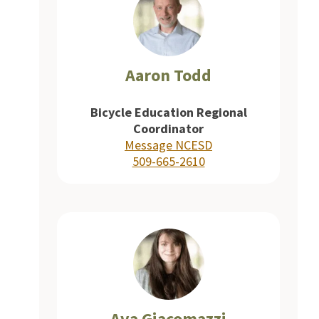
Aaron Todd
Bicycle Education Regional
Coordinator
Message NCESD
509-665-2610
Ava Giacomazzi