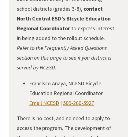
school districts (grades 3-8),
contact
North Central ESD’s Bicycle Education
Regional Coordinator
to express interest
in being added to the rollout schedule.
Refer to the Frequently Asked Questions
section on this page to see if you district is
served by NCESD.
Francisco Anaya, NCESD Bicycle
Education Regional Coordinator
Email NCESD
|
509-260-5927
There is no cost, and no need to apply to
access the program. The development of