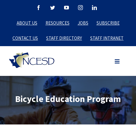
Skip
Facebook
Twitter
YouTube
Instagram
LinkedIn
to
ABOUT US
RESOURCES
JOBS
SUBSCRIBE
content
CONTACT US
STAFF DIRECTORY
STAFF INTRANET
Bicycle Education Program