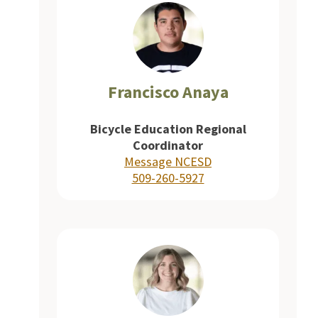
Francisco Anaya
Bicycle Education Regional
Coordinator
Message NCESD
509-260-5927