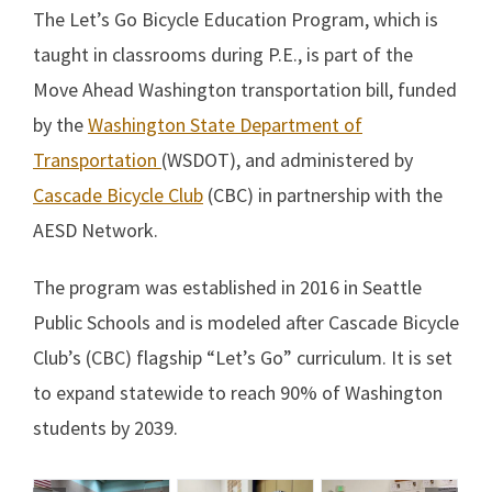
The Let’s Go Bicycle Education Program, which is
taught in classrooms during P.E., is part of the
Move Ahead Washington transportation bill, funded
by the
Washington State Department of
Transportation
(WSDOT), and administered by
Cascade Bicycle Club
(CBC) in partnership with the
AESD Network.
The program was established in 2016 in Seattle
Public Schools and is modeled after Cascade Bicycle
Club’s (CBC) flagship “Let’s Go” curriculum. It is set
to expand statewide to reach 90% of Washington
students by 2039.