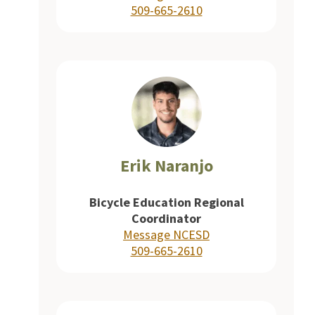
509-665-2610
Erik Naranjo
Bicycle Education Regional
Coordinator
Message NCESD
509-665-2610