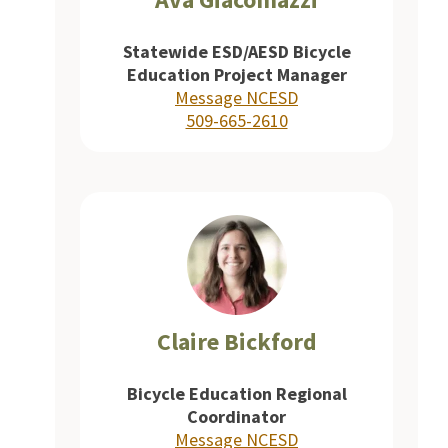
Statewide ESD/AESD Bicycle
Education Project Manager
Message NCESD
509-665-2610
Claire Bickford
Bicycle Education Regional
Coordinator
Message NCESD