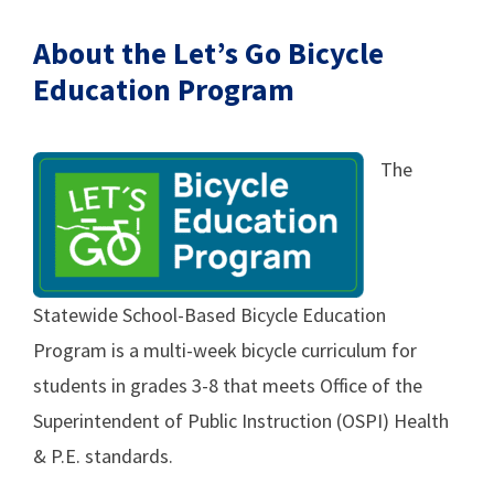
About the Let’s Go Bicycle
Education Program
The
Statewide School-Based Bicycle Education
Program is a multi-week bicycle curriculum for
students in grades 3-8 that meets Office of the
Superintendent of Public Instruction (OSPI) Health
& P.E. standards.