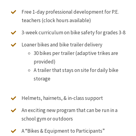
Free 1-day professional development for P.E.
teachers (clock hours available)
3-week curriculum on bike safety for grades 3-8
Loaner bikes and bike trailer delivery
30 bikes per trailer (adaptive trikes are
provided
)
A trailer that stays on site for daily bike
storage
Helmets, hairnets, & in-class support
An exciting new program that can be run in a
school gym or outdoors
A “Bikes & Equipment to Participants”