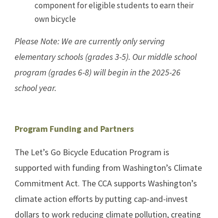
component for eligible students to earn their
own bicycle
Please Note: We are currently only serving
elementary schools (grades 3-5). Our middle school
program (grades 6-8) will begin in the 2025-26
school year.
Program Funding and Partners
The Let’s Go Bicycle Education Program is
supported with funding from Washington’s Climate
Commitment Act. The CCA supports Washington’s
climate action efforts by putting cap-and-invest
dollars to work reducing climate pollution, creating