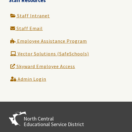
Staff Resources
Staff Intranet
Staff Email
Employee Assistance Program
Vector Solutions (SafeSchools)
Skyward Employee Access
Admin Login
North Central
Educational Service District