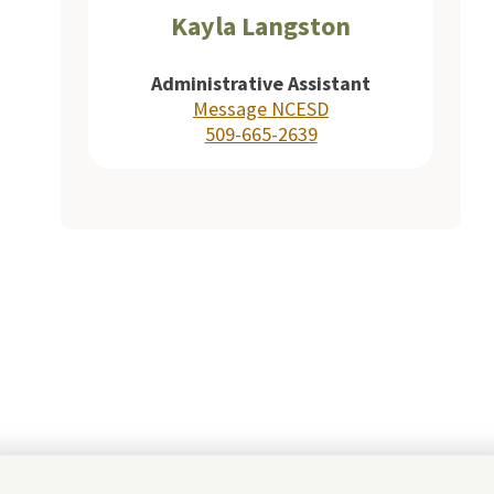
Kayla Langston
Administrative Assistant
Message NCESD
509-665-2639