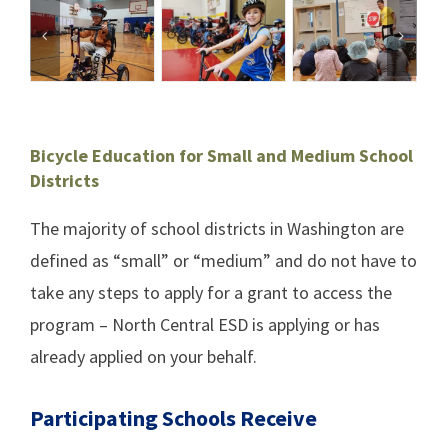
Bicycle Education for Small and Medium School
Districts
The majority of school districts in Washington are
defined as “small” or “medium” and do not have to
take any steps to apply for a grant to access the
program –
North Central ESD
is applying or has
already applied on your behalf.
Participating Schools Receive