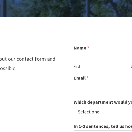
Name
*
 out our contact form and
First
ossible.
Email
*
Which department would yo
In 1-2 sentences, tell us h