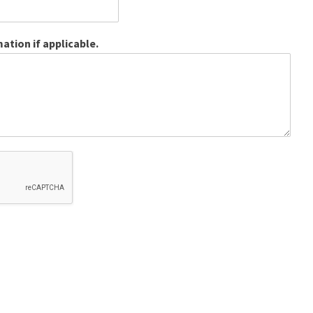
ation if applicable.