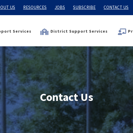
OUT US
RESOURCES
JOBS
SUBSCRIBE
CONTACT US
port Services
District Support Services
Pr
Contact Us