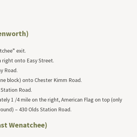
enworth)
chee” exit.
n right onto Easy Street.
ny Road.
one block) onto Chester Kimm Road.
 Station Road.
ely 1 /4 mile on the right, American Flag on top (only
round) – 430 Olds Station Road.
ast Wenatchee)