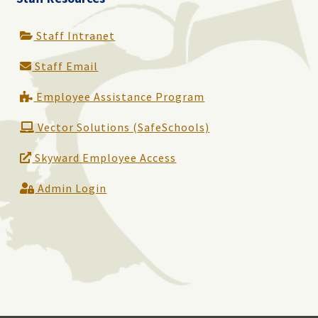
Staff Intranet
Staff Email
Employee Assistance Program
Vector Solutions (SafeSchools)
Skyward Employee Access
Admin Login