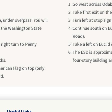
Go west across Odaba
Take first exit on the
 under overpass. You will
Turn left at stop sig
 the Washington State
Continue south on Eu
Road).
 right turn to Penny
Take a left on Euclid
The ESD is approximat
cks.
four-story building a
erican Flag on top (only
ad.
Useful Links