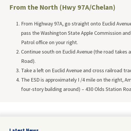
From the North (Hwy 97A/Chelan)
From Highway 97A, go straight onto Euclid Avenue,
pass the Washington State Apple Commission and
Patrol office on your right.
Continue south on Euclid Avenue (the road takes a
Road).
Take a left on Euclid Avenue and cross railroad tra
The ESD is approximately I /4 mile on the right, Am
four-story building around) – 430 Olds Station Ro
Latest News