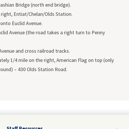
shian Bridge (north end bridge).
 right, Entiat/Chelan/Olds Station.
n onto Euclid Avenue.
clid Avenue (the road takes a right turn to Penny
 Avenue and cross railroad tracks.
ely 1/4 mile on the right, American Flag on top (only
round) – 430 Olds Station Road.
Staff Resources