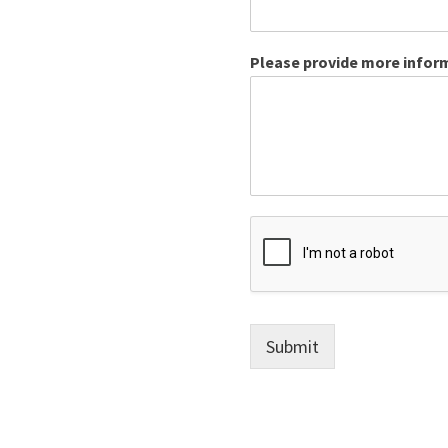
Please provide more inform
Submit