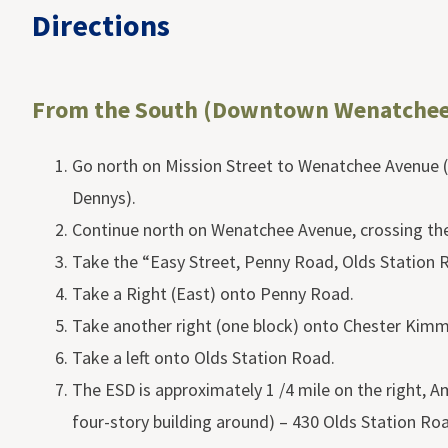
Directions
From the South (Downtown Wenatchee
Go north on Mission Street to Wenatchee Avenue (
Dennys).
Continue north on Wenatchee Avenue, crossing th
Take the “Easy Street, Penny Road, Olds Station R
Take a Right (East) onto Penny Road.
Take another right (one block) onto Chester Kim
Take a left onto Olds Station Road.
The ESD is approximately 1 /4 mile on the right, A
four-story building around) – 430 Olds Station Ro