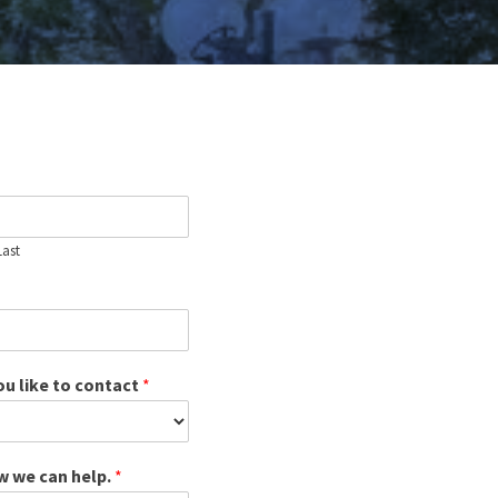
Last
u like to contact
*
ow we can help.
*