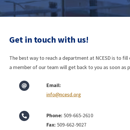
Get in touch with us!
The best way to reach a department at NCESD is to fill
a member of our team will get back to you as soon as p
Email:
info@ncesd.org
Phone:
509-665-2610
Fax:
509-662-9027