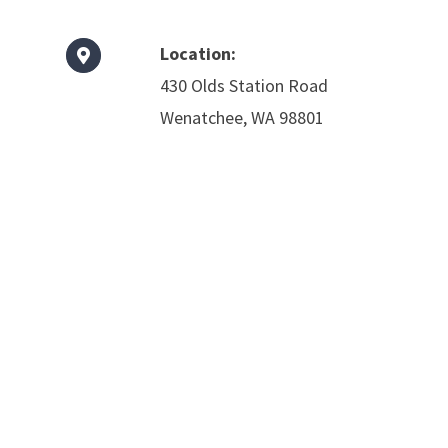
Location:
430 Olds Station Road
Wenatchee, WA 98801