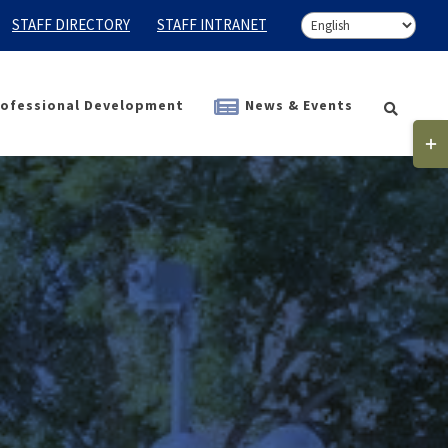
STAFF DIRECTORY
STAFF INTRANET
ofessional Development
News & Events
Togg
Slidi
Bar
Area