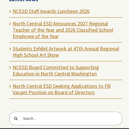
NCESD Staff Awards Luncheon 2026
North Central ESD Announces 2027 Regional
Teacher of the Year and 2026 Classified School
Employee of the Year
Students Exhibit Artwork at 47th Annual Regional
High School Art Show
NCESD Board Committed to Supporting
Education in North Central Washington
North Central ESD Seeking Applications to Fill
Vacant Position on Board of Directors
Search
for: