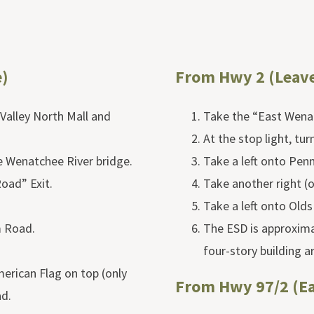
)
From Hwy 2 (Leav
Valley North Mall and
Take the “East Wenat
At the stop light, tur
e Wenatchee River bridge.
Take a left onto Pen
oad” Exit.
Take another right (
Take a left onto Olds
m Road.
The ESD is approximat
four-story building a
merican Flag on top (only
From Hwy 97/2 (E
ad.