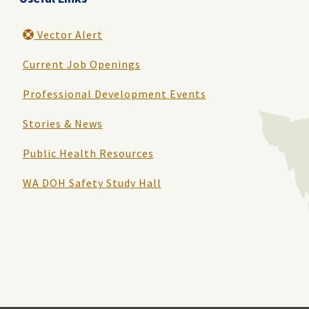
Vector Alert
Current Job Openings
Professional Development Events
Stories & News
Public Health Resources
WA DOH Safety Study Hall