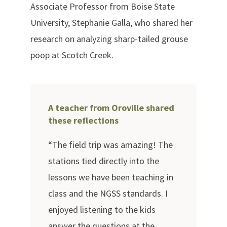
Associate Professor from Boise State
University, Stephanie Galla, who shared her
research on analyzing sharp-tailed grouse
poop at Scotch Creek.
A teacher from Oroville shared
these reflections
“The field trip was amazing! The
stations tied directly into the
lessons we have been teaching in
class and the NGSS standards. I
enjoyed listening to the kids
answer the questions at the