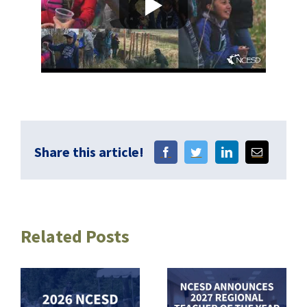
Share this article!
Related Posts