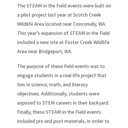
The STEAM in the Field events were built on
a pilot project last year at Scotch Creek
Wildlife Area located near Conconully, WA.
This year’s expansion of STEAM in the Field
included a new site at Foster Creek Wildlife
Area near Bridgeport, WA.
The purpose of these field events was to
engage students in a real-life project that
ties in science, math, and literacy
objectives. Additionally, students were
exposed to STEM careers in their backyard.
Finally, these STEAM in the Field events
included pre and post materials, in order to