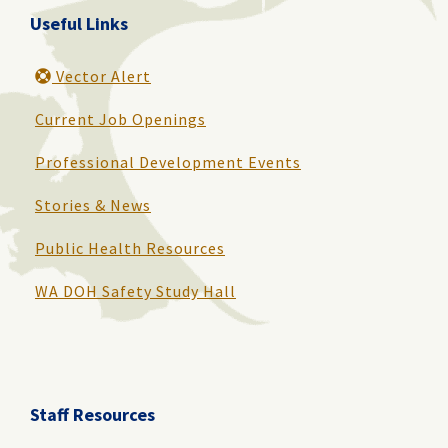
Useful Links
Vector Alert
Current Job Openings
Professional Development Events
Stories & News
Public Health Resources
WA DOH Safety Study Hall
Staff Resources