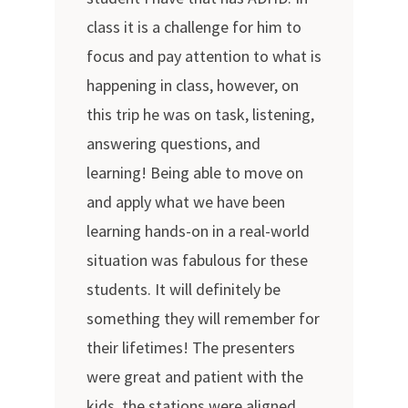
class it is a challenge for him to
focus and pay attention to what is
happening in class, however, on
this trip he was on task, listening,
answering questions, and
learning! Being able to move on
and apply what we have been
learning hands-on in a real-world
situation was fabulous for these
students. It will definitely be
something they will remember for
their lifetimes! The presenters
were great and patient with the
kids, the stations were aligned