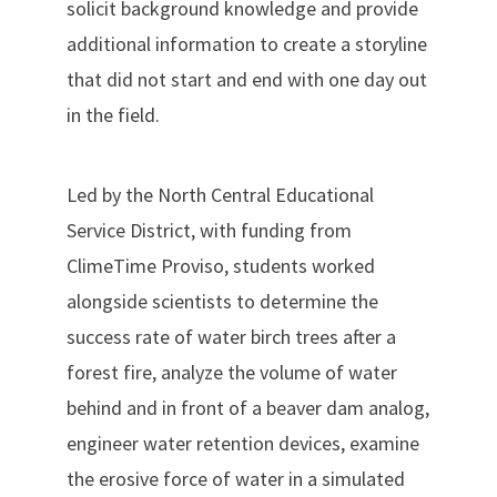
solicit background knowledge and provide
additional information to create a storyline
that did not start and end with one day out
in the field.
Led by the North Central Educational
Service District, with funding from
ClimeTime Proviso, students worked
alongside scientists to determine the
success rate of water birch trees after a
forest fire, analyze the volume of water
behind and in front of a beaver dam analog,
engineer water retention devices, examine
the erosive force of water in a simulated