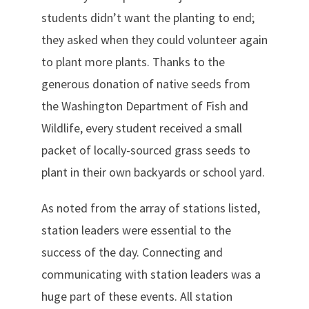
students didn’t want the planting to end;
they asked when they could volunteer again
to plant more plants. Thanks to the
generous donation of native seeds from
the Washington Department of Fish and
Wildlife, every student received a small
packet of locally-sourced grass seeds to
plant in their own backyards or school yard.
As noted from the array of stations listed,
station leaders were essential to the
success of the day. Connecting and
communicating with station leaders was a
huge part of these events. All station