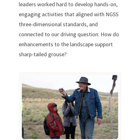
leaders worked hard to develop hands-on,
engaging activities that aligned with NGSS
three-dimensional standards, and
connected to our driving question: How do
enhancements to the landscape support
sharp-tailed grouse?