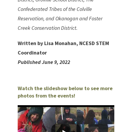
Confederated Tribes of the Colville
Reservation, and Okanogan and Foster
Creek Conservation District.
Written by Lisa Monahan, NCESD STEM
Coordinator
Published June 9, 2022
Watch the slideshow below to see more
photos from the events!