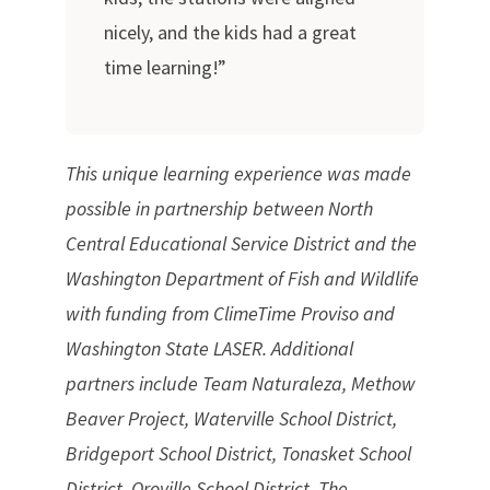
nicely, and the kids had a great
time learning!”
This unique learning experience was made
possible in partnership between North
Central Educational Service District and the
Washington Department of Fish and Wildlife
with funding from ClimeTime Proviso and
Washington State LASER. Additional
partners include Team Naturaleza, Methow
Beaver Project, Waterville School District,
Bridgeport School District, Tonasket School
District, Oroville School District, The