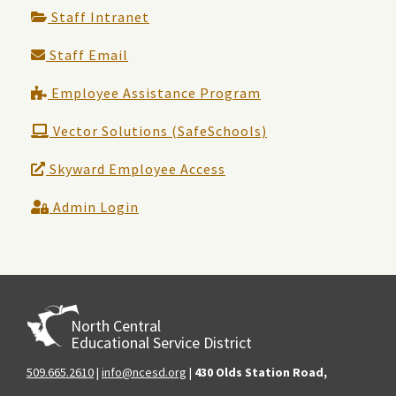
Staff Intranet
Staff Email
Employee Assistance Program
Vector Solutions (SafeSchools)
Skyward Employee Access
Admin Login
North Central
Educational Service District
509.665.2610
|
info@ncesd.org
|
430 Olds Station Road,