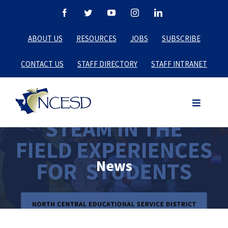
Skip
Facebook
Twitter
YouTube
Instagram
LinkedIn
to
ABOUT US
RESOURCES
JOBS
SUBSCRIBE
content
CONTACT US
STAFF DIRECTORY
STAFF INTRANET
News