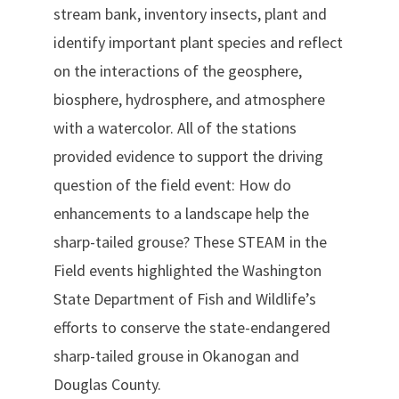
stream bank, inventory insects, plant and
identify important plant species and reflect
on the interactions of the geosphere,
biosphere, hydrosphere, and atmosphere
with a watercolor. All of the stations
provided evidence to support the driving
question of the field event: How do
enhancements to a landscape help the
sharp-tailed grouse? These STEAM in the
Field events highlighted the Washington
State Department of Fish and Wildlife’s
efforts to conserve the state-endangered
sharp-tailed grouse in Okanogan and
Douglas County.