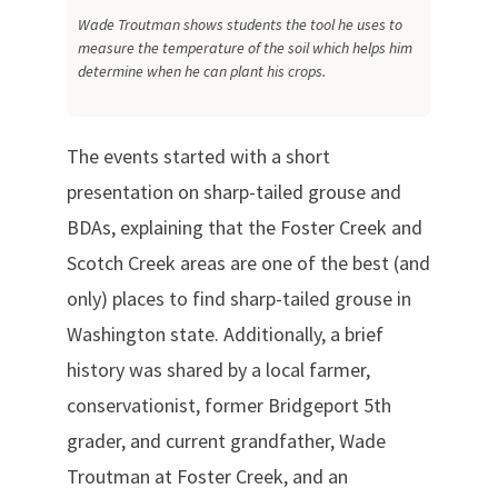
Wade Troutman shows students the tool he uses to
measure the temperature of the soil which helps him
determine when he can plant his crops.
The events started with a short
presentation on sharp-tailed grouse and
BDAs, explaining that the Foster Creek and
Scotch Creek areas are one of the best (and
only) places to find sharp-tailed grouse in
Washington state. Additionally, a brief
history was shared by a local farmer,
conservationist, former Bridgeport 5th
grader, and current grandfather, Wade
Troutman at Foster Creek, and an