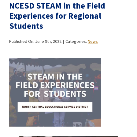
NCESD STEAM in the Field
Experiences for Regional
Students
Published On: June 9th, 2022
|
Categories:
News