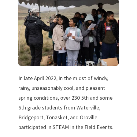
In late April 2022, in the midst of windy,
rainy, unseasonably cool, and pleasant
spring conditions, over 230 5th and some
6th grade students from Waterville,
Bridgeport, Tonasket, and Oroville
participated in STEAM in the Field Events.