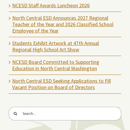
NCESD Staff Awards Luncheon 2026
North Central ESD Announces 2027 Regional
Teacher of the Year and 2026 Classified School
Employee of the Year
Students Exhibit Artwork at 47th Annual
Regional High School Art Show
NCESD Board Committed to Supporting
Education in North Central Washington
North Central ESD Seeking Applications to Fill
Vacant Position on Board of Directors
Search
for: