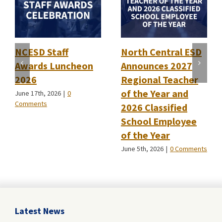
NCESD Staff
North Central ESD
Awards Luncheon
Announces 2027
2026
Regional Teacher
of the Year and
June 17th, 2026
|
0
Comments
2026 Classified
School Employee
of the Year
June 5th, 2026
|
0 Comments
Latest News