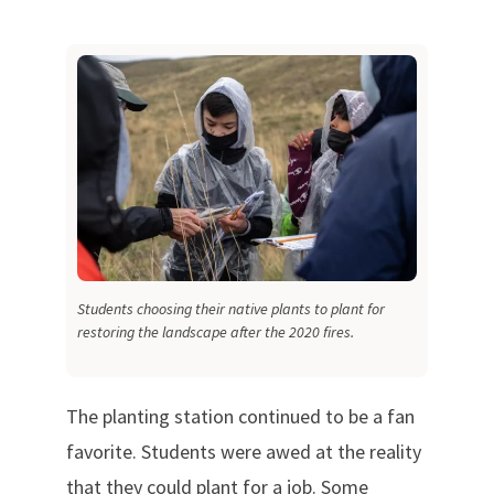
Students choosing their native plants to plant for
restoring the landscape after the 2020 fires.
The planting station continued to be a fan
favorite. Students were awed at the reality
that they could plant for a job. Some