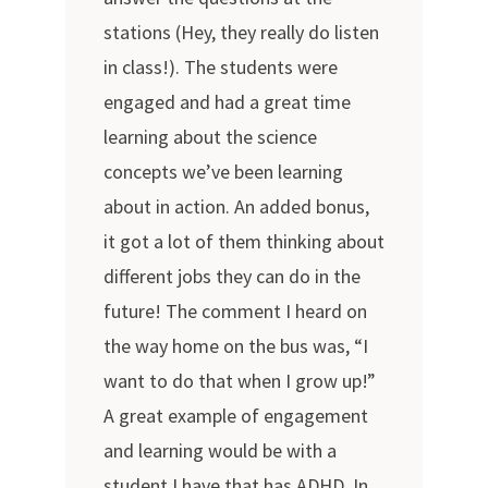
stations (Hey, they really do listen
in class!). The students were
engaged and had a great time
learning about the science
concepts we’ve been learning
about in action. An added bonus,
it got a lot of them thinking about
different jobs they can do in the
future! The comment I heard on
the way home on the bus was, “I
want to do that when I grow up!”
A great example of engagement
and learning would be with a
student I have that has ADHD. In