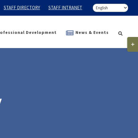
STAFF DIRECTORY
STAFF INTRANET
ofessional Development
News & Events
Togg
Slidi
Bar
Area
y