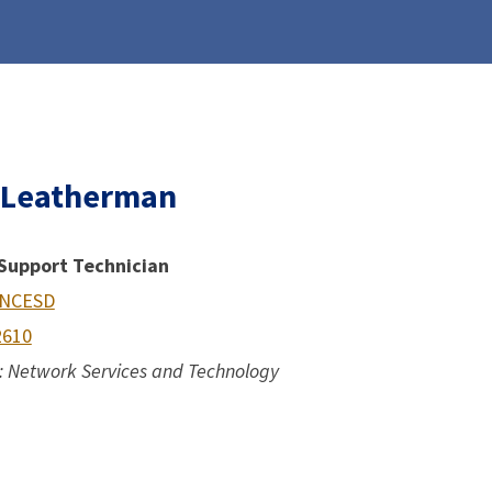
 Leatherman
Support Technician
 NCESD
2610
 Network Services and Technology