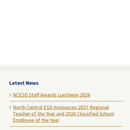
Latest News
NCESD Staff Awards Luncheon 2026
North Central ESD Announces 2027 Regional
Teacher of the Year and 2026 Classified School
Employee of the Year