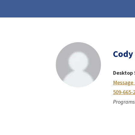
Cody
Desktop 
Message
509-665-
Programs: