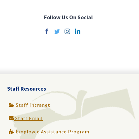
Follow Us On Social
Staff Resources
Staff Intranet
Staff Email
Employee Assistance Program