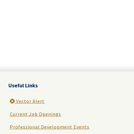
Useful Links
Vector Alert
Current Job Openings
Professional Development Events