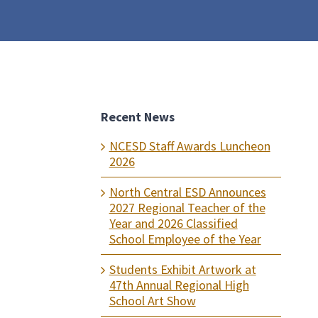
Recent News
NCESD Staff Awards Luncheon
2026
North Central ESD Announces
2027 Regional Teacher of the
Year and 2026 Classified
School Employee of the Year
Students Exhibit Artwork at
47th Annual Regional High
School Art Show