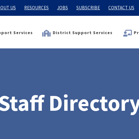
OUT US
RESOURCES
JOBS
SUBSCRIBE
CONTACT US
port Services
District Support Services
Pr
Staff Director