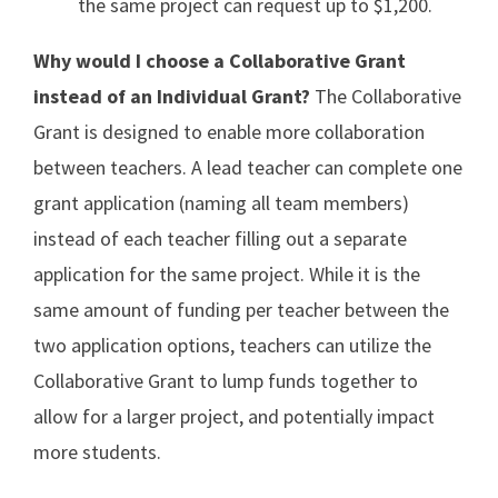
the same project can request up to $1,200.
Why would I choose a Collaborative Grant
instead of an Individual Grant?
The Collaborative
Grant is designed to enable more collaboration
between teachers. A lead teacher can complete one
grant application (naming all team members)
instead of each teacher filling out a separate
application for the same project. While it is the
same amount of funding per teacher between the
two application options, teachers can utilize the
Collaborative Grant to lump funds together to
allow for a larger project, and potentially impact
more students.