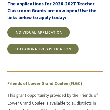
The applications for 2026-2027 Teacher
Classroom Grants are now open! Use the
links below to apply today:
INDIVIDUAL APPLICATION
COLLABORATIVE APPLICATION
Friends of Lower Grand Coulee (FLGC)
This grant opportunity provided by the Friends of
Lower Grand Coulee is available to all districts in