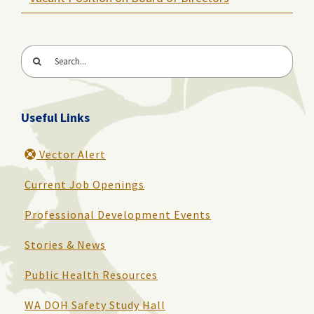
Search
for:
Useful Links
Vector Alert
Current Job Openings
Professional Development Events
Stories & News
Public Health Resources
WA DOH Safety Study Hall