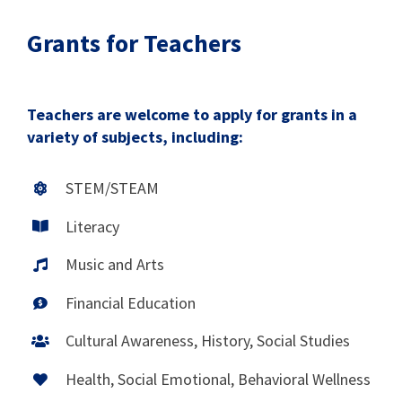
Grants for Teachers
Teachers are welcome to apply for grants in a
variety of subjects, including:
STEM/STEAM
Literacy
Music and Arts
Financial Education
Cultural Awareness, History, Social Studies
Health, Social Emotional, Behavioral Wellness