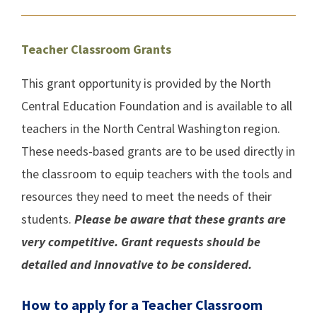
Teacher Classroom Grants
This grant opportunity is provided by the North
Central Education Foundation and is available to all
teachers in the North Central Washington region.
These needs-based grants are to be used directly in
the classroom to equip teachers with the tools and
resources they need to meet the needs of their
students.
Please be aware that these grants are
very competitive. Grant requests should be
detailed and innovative to be considered.
How to apply for a Teacher Classroom