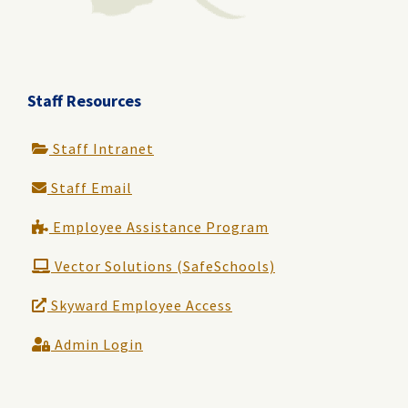
Staff Resources
Staff Intranet
Staff Email
Employee Assistance Program
Vector Solutions (SafeSchools)
Skyward Employee Access
Admin Login