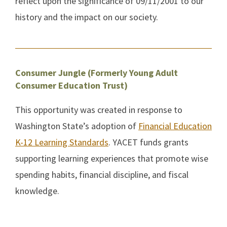
reflect upon the significance of 09/11/2001 to our
history and the impact on our society.
Consumer Jungle (Formerly Young Adult
Consumer Education Trust)
This opportunity was created in response to
Washington State’s adoption of
Financial Education
K-12 Learning Standards
. YACET funds grants
supporting learning experiences that promote wise
spending habits, financial discipline, and fiscal
knowledge.