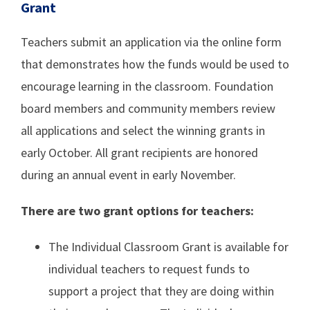
Grant
Teachers submit an application via the online form
that demonstrates how the funds would be used to
encourage learning in the classroom. Foundation
board members and community members review
all applications and select the winning grants in
early October. All grant recipients are honored
during an annual event in early November.
There are two grant options for teachers:
The Individual Classroom Grant is available for
individual teachers to request funds to
support a project that they are doing within