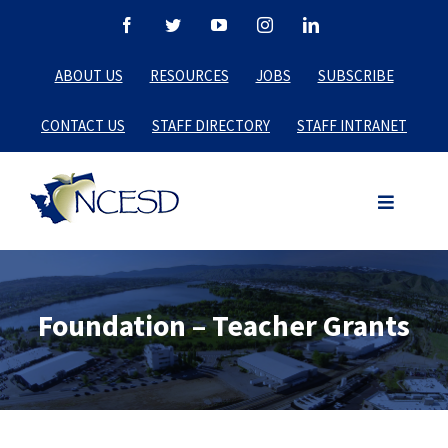
Skip
Facebook
Twitter
YouTube
Instagram
LinkedIn
to
ABOUT US
RESOURCES
JOBS
SUBSCRIBE
content
CONTACT US
STAFF DIRECTORY
STAFF INTRANET
Foundation – Teacher Grants