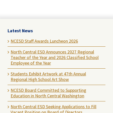
Latest News
NCESD Staff Awards Luncheon 2026
North Central ESD Announces 2027 Regional
Teacher of the Year and 2026 Classified School
Employee of the Year
Students Exhibit Artwork at 47th Annual
Regional High School Art Show
NCESD Board Committed to Supporting
Education in North Central Washington
North Central ESD Seeking Applications to Fill
Vacant Position on Board of Directors