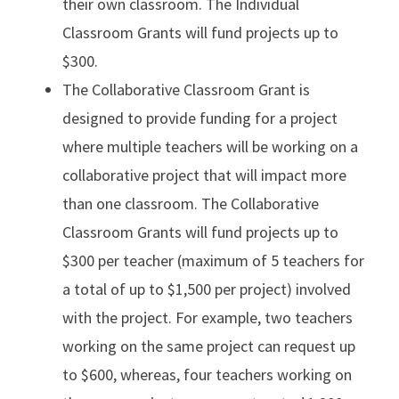
their own classroom. The Individual
Classroom Grants will fund projects up to
$300.
The Collaborative Classroom Grant is
designed to provide funding for a project
where multiple teachers will be working on a
collaborative project that will impact more
than one classroom. The Collaborative
Classroom Grants will fund projects up to
$300 per teacher (maximum of 5 teachers for
a total of up to $1,500 per project) involved
with the project. For example, two teachers
working on the same project can request up
to $600, whereas, four teachers working on