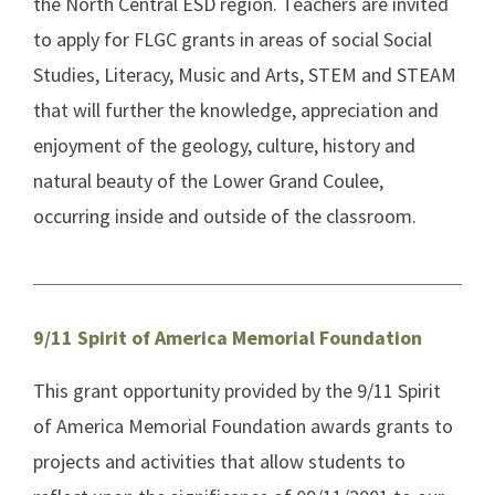
the North Central ESD region. Teachers are invited
to apply for FLGC grants in areas of social Social
Studies, Literacy, Music and Arts, STEM and STEAM
that will further the knowledge, appreciation and
enjoyment of the geology, culture, history and
natural beauty of the Lower Grand Coulee,
occurring inside and outside of the classroom.
9/11 Spirit of America Memorial Foundation
This grant opportunity provided by the 9/11 Spirit
of America Memorial Foundation awards grants to
projects and activities that allow students to