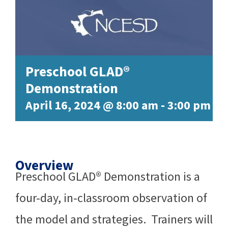
Preschool GLAD®
Demonstration
April 16, 2024 @ 8:00 am
-
3:00 pm
Overview
Preschool GLAD® Demonstration is a
four-day, in-classroom observation of
the model and strategies. Trainers will