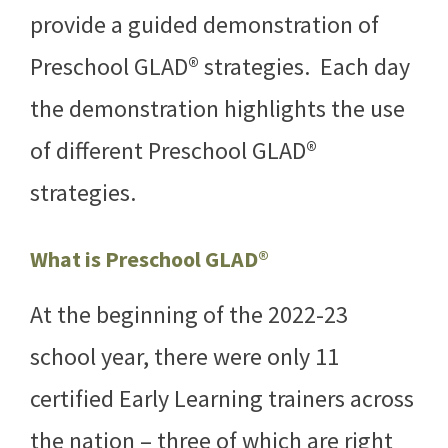
provide a guided demonstration of
Preschool GLAD® strategies. Each day
the demonstration highlights the use
of different Preschool GLAD®
strategies.
What is Preschool GLAD®
At the beginning of the 2022-23
school year, there were only 11
certified Early Learning trainers across
the nation – three of which are right