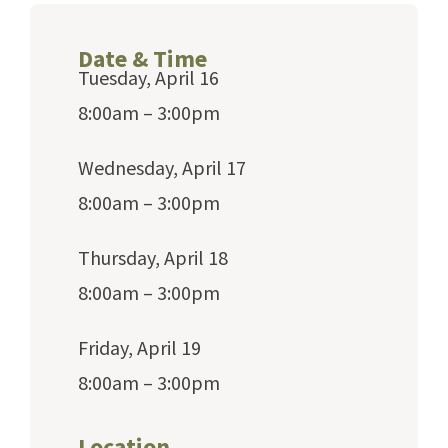
Date & Time
Tuesday, April 16
8:00am – 3:00pm
Wednesday, April 17
8:00am – 3:00pm
Thursday, April 18
8:00am – 3:00pm
Friday, April 19
8:00am – 3:00pm
Location