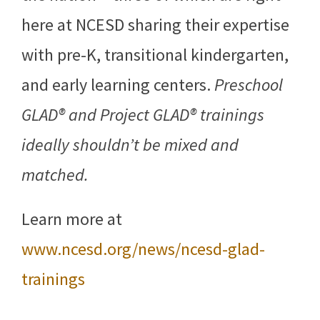
here at NCESD sharing their expertise
with pre-K, transitional kindergarten,
and early learning centers.
Preschool
GLAD® and Project GLAD® trainings
ideally shouldn’t be mixed and
matched.
Learn more at
www.ncesd.org/news/ncesd-glad-
trainings