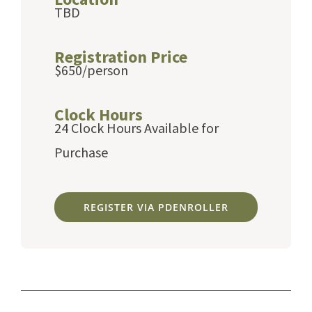
TBD
Registration Price
$650/person
Clock Hours
24 Clock Hours Available for
Purchase
REGISTER VIA PDENROLLER