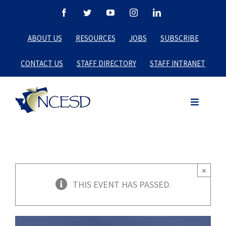
Skip
Facebook
Twitter
YouTube
Instagram
LinkedIn
to
ABOUT US
RESOURCES
JOBS
SUBSCRIBE
content
CONTACT US
STAFF DIRECTORY
STAFF INTRANET
×
THIS EVENT HAS PASSED.