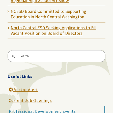
Regional High School Art Show
NCESD Board Committed to Supporting
Education in North Central Washington
North Central ESD Seeking Applications to Fill
Vacant Position on Board of Directors
Search
for:
Useful Links
Vector Alert
Current Job Openings
Professional Development Events