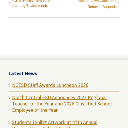
FCS10 Positive and Safe
Transformative Classroom
Learning Environments
Behavior Supports
Latest News
NCESD Staff Awards Luncheon 2026
North Central ESD Announces 2027 Regional
Teacher of the Year and 2026 Classified School
Employee of the Year
Students Exhibit Artwork at 47th Annual