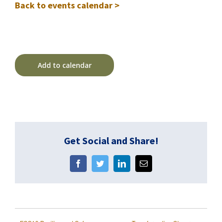
Back to events calendar >
Add to calendar
Get Social and Share!
Facebook
Twitter
LinkedIn
Email