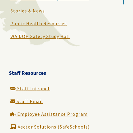
Stories & News
Public Health Resources
WA DOH Safety Study Hall
Staff Resources
Staff Intranet
Staff Email
Employee Assistance Program
Vector Solutions (SafeSchools)