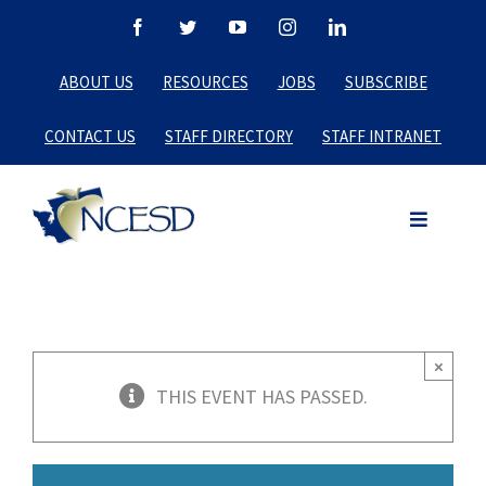
Skip
Facebook
Twitter
YouTube
Instagram
LinkedIn
to
ABOUT US
RESOURCES
JOBS
SUBSCRIBE
content
CONTACT US
STAFF DIRECTORY
STAFF INTRANET
×
THIS EVENT HAS PASSED.