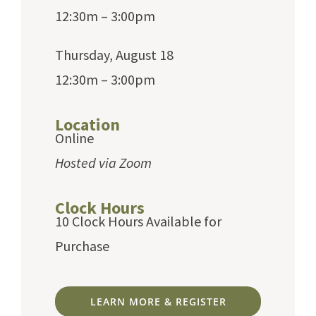
12:30m – 3:00pm
Thursday, August 18
12:30m – 3:00pm
Location
Online
Hosted via Zoom
Clock Hours
10 Clock Hours Available for
Purchase
LEARN MORE & REGISTER