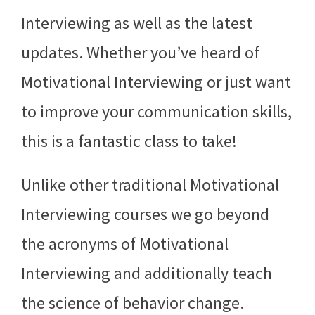
Interviewing as well as the latest
updates. Whether you’ve heard of
Motivational Interviewing or just want
to improve your communication skills,
this is a fantastic class to take!
Unlike other traditional Motivational
Interviewing courses we go beyond
the acronyms of Motivational
Interviewing and additionally teach
the science of behavior change.