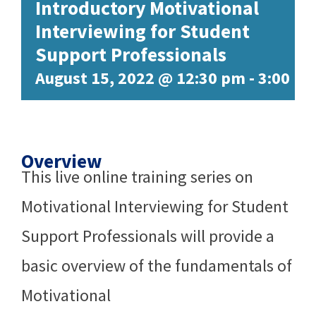
Introductory Motivational
Interviewing for Student
Support Professionals
August 15, 2022 @ 12:30 pm
-
3:00 p
Overview
This live online training series on
Motivational Interviewing for Student
Support Professionals will provide a
basic overview of the fundamentals of
Motivational