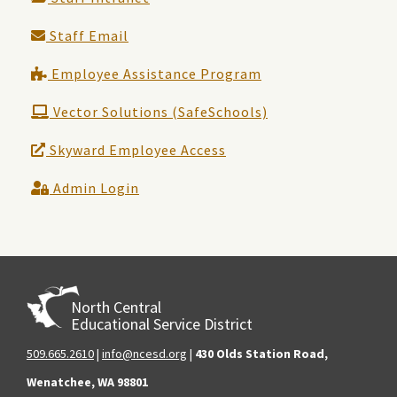
Staff Email
Employee Assistance Program
Vector Solutions (SafeSchools)
Skyward Employee Access
Admin Login
North Central
Educational Service District
509.665.2610
|
info@ncesd.org
|
430 Olds Station Road,
Wenatchee, WA 98801