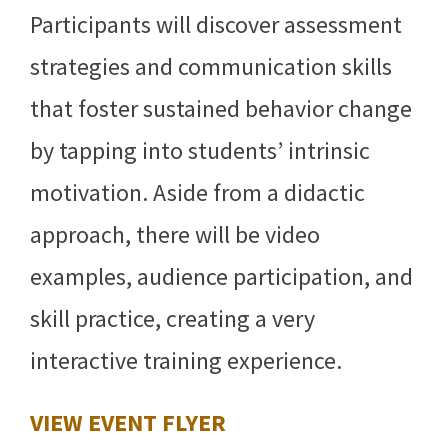
Participants will discover assessment
strategies and communication skills
that foster sustained behavior change
by tapping into students’ intrinsic
motivation. Aside from a didactic
approach, there will be video
examples, audience participation, and
skill practice, creating a very
interactive training experience.
VIEW EVENT FLYER