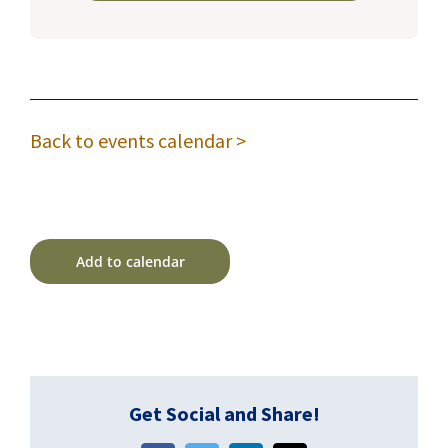
Back to events calendar >
Add to calendar
Get Social and Share!