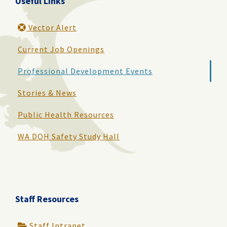
Useful Links
Vector Alert
Current Job Openings
Professional Development Events
Stories & News
Public Health Resources
WA DOH Safety Study Hall
Staff Resources
Staff Intranet