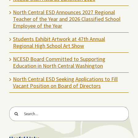
North Central ESD Announces 2027 Regional
Teacher of the Year and 2026 Classified School
Employee of the Year
Students Exhibit Artwork at 47th Annual
Regional High School Art Show
NCESD Board Committed to Supporting
Education in North Central Washington
North Central ESD Seeking Applications to Fill
Vacant Position on Board of Directors
Search
for: