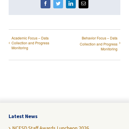
Facebook
Twitter
LinkedIn
Email
Academic Focus – Data
Behavior Focus – Data
Collection and Progress
Collection and Progress
Monitoring
Monitoring
Latest News
NCESD Staff Awards Luncheon 2026