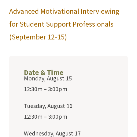
Advanced Motivational Interviewing
for Student Support Professionals
(September 12-15)
Date & Time
Monday, August 15
12:30m – 3:00pm
Tuesday, August 16
12:30m – 3:00pm
Wednesday, August 17