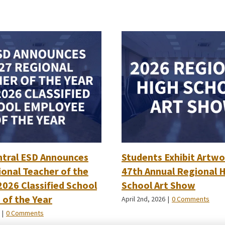
ntral ESD Announces
Students Exhibit Artwo
onal Teacher of the
47th Annual Regional 
2026 Classified School
School Art Show
of the Year
April 2nd, 2026
|
0 Comments
|
0 Comments