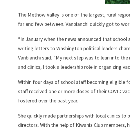
The Methow Valley is one of the largest, rural regi
far and few between. Vanbianchi quickly got to wor
“In January when the news announced that school sta
writing letters to Washington political leaders cha
Vanbianchi said. “My next step was to lean into the 
and clinics, I took a leadership role in organizing 
Within four days of school staff becoming eligible f
staff received one or more doses of their COVID vacc
fostered over the past year.
She quickly made partnerships with local clinics to 
directors. With the help of Kiwanis Club members, h