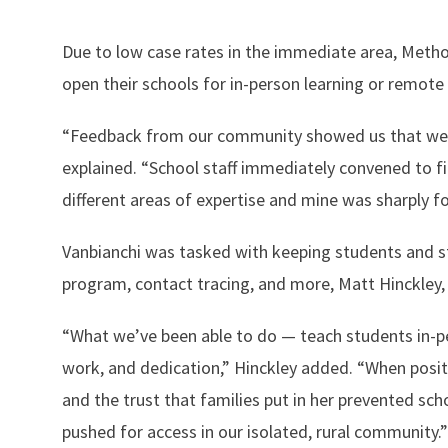
Due to low case rates in the immediate area, Methow
open their schools for in-person learning or remote 
“Feedback from our community showed us that we s
explained. “School staff immediately convened to 
different areas of expertise and mine was sharply 
Vanbianchi was tasked with keeping students and st
program, contact tracing, and more, Matt Hinckley, 
“What we’ve been able to do — teach students in-
work, and dedication,” Hinckley added. “When posit
and the trust that families put in her prevented sch
pushed for access in our isolated, rural community.”