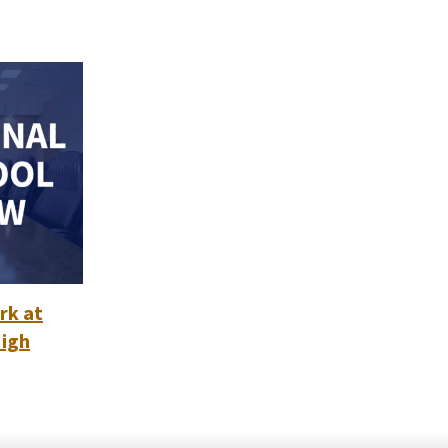
rk at
High