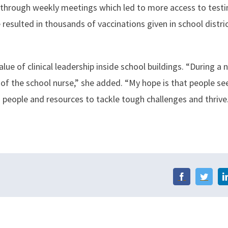
 through weekly meetings which led to more access to test
 resulted in thousands of vaccinations given in school distri
ue of clinical leadership inside school buildings. “During a 
 of the school nurse,” she added. “My hope is that people s
 people and resources to tackle tough challenges and thrive