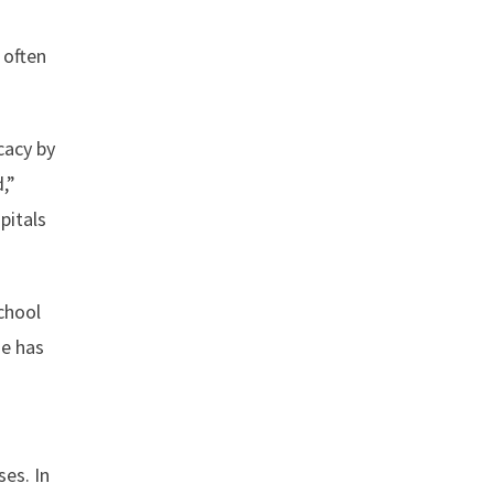
 often
cacy by
,”
pitals
school
he has
es. In