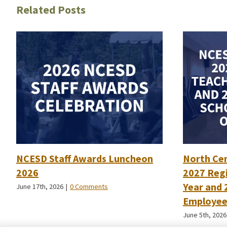
Related Posts
NCESD Staff Awards Luncheon
North Ce
2026
2027 Regi
Year and 
June 17th, 2026
|
0 Comments
Employee 
June 5th, 2026