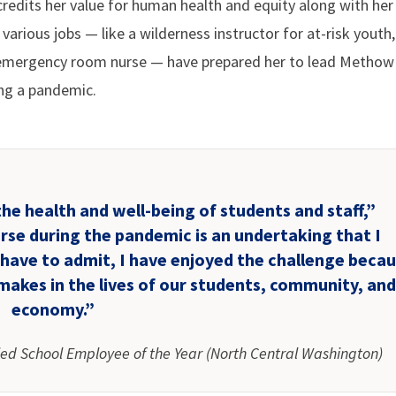
credits her value for human health and equity along with her
various jobs — like a wilderness instructor for at-risk youth,
n emergency room nurse — have prepared her to lead Methow 
ing a pandemic.
the health and well-being of students and staff,”
urse during the pandemic is an undertaking that I
 have to admit, I have enjoyed the challenge beca
makes in the lives of our students, community, an
economy.”
ied School Employee of the Year (North Central Washington)