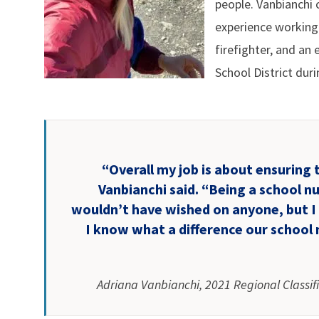
people. Vanbianchi 
experience working 
firefighter, and a
School District dur
“Overall my job is about ensuring 
Vanbianchi said. “Being a school n
wouldn’t have wished on anyone, but I
I know what a difference our school 
Adriana Vanbianchi, 2021 Regional Classif