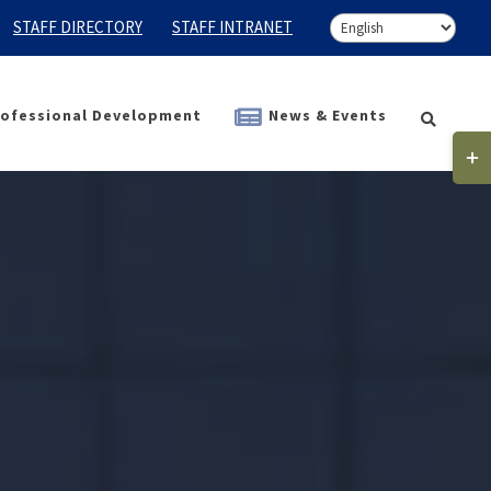
STAFF DIRECTORY
STAFF INTRANET
ofessional Development
News & Events
Togg
Slidi
Bar
Area