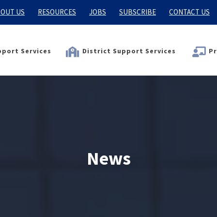
OUT US
RESOURCES
JOBS
SUBSCRIBE
CONTACT US
port Services
District Support Services
Pr
News