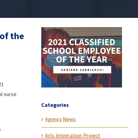
of the
21
ol nurse
Categories
Agency News
r
Arts Integration Project