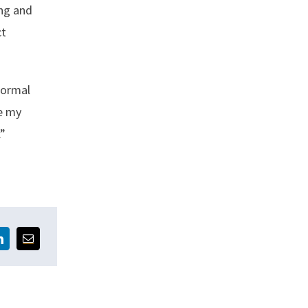
ing and
ct
normal
ee my
.”