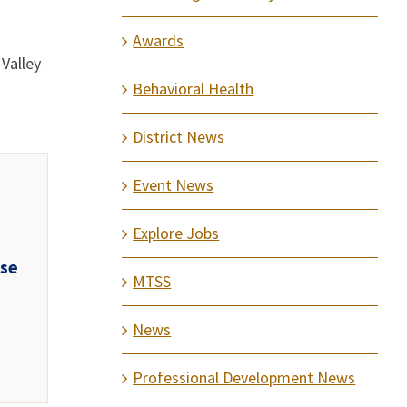
Awards
Valley
Behavioral Health
District News
Event News
Explore Jobs
use
MTSS
d
News
Professional Development News