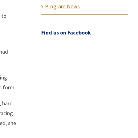
Program News
 to
Find us on Facebook
 had
ing
n form.
, hard
racing
led, she