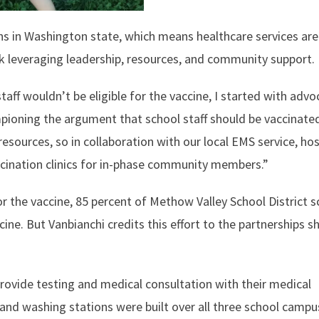
ons in Washington state, which means healthcare services are
k leveraging leadership, resources, and community support.
ff wouldn’t be eligible for the vaccine, I started with advo
mpioning the argument that school staff should be vaccinated
resources, so in collaboration with our local EMS service, hos
vaccination clinics for in-phase community members.”
or the vaccine, 85 percent of Methow Valley School District 
ine. But Vanbianchi credits this effort to the partnerships s
provide testing and medical consultation with their medical
and washing stations were built over all three school campus