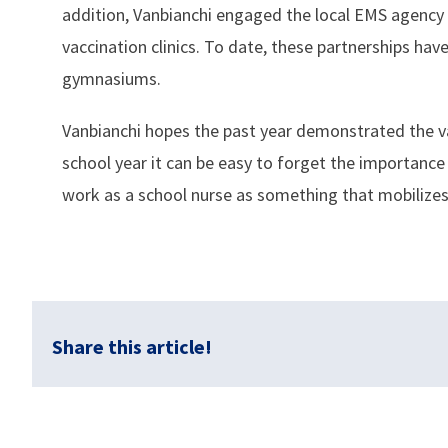
addition, Vanbianchi engaged the local EMS agency
vaccination clinics. To date, these partnerships have
gymnasiums.
Vanbianchi hopes the past year demonstrated the val
school year it can be easy to forget the importance
work as a school nurse as something that mobilizes
Share this article!