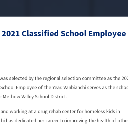
 2021 Classified School Employee 
was selected by the regional selection committee as the 20
 School Employee of the Year. Vanbianchi serves as the scho
he Methow Valley School District.
and working at a drug rehab center for homeless kids in
hi has dedicated her career to improving the health of othe