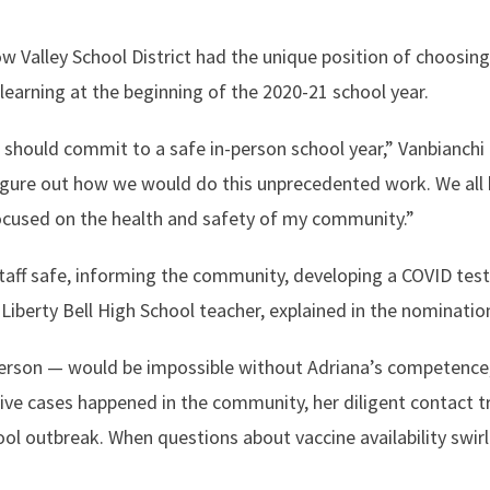
 Valley School District had the unique position of choosing
learning at the beginning of the 2020-21 school year.
hould commit to a safe in-person school year,” Vanbianchi
figure out how we would do this unprecedented work. We all
focused on the health and safety of my community.”
aff safe, informing the community, developing a COVID test
Liberty Bell High School teacher, explained in the nominatio
person — would be impossible without Adriana’s competence
ive cases happened in the community, her diligent contact t
ool outbreak. When questions about vaccine availability swir