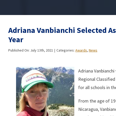
Adriana Vanbianchi Selected As
Year
Published On: July 13th, 2021
|
Categories:
Awards
,
News
Adriana Vanbianchi 
Regional Classified
for all schools in t
From the age of 19 
Nicaragua, Vanbianc