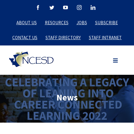
Skip
Facebook
Twitter
YouTube
Instagram
LinkedIn
to
ABOUT US
RESOURCES
JOBS
SUBSCRIBE
content
CONTACT US
STAFF DIRECTORY
STAFF INTRANET
News