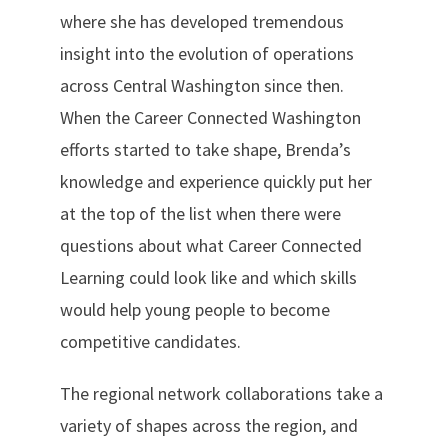
where she has developed tremendous
insight into the evolution of operations
across Central Washington since then.
When the Career Connected Washington
efforts started to take shape, Brenda’s
knowledge and experience quickly put her
at the top of the list when there were
questions about what Career Connected
Learning could look like and which skills
would help young people to become
competitive candidates.
The regional network collaborations take a
variety of shapes across the region, and