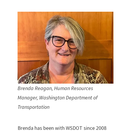
Brenda Reagan, Human Resources
Manager, Washington Department of
Transportation
Brenda has been with WSDOT since 2008