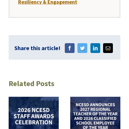
Resiliency & Engagement
Share this article!
Related Posts