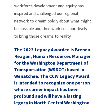
workforce development and equity has
inspired and challenged our regional
network to dream boldly about what might
be possible and then work collaboratively
to bring those dreams to reality.
The 2022 Legacy Awardee is Brenda
Reagan, Human Resources Manager
for the Washington Department of
Transportation (WSDOT) based in
Wenatchee. The CCW Legacy Award
is intended to recognize one person
whose career impact has been
profound and will have a lasting
legacy in North Central Washington.