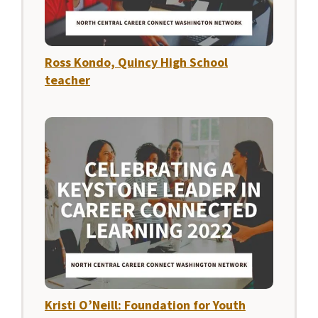
Ross Kondo, Quincy High School
teacher
Kristi O’Neill: Foundation for Youth