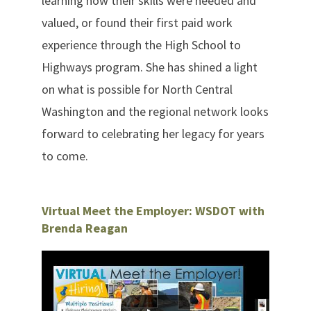
learning how their skills were needed and
valued, or found their first paid work
experience through the High School to
Highways program. She has shined a light
on what is possible for North Central
Washington and the regional network looks
forward to celebrating her legacy for years
to come.
Virtual Meet the Employer: WSDOT with
Brenda Reagan