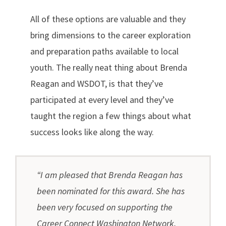
All of these options are valuable and they
bring dimensions to the career exploration
and preparation paths available to local
youth. The really neat thing about Brenda
Reagan and WSDOT, is that they’ve
participated at every level and they’ve
taught the region a few things about what
success looks like along the way.
“I am pleased that Brenda Reagan has
been nominated for this award. She has
been very focused on supporting the
Career Connect Washington Network.