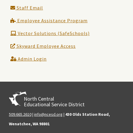
Staff Email
Employee Assistance Program
Vector Solutions (SafeSchools)
Skyward Employee Access
Admin Login
North Central
Educational Service District
509.665.2610
|
info@ncesd.org
|
430 Olds Station Road,
Wenatchee, WA 98801