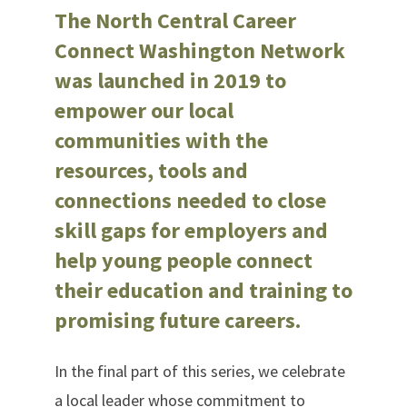
The North Central Career
Connect Washington Network
was launched in 2019 to
empower our local
communities with the
resources, tools and
connections needed to close
skill gaps for employers and
help young people connect
their education and training to
promising future careers.
In the final part of this series, we celebrate
a local leader whose commitment to