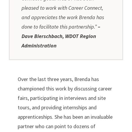
pleased to work with Career Connect,
and appreciates the work Brenda has
done to facilitate this partnership.”
–
Dave Bierschbach, WDOT Region
Administration
Over the last three years, Brenda has
championed this work by discussing career
fairs, participating in interviews and site
tours, and providing internships and
apprenticeships. She has been an invaluable
partner who can point to dozens of