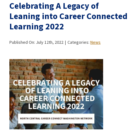
Celebrating A Legacy of
Leaning into Career Connected
Learning 2022
Published On: July 12th, 2022
|
Categories:
News