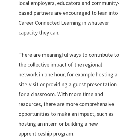
local employers, educators and community-
based partners are encouraged to lean into
Career Connected Learning in whatever
capacity they can.
There are meaningful ways to contribute to
the collective impact of the regional
network in one hour, for example hosting a
site-visit or providing a guest presentation
for a classroom. With more time and
resources, there are more comprehensive
opportunities to make an impact, such as
hosting an intern or building a new
apprenticeship program.