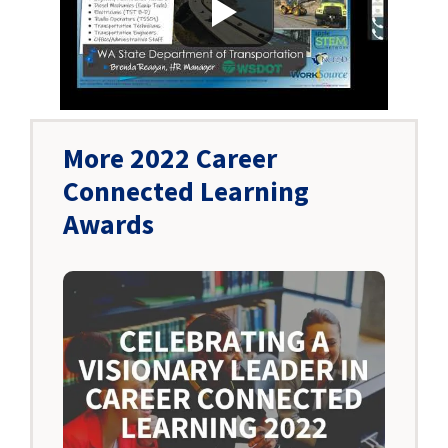
More 2022 Career
Connected Learning
Awards