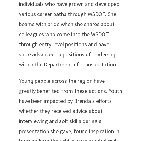
individuals who have grown and developed
various career paths through WSDOT. She
beams with pride when she shares about
colleagues who come into the WSDOT
through entry-level positions and have
since advanced to positions of leadership
within the Department of Transportation.
Young people across the region have
greatly benefited from these actions. Youth
have been impacted by Brenda’s efforts
whether they received advice about
interviewing and soft skills during a
presentation she gave, found inspiration in