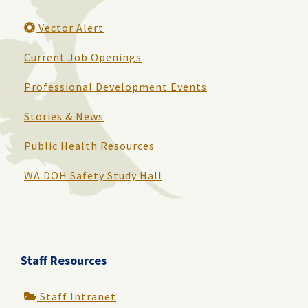
Vector Alert
Current Job Openings
Professional Development Events
Stories & News
Public Health Resources
WA DOH Safety Study Hall
Staff Resources
Staff Intranet