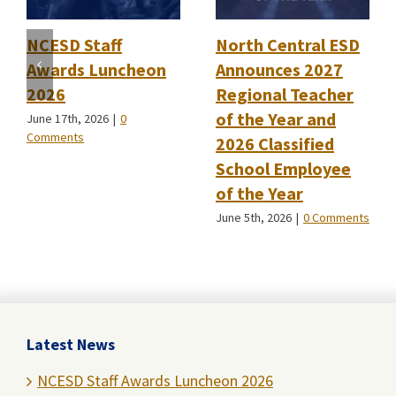
NCESD Staff
North Central ESD
Awards Luncheon
Announces 2027
2026
Regional Teacher
of the Year and
June 17th, 2026
|
0
Comments
2026 Classified
School Employee
of the Year
June 5th, 2026
|
0 Comments
Latest News
NCESD Staff Awards Luncheon 2026