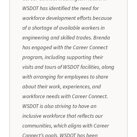
WSDOT has identified the need for
workforce development efforts because
of a shortage of available workers in
engineering and skilled trades. Brenda
has engaged with the Career Connect
program, including supporting their
visits and tours of WSDOT facilities, along
with arranging for employees to share
about their work, experiences, and
workforce needs with Career Connect.
WSDOT is also striving to have an
inclusive workforce that reflects our
communities, which aligns with Career
Connect’s goals. WSDOT has been