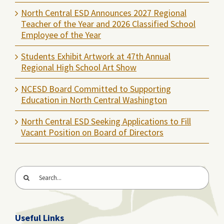
North Central ESD Announces 2027 Regional
Teacher of the Year and 2026 Classified School
Employee of the Year
Students Exhibit Artwork at 47th Annual
Regional High School Art Show
NCESD Board Committed to Supporting
Education in North Central Washington
North Central ESD Seeking Applications to Fill
Vacant Position on Board of Directors
Search
for:
Useful Links