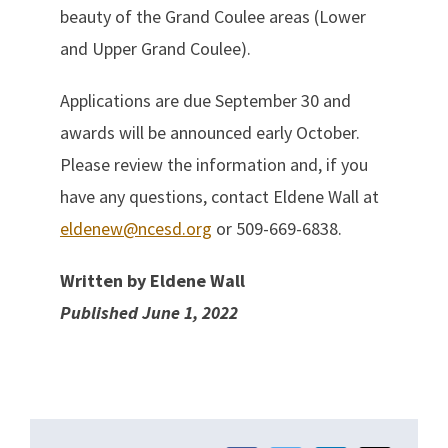
beauty of the Grand Coulee areas (Lower
and Upper Grand Coulee).
Applications are due September 30 and
awards will be announced early October.
Please review the information and, if you
have any questions, contact Eldene Wall at
eldenew@ncesd.org
or 509-669-6838.
Written by Eldene Wall
Published June 1, 2022