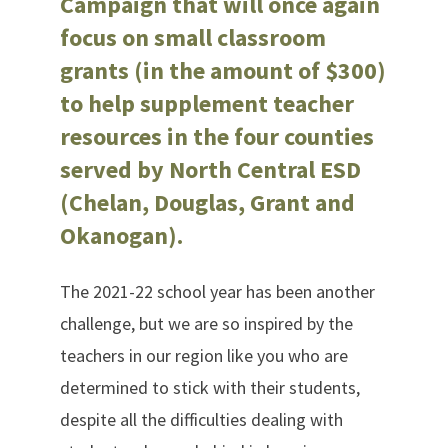
Campaign that will once again
focus on small classroom
grants (in the amount of $300)
to help supplement teacher
resources in the four counties
served by North Central ESD
(Chelan, Douglas, Grant and
Okanogan).
The 2021-22 school year has been another
challenge, but we are so inspired by the
teachers in our region like you who are
determined to stick with their students,
despite all the difficulties dealing with