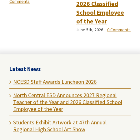
Comments
2026 Classified
School Employee
of the Year
June 5th, 2026
|
0 Comments
Latest News
NCESD Staff Awards Luncheon 2026
North Central ESD Announces 2027 Regional
Teacher of the Year and 2026 Classified School
Employee of the Year
Students Exhibit Artwork at 47th Annual
Regional High School Art Show