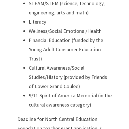
STEAM/STEM (science, technology,
engineering, arts and math)
Literacy
Wellness/Social Emotional/Health
Financial Education (funded by the
Young Adult Consumer Education
Trust)
Cultural Awareness/Social
Studies/History (provided by Friends
of Lower Grand Coulee)
9/11 Spirit of America Memorial (in the
cultural awareness category)
Deadline for North Central Education
Foundation teacher grant application is