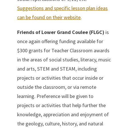
Suggestions and specific lesson plan ideas
can be found on their website
.
Friends of Lower Grand Coulee (FLGC)
is
once again offering funding available for
$300 grants for Teacher Classroom awards
in the areas of social studies, literacy, music
and arts, STEM and STEAM, including
projects or activities that occur inside or
outside the classroom, or via remote
learning. Preference will be given to
projects or activities that help further the
knowledge, appreciation and enjoyment of
the geology, culture, history, and natural