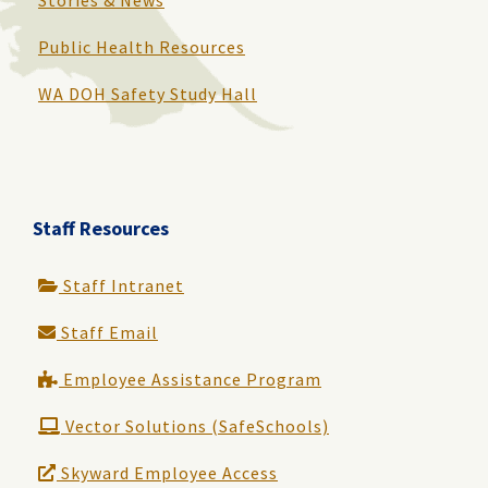
Public Health Resources
WA DOH Safety Study Hall
Staff Resources
Staff Intranet
Staff Email
Employee Assistance Program
Vector Solutions (SafeSchools)
Skyward Employee Access