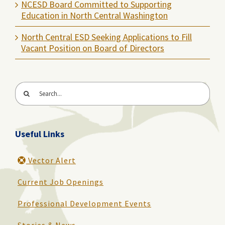
NCESD Board Committed to Supporting
Education in North Central Washington
North Central ESD Seeking Applications to Fill
Vacant Position on Board of Directors
Search
for:
Useful Links
Vector Alert
Current Job Openings
Professional Development Events
Stories & News