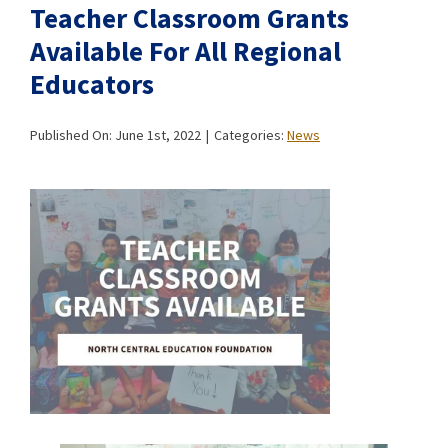
Teacher Classroom Grants
Available For All Regional
Educators
Published On: June 1st, 2022
|
Categories:
News