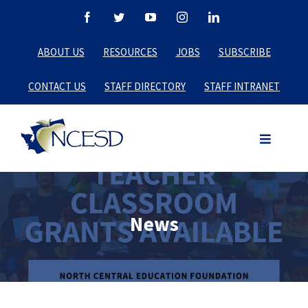
Skip
Facebook
Twitter
YouTube
Instagram
LinkedIn
to
ABOUT US
RESOURCES
JOBS
SUBSCRIBE
content
CONTACT US
STAFF DIRECTORY
STAFF INTRANET
News