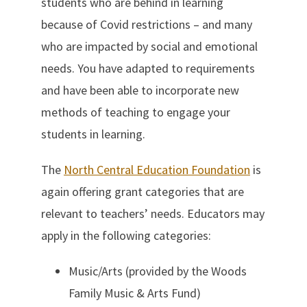
students who are behind in learning
because of Covid restrictions – and many
who are impacted by social and emotional
needs. You have adapted to requirements
and have been able to incorporate new
methods of teaching to engage your
students in learning.
The
North Central Education Foundation
is
again offering grant categories that are
relevant to teachers’ needs. Educators may
apply in the following categories:
Music/Arts (provided by the Woods
Family Music & Arts Fund)