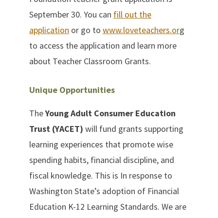
September 30. You can
fill out the
application
or go to
www.loveteachers.or
g
to access the application and learn more
about Teacher Classroom Grants.
Unique Opportunities
The
Young Adult Consumer Education
Trust (YACET)
will fund grants supporting
learning experiences that promote wise
spending habits, financial discipline, and
fiscal knowledge. This is In response to
Washington State’s adoption of Financial
Education K-12 Learning Standards. We are