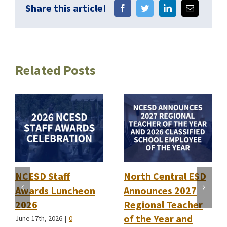
Share this article!
Related Posts
NCESD Staff
North Central ESD
Awards Luncheon
Announces 2027
2026
Regional Teacher
of the Year and
June 17th, 2026
|
0