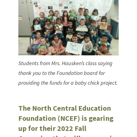
Students from Mrs. Hausken’s class saying
thank you to the Foundation board for
providing the funds for a baby chick project.
The North Central Education
Foundation (NCEF) is gearing
up for their 2022 Fall