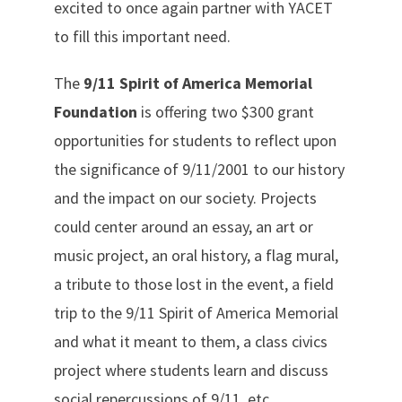
excited to once again partner with YACET
to fill this important need.
The
9/11 Spirit of America Memorial
Foundation
is offering two $300 grant
opportunities for students to reflect upon
the significance of 9/11/2001 to our history
and the impact on our society. Projects
could center around an essay, an art or
music project, an oral history, a flag mural,
a tribute to those lost in the event, a field
trip to the 9/11 Spirit of America Memorial
and what it meant to them, a class civics
project where students learn and discuss
social repercussions of 9/11, etc.