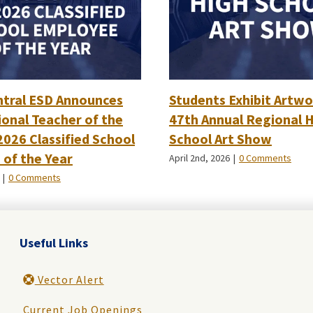
ntral ESD Announces
Students Exhibit Artwo
onal Teacher of the
47th Annual Regional 
2026 Classified School
School Art Show
of the Year
April 2nd, 2026
|
0 Comments
|
0 Comments
Useful Links
Vector Alert
Current Job Openings