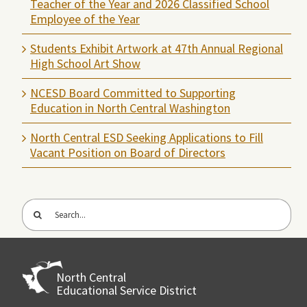
Teacher of the Year and 2026 Classified School
Employee of the Year
Students Exhibit Artwork at 47th Annual Regional
High School Art Show
NCESD Board Committed to Supporting
Education in North Central Washington
North Central ESD Seeking Applications to Fill
Vacant Position on Board of Directors
Search
for:
North Central
Educational Service District