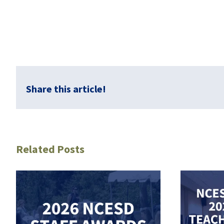
Share this article!
Related Posts