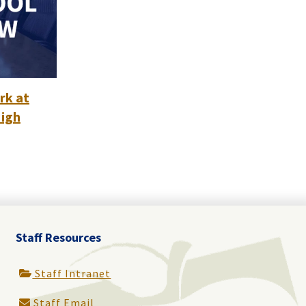
rk at
High
Staff Resources
Staff Intranet
Staff Email