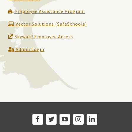
Employee Assistance Program
Vector Solutions (SafeSchools)
Skyward Employee Access
Admin Login