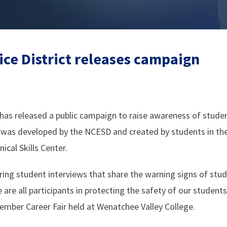
ice District releases campaign
has released a public campaign to raise awareness of studen
 was developed by the NCESD and created by students in th
cal Skills Center.
ing student interviews that share the warning signs of stu
are all participants in protecting the safety of our student
mber Career Fair held at Wenatchee Valley College.