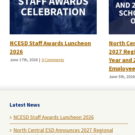
NCESD Staff Awards Luncheon
North Ce
2026
2027 Regi
Year and 
June 17th, 2026
|
0 Comments
Employee 
June 5th, 2026
Latest News
NCESD Staff Awards Luncheon 2026
North Central ESD Announces 2027 Regional