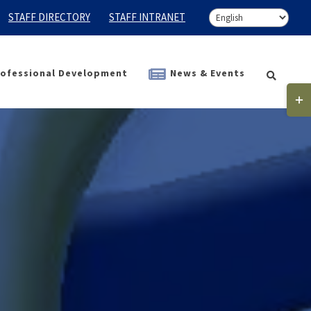
STAFF DIRECTORY
STAFF INTRANET
ofessional Development
News & Events
Togg
Slidi
Bar
Area