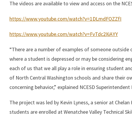
The videos are available to view and access on the NCE
https://www.youtube.com/watch?v=1DLmdFOZZfI
https://www.youtube.com/watch?v=FvTdc2XiAYY
“There are a number of examples of someone outside of 
where a student is depressed or may be considering en
each of us that we all play a role in ensuring student 
of North Central Washington schools and share their ow
concerning behavior,” explained NCESD Superintendent Dr
The project was led by Kevin Lyness, a senior at Chela
students are enrolled at Wenatchee Valley Technical Skil