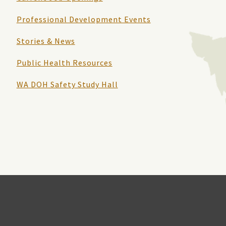
Professional Development Events
Stories & News
Public Health Resources
WA DOH Safety Study Hall