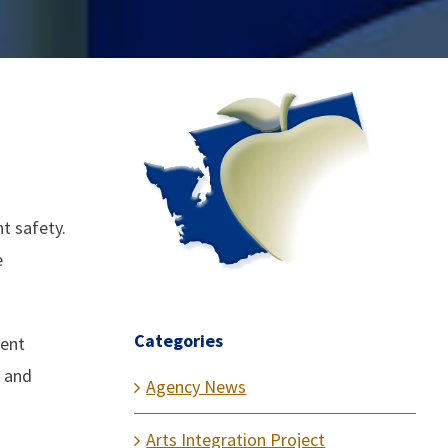
t safety.
e
Categories
dent
s and
Agency News
Arts Integration Project