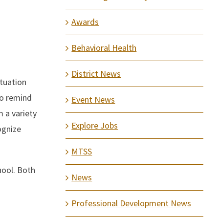
Awards
Behavioral Health
District News
ituation
to remind
Event News
m a variety
Explore Jobs
ognize
MTSS
hool. Both
News
Professional Development News