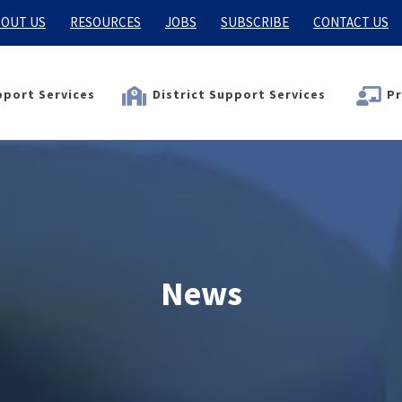
OUT US
RESOURCES
JOBS
SUBSCRIBE
CONTACT US
port Services
District Support Services
Pr
News