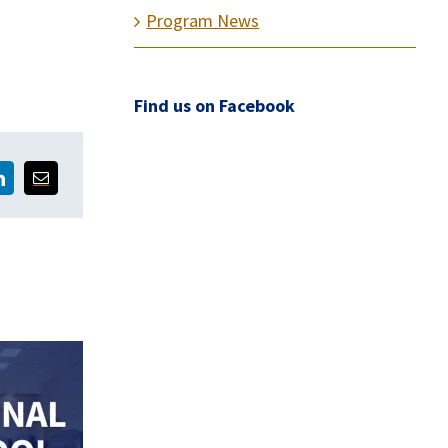
Program News
Find us on Facebook