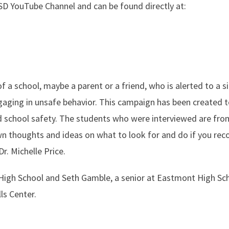
SD YouTube Channel and can be found directly at:
a school, maybe a parent or a friend, who is alerted to a s
gaging in unsafe behavior. This campaign has been created 
and school safety. The students who were interviewed are fro
n thoughts and ideas on what to look for and do if you rec
. Michelle Price.
n High School and Seth Gamble, a senior at Eastmont High Sc
ls Center.