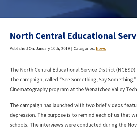
North Central Educational Serv
Published On: January 10th, 2019
|
Categories:
News
The North Central Educational Service District (NCESD) 
The campaign, called “See Something, Say Something,”
Cinematography program at the Wenatchee Valley Techni
The campaign has launched with two brief videos featur
depression. The purpose is to remind each of us that we 
schools. The interviews were conducted during the Nove