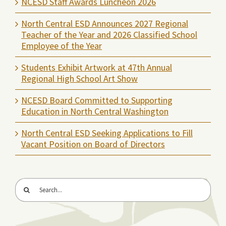
NCESD Staff Awards Luncheon 2026
North Central ESD Announces 2027 Regional
Teacher of the Year and 2026 Classified School
Employee of the Year
Students Exhibit Artwork at 47th Annual
Regional High School Art Show
NCESD Board Committed to Supporting
Education in North Central Washington
North Central ESD Seeking Applications to Fill
Vacant Position on Board of Directors
Search
for: