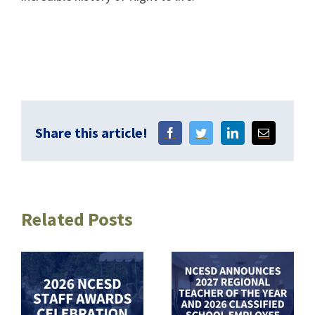
Share this article!
Related Posts