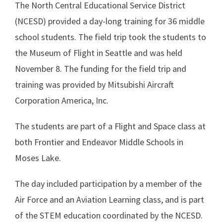
The North Central Educational Service District
(NCESD) provided a day-long training for 36 middle
school students. The field trip took the students to
the Museum of Flight in Seattle and was held
November 8. The funding for the field trip and
training was provided by Mitsubishi Aircraft
Corporation America, Inc.
The students are part of a Flight and Space class at
both Frontier and Endeavor Middle Schools in
Moses Lake.
The day included participation by a member of the
Air Force and an Aviation Learning class, and is part
of the STEM education coordinated by the NCESD.