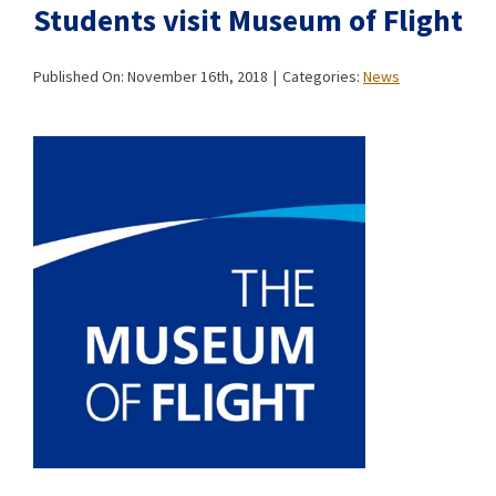
Students visit Museum of Flight
Published On: November 16th, 2018
|
Categories:
News