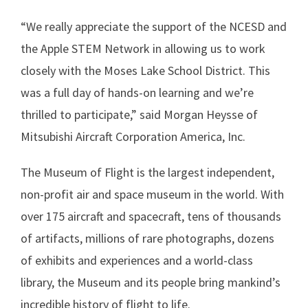
“We really appreciate the support of the NCESD and
the Apple STEM Network in allowing us to work
closely with the Moses Lake School District. This
was a full day of hands-on learning and we’re
thrilled to participate,” said Morgan Heysse of
Mitsubishi Aircraft Corporation America, Inc.
The Museum of Flight is the largest independent,
non-profit air and space museum in the world. With
over 175 aircraft and spacecraft, tens of thousands
of artifacts, millions of rare photographs, dozens
of exhibits and experiences and a world-class
library, the Museum and its people bring mankind’s
incredible history of flight to life.