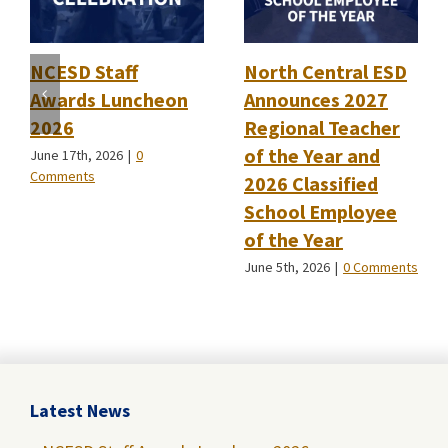
NCESD Staff
North Central ESD
Awards Luncheon
Announces 2027
2026
Regional Teacher
of the Year and
June 17th, 2026
|
0
Comments
2026 Classified
School Employee
of the Year
June 5th, 2026
|
0 Comments
Latest News