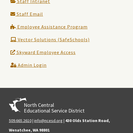
Staff Intranet
Staff Email
Employee Assistance Program
Vector Solutions (SafeSchools)
Skyward Employee Access
Admin Login
North Central
Educational Service District
509.665.2610
|
info@ncesd.org
|
430 Olds Station Road,
Wenatchee, WA 98801