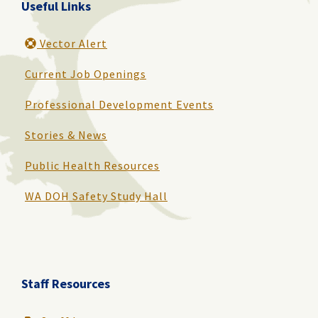
Useful Links
Vector Alert
Current Job Openings
Professional Development Events
Stories & News
Public Health Resources
WA DOH Safety Study Hall
Staff Resources