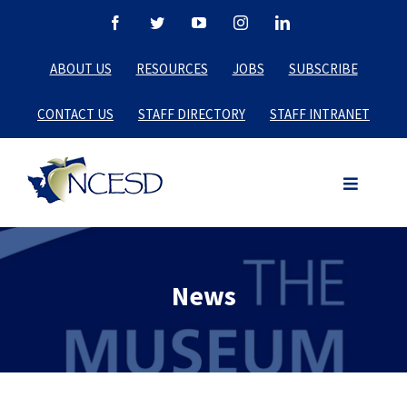
Skip
Facebook
Twitter
YouTube
Instagram
LinkedIn
to
ABOUT US
RESOURCES
JOBS
SUBSCRIBE
content
CONTACT US
STAFF DIRECTORY
STAFF INTRANET
News