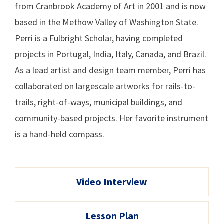
from Cranbrook Academy of Art in 2001 and is now
based in the Methow Valley of Washington State.
Perri is a Fulbright Scholar, having completed
projects in Portugal, India, Italy, Canada, and Brazil.
As a lead artist and design team member, Perri has
collaborated on largescale artworks for rails-to-
trails, right-of-ways, municipal buildings, and
community-based projects. Her favorite instrument
is a hand-held compass.
Video Interview
Lesson Plan