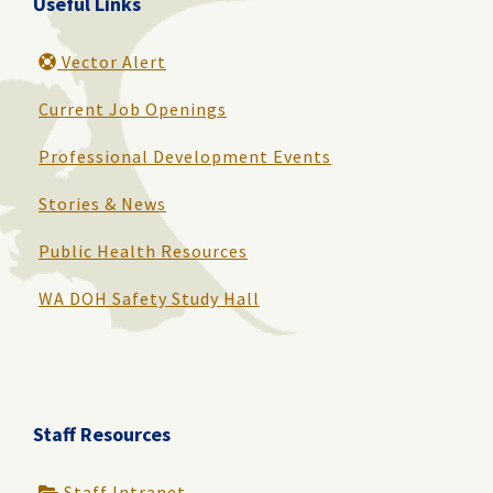
Useful Links
Vector Alert
Current Job Openings
Professional Development Events
Stories & News
Public Health Resources
WA DOH Safety Study Hall
Staff Resources
Staff Intranet