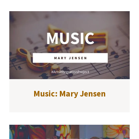
Music: Mary Jensen