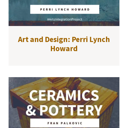
Art and Design: Perri Lynch
Howard