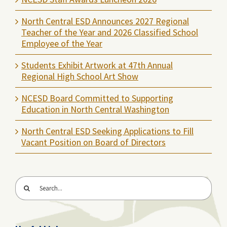
North Central ESD Announces 2027 Regional
Teacher of the Year and 2026 Classified School
Employee of the Year
Students Exhibit Artwork at 47th Annual
Regional High School Art Show
NCESD Board Committed to Supporting
Education in North Central Washington
North Central ESD Seeking Applications to Fill
Vacant Position on Board of Directors
Search
for: