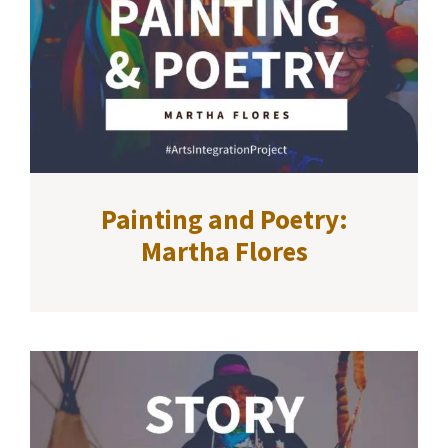
Painting and Poetry:
Martha Flores