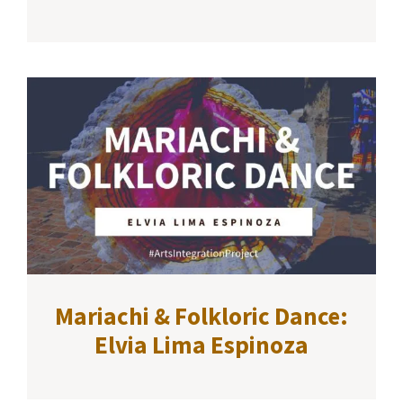
Mariachi & Folkloric Dance:
Elvia Lima Espinoza