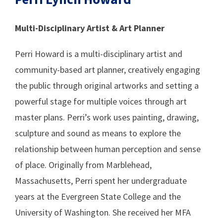
Multi-Disciplinary Artist & Art Planner
Perri Howard is a multi-disciplinary artist and
community-based art planner, creatively engaging
the public through original artworks and setting a
powerful stage for multiple voices through art
master plans. Perri’s work uses painting, drawing,
sculpture and sound as means to explore the
relationship between human perception and sense
of place. Originally from Marblehead,
Massachusetts, Perri spent her undergraduate
years at the Evergreen State College and the
University of Washington. She received her MFA