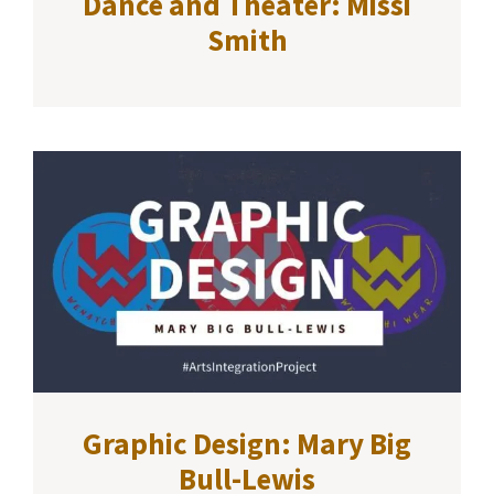
Dance and Theater: Missi
Smith
Graphic Design: Mary Big
Bull-Lewis