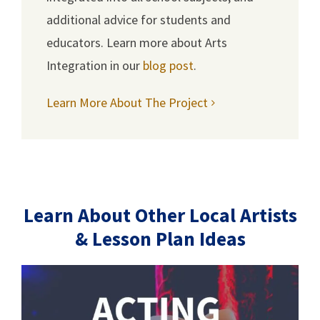
additional advice for students and
educators. Learn more about Arts
Integration in our
blog post
.
Learn More About The Project
Learn About Other Local Artists
& Lesson Plan Ideas