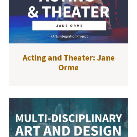
Acting and Theater: Jane
Orme