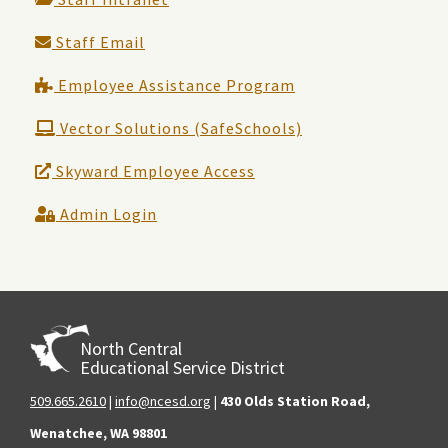
Staff Email
Employee Assistance Program
Vector Solutions (SafeSchools)
Skyward Employee Access
Admin Login
North Central
Educational Service District
509.665.2610
|
info@ncesd.org
|
430 Olds Station Road,
Wenatchee, WA 98801