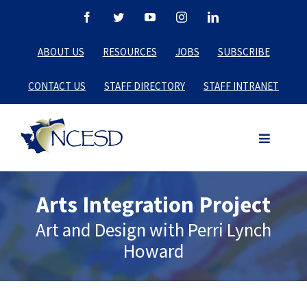
Skip
Facebook
Twitter
YouTube
Instagram
LinkedIn
to
ABOUT US
RESOURCES
JOBS
SUBSCRIBE
content
CONTACT US
STAFF DIRECTORY
STAFF INTRANET
Arts Integration Project
Art and Design with Perri Lynch
Howard