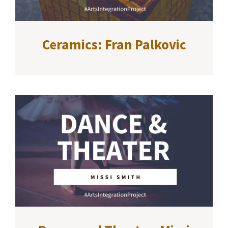
Ceramics: Fran Palkovic