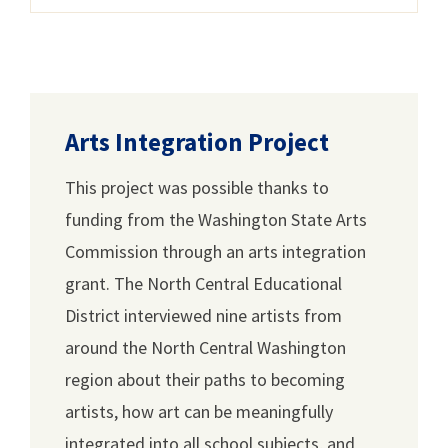
Arts Integration Project
This project was possible thanks to
funding from the Washington State Arts
Commission through an arts integration
grant. The North Central Educational
District interviewed nine artists from
around the North Central Washington
region about their paths to becoming
artists, how art can be meaningfully
integrated into all school subjects, and