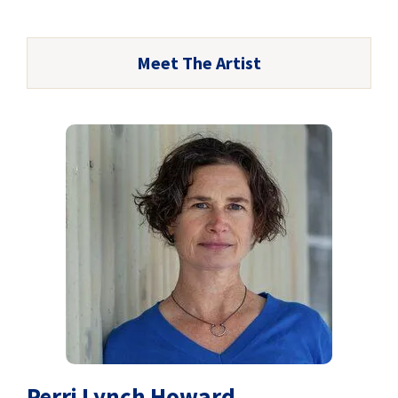
Meet The Artist
Perri Lynch Howard