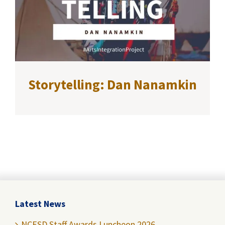
Storytelling: Dan Nanamkin
Latest News
NCESD Staff Awards Luncheon 2026