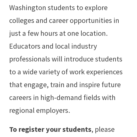
Washington students to explore
colleges and career opportunities in
just a few hours at one location.
Educators and local industry
professionals will introduce students
to a wide variety of work experiences
that engage, train and inspire future
careers in high-demand fields with
regional employers.
To register your students
, please