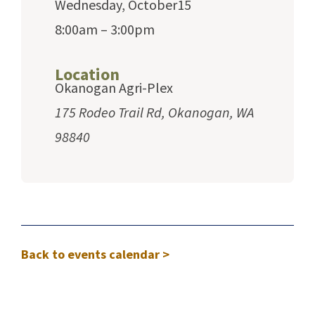
Wednesday, October15
8:00am – 3:00pm
Location
Okanogan Agri-Plex
175 Rodeo Trail Rd, Okanogan, WA
98840
Back to events calendar >