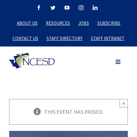
Skip
Facebook
Twitter
YouTube
Instagram
LinkedIn
to
ABOUT US
RESOURCES
JOBS
SUBSCRIBE
content
CONTACT US
STAFF DIRECTORY
STAFF INTRANET
×
THIS EVENT HAS PASSED.