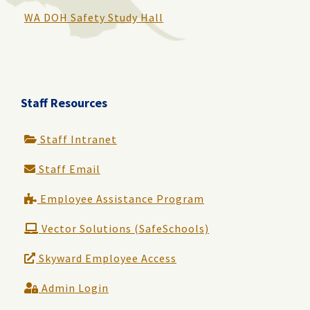
WA DOH Safety Study Hall
Staff Resources
Staff Intranet
Staff Email
Employee Assistance Program
Vector Solutions (SafeSchools)
Skyward Employee Access
Admin Login