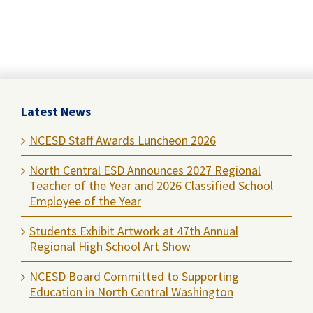
Latest News
NCESD Staff Awards Luncheon 2026
North Central ESD Announces 2027 Regional
Teacher of the Year and 2026 Classified School
Employee of the Year
Students Exhibit Artwork at 47th Annual
Regional High School Art Show
NCESD Board Committed to Supporting
Education in North Central Washington