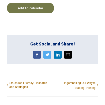
Add to calendar
Get Social and Share!
Facebook
Twitter
LinkedIn
Email
Structured Literacy: Research
Fingerspelling Our Way to
and Strategies
Reading Training