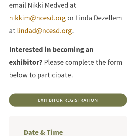
email Nikki Medved at
nikkim@ncesd.org
or Linda Dezellem
at
lindad@ncesd.org
.
Interested in becoming an
exhibitor?
Please complete the form
below to participate.
EXHIBITOR REGISTRATION
Date & Time