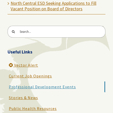
North Central ESD Seeking Applications to Fill
Vacant Position on Board of Directors
Search
for:
Useful Links
Vector Alert
Current Job Openings
Professional Development Events
Stories & News
Public Health Resources