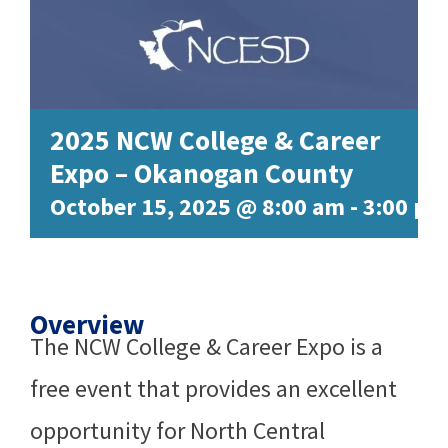
2025 NCW College & Career
Expo – Okanogan County
October 15, 2025 @ 8:00 am
-
3:00 pm
Overview
The NCW College & Career Expo is a
free event that provides an excellent
opportunity for North Central