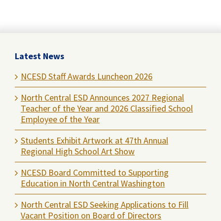
Latest News
NCESD Staff Awards Luncheon 2026
North Central ESD Announces 2027 Regional
Teacher of the Year and 2026 Classified School
Employee of the Year
Students Exhibit Artwork at 47th Annual
Regional High School Art Show
NCESD Board Committed to Supporting
Education in North Central Washington
North Central ESD Seeking Applications to Fill
Vacant Position on Board of Directors