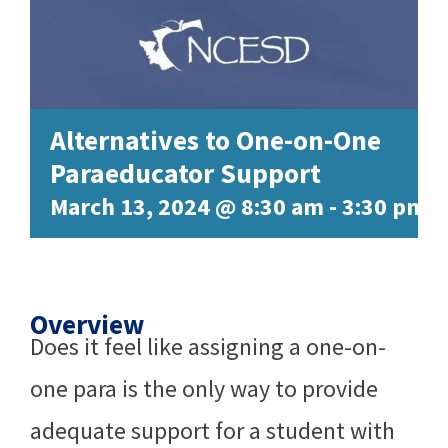
Alternatives to One-on-One
Paraeducator Support
March 13, 2024 @ 8:30 am
-
3:30 pm
Overview
Does it feel like assigning a one-on-
one para is the only way to provide
adequate support for a student with