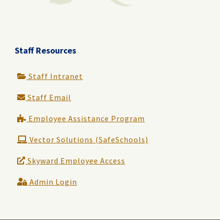
Staff Resources
Staff Intranet
Staff Email
Employee Assistance Program
Vector Solutions (SafeSchools)
Skyward Employee Access
Admin Login