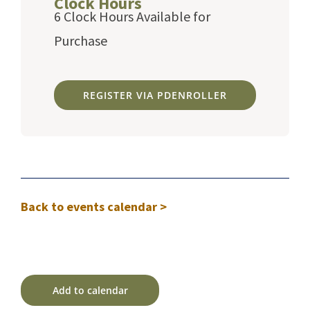
Clock Hours
6 Clock Hours Available for
Purchase
REGISTER VIA PDENROLLER
Back to events calendar >
Add to calendar