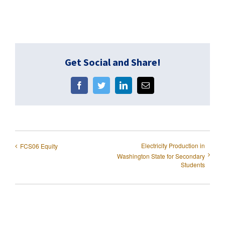
Get Social and Share!
Facebook
Twitter
LinkedIn
Email
Electricity Production in
FCS06 Equity
Washington State for Secondary
Students