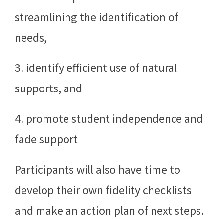
streamlining the identification of
needs,
3. identify efficient use of natural
supports, and
4. promote student independence and
fade support
Participants will also have time to
develop their own fidelity checklists
and make an action plan of next steps.