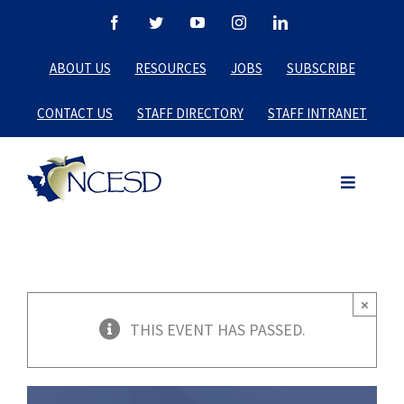
Skip
Facebook
Twitter
YouTube
Instagram
LinkedIn
to
ABOUT US
RESOURCES
JOBS
SUBSCRIBE
content
CONTACT US
STAFF DIRECTORY
STAFF INTRANET
×
THIS EVENT HAS PASSED.