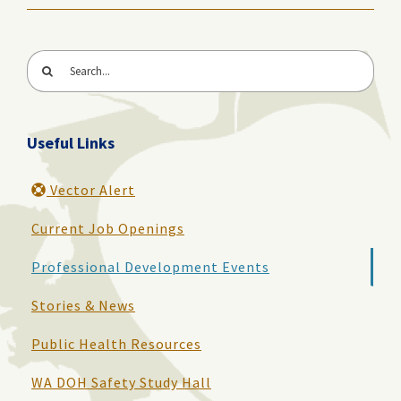
Search
for:
Useful Links
Vector Alert
Current Job Openings
Professional Development Events
Stories & News
Public Health Resources
WA DOH Safety Study Hall