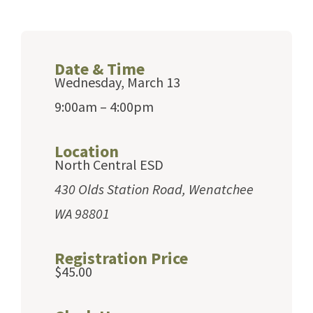
Date & Time
Wednesday, March 13
9:00am – 4:00pm
Location
North Central ESD
430 Olds Station Road, Wenatchee
WA 98801
Registration Price
$45.00