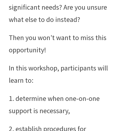
significant needs? Are you unsure
what else to do instead?
Then you won’t want to miss this
opportunity!
In this workshop, participants will
learn to:
1. determine when one-on-one
support is necessary,
2. establish procedures for