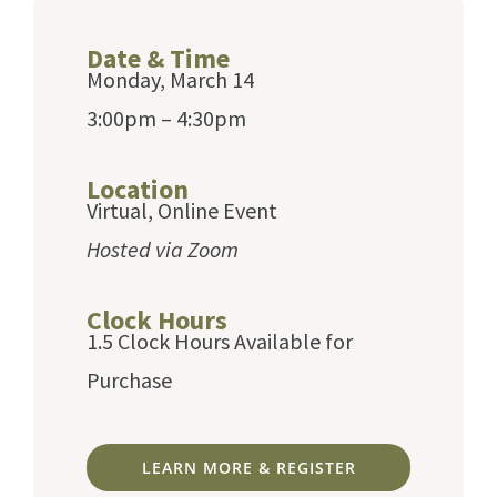
Date & Time
Monday, March 14
3:00pm – 4:30pm
Location
Virtual, Online Event
Hosted via Zoom
Clock Hours
1.5 Clock Hours Available for
Purchase
LEARN MORE & REGISTER