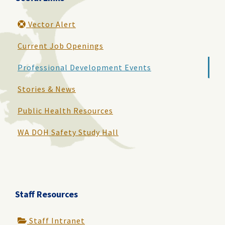
Vector Alert
Current Job Openings
Professional Development Events
Stories & News
Public Health Resources
WA DOH Safety Study Hall
Staff Resources
Staff Intranet