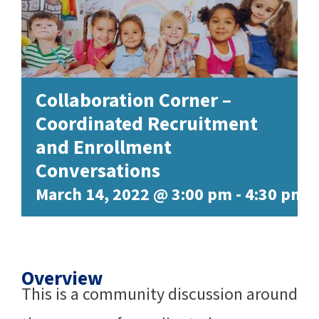
Collaboration Corner –
Coordinated Recruitment
and Enrollment
Conversations
March 14, 2022 @ 3:00 pm
-
4:30 pm
Overview
This is a community discussion around