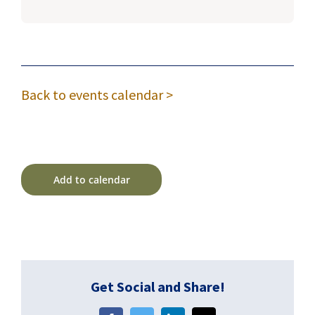
Back to events calendar >
Add to calendar
Get Social and Share!