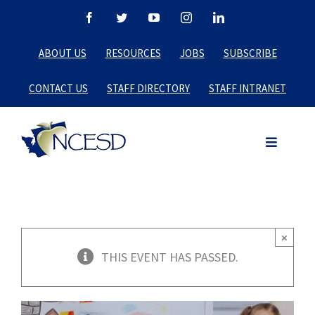
Skip
Facebook
Twitter
YouTube
Instagram
LinkedIn
to
ABOUT US
RESOURCES
JOBS
SUBSCRIBE
content
CONTACT US
STAFF DIRECTORY
STAFF INTRANET
×
THIS EVENT HAS PASSED.