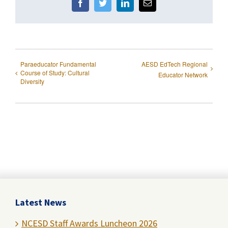
Facebook
Twitter
LinkedIn
Email
Paraeducator Fundamental
AESD EdTech Regional
Course of Study: Cultural
Educator Network
Diversity
Latest News
NCESD Staff Awards Luncheon 2026