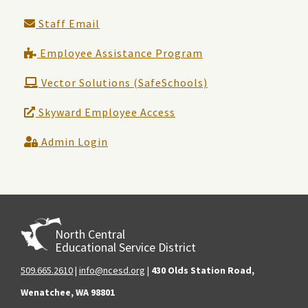
Staff Email
Employee Assistance Program
Vector Solutions (SafeSchools)
Skyward Employee Access
Admin Login
North Central
Educational Service District
509.665.2610
|
info@ncesd.org
|
430 Olds Station Road,
Wenatchee, WA 98801