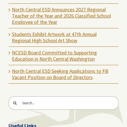
North Central ESD Announces 2027 Regional
Teacher of the Year and 2026 Classified School
Employee of the Year
Students Exhibit Artwork at 47th Annual
Regional High School Art Show
NCESD Board Committed to Supporting
Education in North Central Washington
North Central ESD Seeking Applications to Fill
Vacant Position on Board of Directors
Search
for:
Useful Links