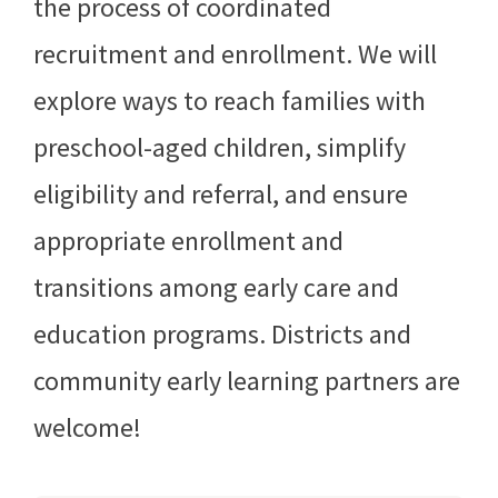
the process of coordinated
recruitment and enrollment. We will
explore ways to reach families with
preschool-aged children, simplify
eligibility and referral, and ensure
appropriate enrollment and
transitions among early care and
education programs. Districts and
community early learning partners are
welcome!