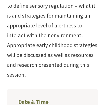
to define sensory regulation – what it
is and strategies for maintaining an
appropriate level of alertness to
interact with their environment.
Appropriate early childhood strategies
will be discussed as well as resources
and research presented during this
session.
Date & Time