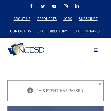
Skip
Facebook
Twitter
YouTube
Instagram
LinkedIn
to
ABOUT US
RESOURCES
JOBS
SUBSCRIBE
content
CONTACT US
STAFF DIRECTORY
STAFF INTRANET
×
THIS EVENT HAS PASSED.