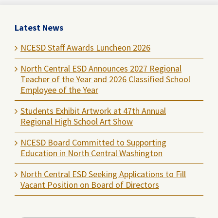
Latest News
NCESD Staff Awards Luncheon 2026
North Central ESD Announces 2027 Regional
Teacher of the Year and 2026 Classified School
Employee of the Year
Students Exhibit Artwork at 47th Annual
Regional High School Art Show
NCESD Board Committed to Supporting
Education in North Central Washington
North Central ESD Seeking Applications to Fill
Vacant Position on Board of Directors