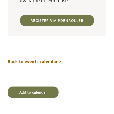
Available for Purchase
REGISTER VIA PDENROLLER
Back to events calendar >
Add to calendar