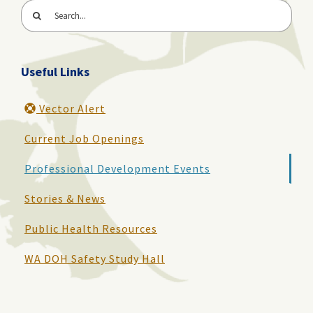
Search
for:
Useful Links
Vector Alert
Current Job Openings
Professional Development Events
Stories & News
Public Health Resources
WA DOH Safety Study Hall