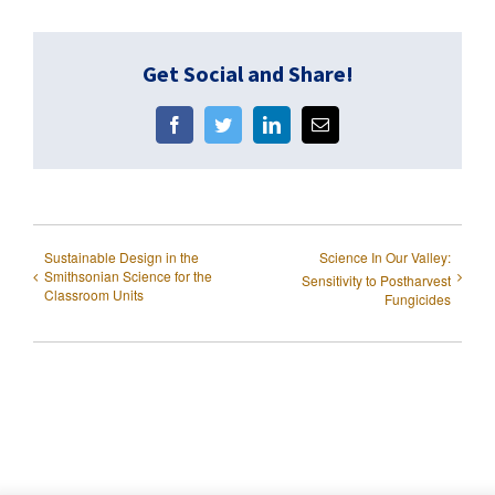
Get Social and Share!
Facebook
Twitter
LinkedIn
Email
Sustainable Design in the
Science In Our Valley:
Smithsonian Science for the
Sensitivity to Postharvest
Classroom Units
Fungicides