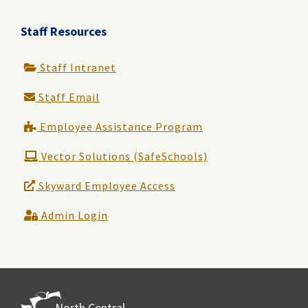
Staff Resources
Staff Intranet
Staff Email
Employee Assistance Program
Vector Solutions (SafeSchools)
Skyward Employee Access
Admin Login
North Central