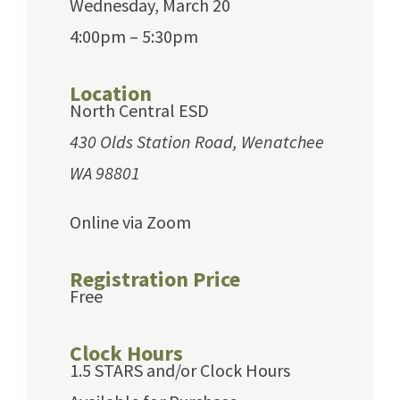
Wednesday, March 20
4:00pm – 5:30pm
Location
North Central ESD
430 Olds Station Road, Wenatchee
WA 98801
Online via Zoom
Registration Price
Free
Clock Hours
1.5 STARS and/or Clock Hours