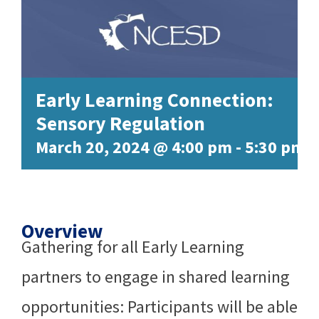
Early Learning Connection:
Sensory Regulation
March 20, 2024 @ 4:00 pm
-
5:30 pm
Overview
Gathering for all Early Learning
partners to engage in shared learning
opportunities: Participants will be able