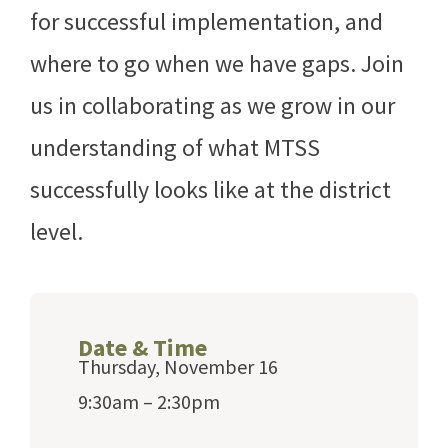
for successful implementation, and
where to go when we have gaps. Join
us in collaborating as we grow in our
understanding of what MTSS
successfully looks like at the district
level.
Date & Time
Thursday, November 16
9:30am – 2:30pm