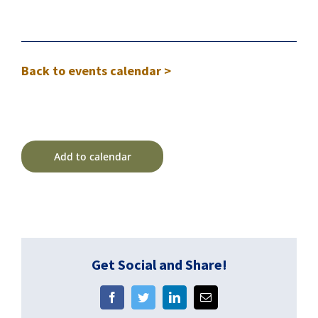
Back to events calendar >
Add to calendar
Get Social and Share!
Facebook
Twitter
LinkedIn
Email