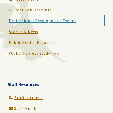
Current Job Openings
Professional Development Events
Stories & News
Public Health Resources
WA DOH Safety Study Hall
Staff Resources
Staff Intranet
Staff Email