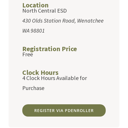
Location
North Central ESD
430 Olds Station Road, Wenatchee
WA 98801
Registration Price
Free
Clock Hours
4 Clock Hours Available for
Purchase
REGISTER VIA PDENROLLER