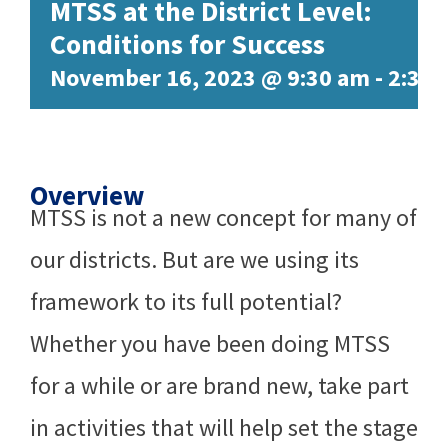
MTSS at the District Level:
Conditions for Success
November 16, 2023 @ 9:30 am
-
2:30
Overview
MTSS is not a new concept for many of
our districts. But are we using its
framework to its full potential?
Whether you have been doing MTSS
for a while or are brand new, take part
in activities that will help set the stage