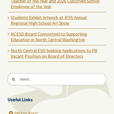
Teacher of the Year and 2026 Classified School
Employee of the Year
Students Exhibit Artwork at 47th Annual
Regional High School Art Show
NCESD Board Committed to Supporting
Education in North Central Washington
North Central ESD Seeking Applications to Fill
Vacant Position on Board of Directors
Search
for:
Useful Links
Vector Alert