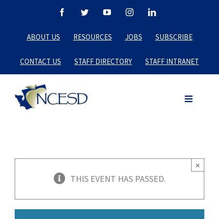
Skip
Facebook
Twitter
YouTube
Instagram
LinkedIn
to
ABOUT US
RESOURCES
JOBS
SUBSCRIBE
content
CONTACT US
STAFF DIRECTORY
STAFF INTRANET
×
THIS EVENT HAS PASSED.