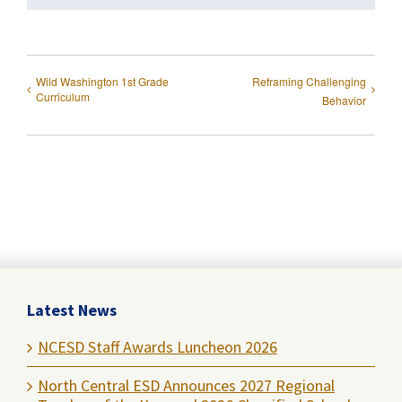
Wild Washington 1st Grade
Reframing Challenging
Curriculum
Behavior
Latest News
NCESD Staff Awards Luncheon 2026
North Central ESD Announces 2027 Regional