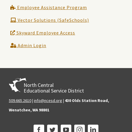
Employee Assistance Program
Vector Solutions (SafeSchools)
Skyward Employee Access
Admin Login
North Central
Educational Service District
509.665.2610
|
info@ncesd.org
|
430 Olds Station Road,
Wenatchee, WA 98801