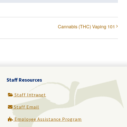
Cannabis (THC) Vaping 101
Staff Resources
Staff Intranet
Staff Email
Employee Assistance Program