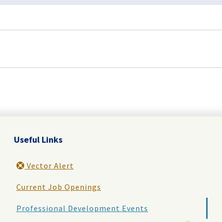
Useful Links
Vector Alert
Current Job Openings
Professional Development Events