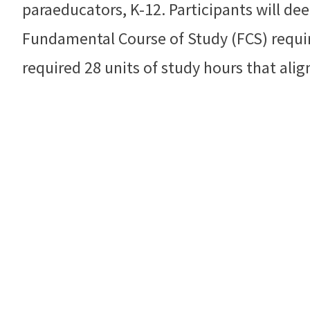
paraeducators, K-12. Participants will de
Fundamental Course of Study (FCS) require
required 28 units of study hours that alig