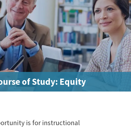
urse of Study: Equity
rtunity is for instructional