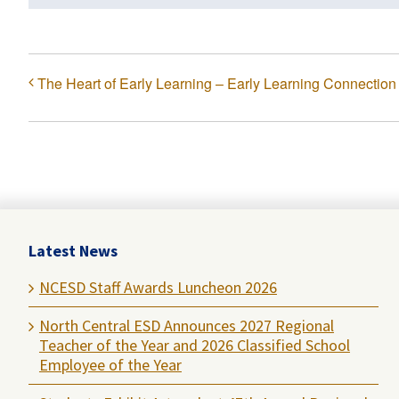
The Heart of Early Learning – Early Learning Connection
Latest News
NCESD Staff Awards Luncheon 2026
North Central ESD Announces 2027 Regional
Teacher of the Year and 2026 Classified School
Employee of the Year