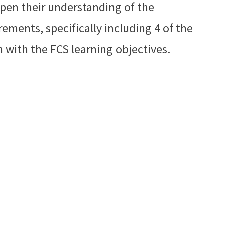
epen their understanding of the
ments, specifically including 4 of the
n with the FCS learning objectives.