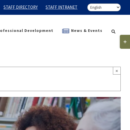
STAFF DIRECTORY
STAFF INTRANET
ofessional Development
News & Events
Togg
Slidi
Bar
Area
×