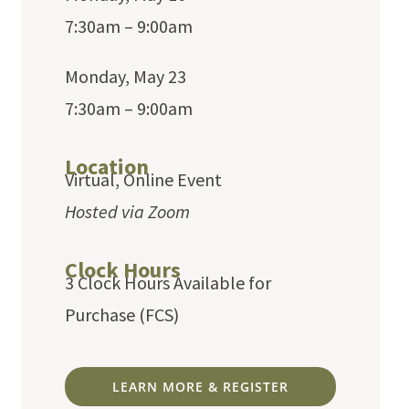
7:30am – 9:00am
Monday, May 23
7:30am – 9:00am
Location
Virtual, Online Event
Hosted via Zoom
Clock Hours
3 Clock Hours Available for
Purchase (FCS)
LEARN MORE & REGISTER