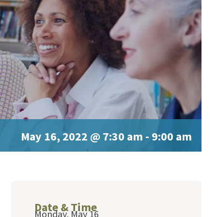
May 16, 2022 @ 7:30 am
-
9:00 am
Date & Time
Monday, May 16