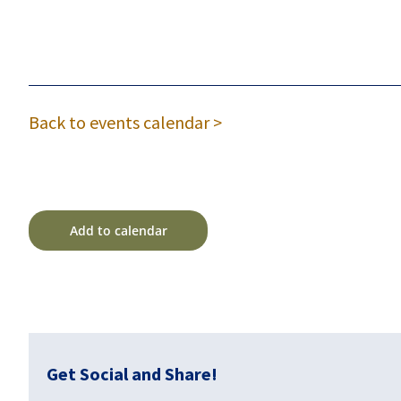
Back to events calendar >
Add to calendar
Get Social and Share!