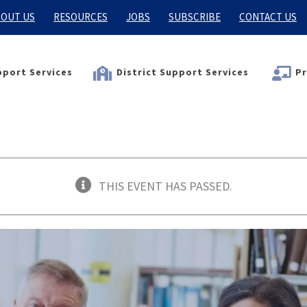
OUT US
RESOURCES
JOBS
SUBSCRIBE
CONTACT US
port Services
District Support Services
Pr
THIS EVENT HAS PASSED.