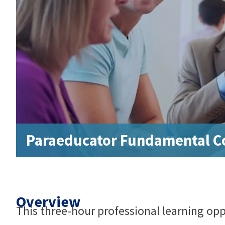
Paraeducator Fundamental Co
Overview
This three-hour professional learning oppo