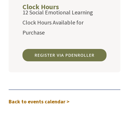
Clock Hours
12 Social Emotional Learning
Clock Hours Available for
Purchase
REGISTER VIA PDENROLLER
Back to events calendar >