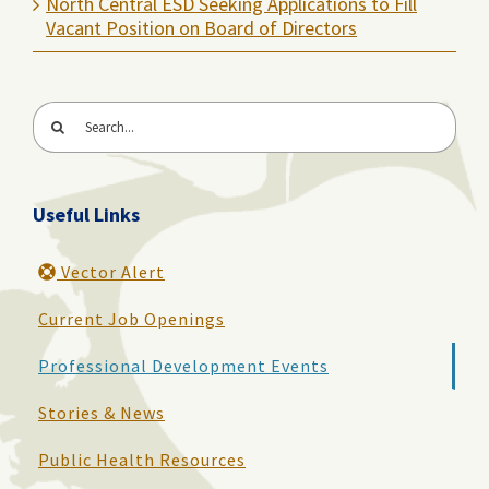
North Central ESD Seeking Applications to Fill
Vacant Position on Board of Directors
Search
for:
Useful Links
Vector Alert
Current Job Openings
Professional Development Events
Stories & News
Public Health Resources