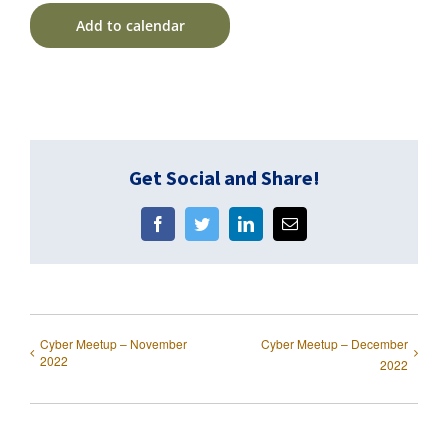
Add to calendar
Get Social and Share!
Facebook
Twitter
LinkedIn
Email
Cyber Meetup – November
Cyber Meetup – December
2022
2022