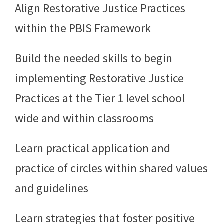
Align Restorative Justice Practices
within the PBIS Framework
Build the needed skills to begin
implementing Restorative Justice
Practices at the Tier 1 level school
wide and within classrooms
Learn practical application and
practice of circles within shared values
and guidelines
Learn strategies that foster positive