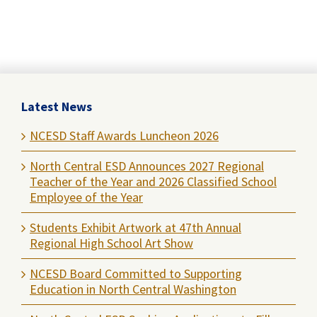
Latest News
NCESD Staff Awards Luncheon 2026
North Central ESD Announces 2027 Regional
Teacher of the Year and 2026 Classified School
Employee of the Year
Students Exhibit Artwork at 47th Annual
Regional High School Art Show
NCESD Board Committed to Supporting
Education in North Central Washington