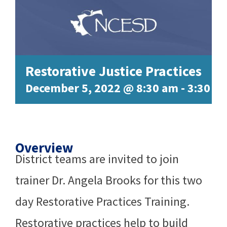
Restorative Justice Practices
December 5, 2022 @ 8:30 am
-
3:30 p
Overview
District teams are invited to join
trainer Dr. Angela Brooks for this two
day Restorative Practices Training.
Restorative practices help to build