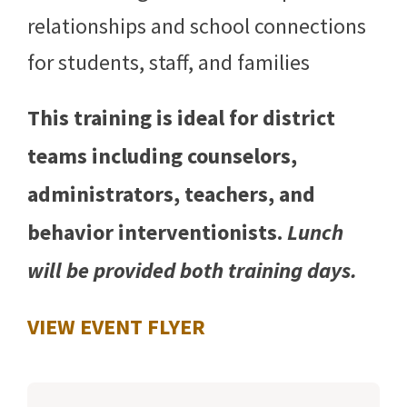
relationships and school connections
for students, staff, and families
This training is ideal for district
teams including counselors,
administrators, teachers, and
behavior interventionists.
Lunch
will be provided both training days.
VIEW EVENT FLYER