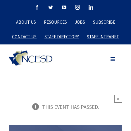
Skip
Facebook
Twitter
YouTube
Instagram
LinkedIn
to
ABOUT US
RESOURCES
JOBS
SUBSCRIBE
content
CONTACT US
STAFF DIRECTORY
STAFF INTRANET
×
THIS EVENT HAS PASSED.