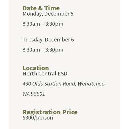
Date & Time
Monday, December 5
8:30am – 3:30pm
Tuesday, December 6
8:30am – 3:30pm
Location
North Central ESD
430 Olds Station Road, Wenatchee
WA 98801
Registration Price
$300/person