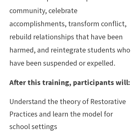
community, celebrate
accomplishments, transform conflict,
rebuild relationships that have been
harmed, and reintegrate students who
have been suspended or expelled.
After this training, participants will:
Understand the theory of Restorative
Practices and learn the model for
school settings