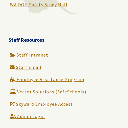
WA DOH Safety Study Hall
Staff Resources
Staff Intranet
Staff Email
Employee Assistance Program
Vector Solutions (SafeSchools)
Skyward Employee Access
Admin Login