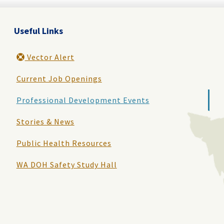
Useful Links
Vector Alert
Current Job Openings
Professional Development Events
Stories & News
Public Health Resources
WA DOH Safety Study Hall