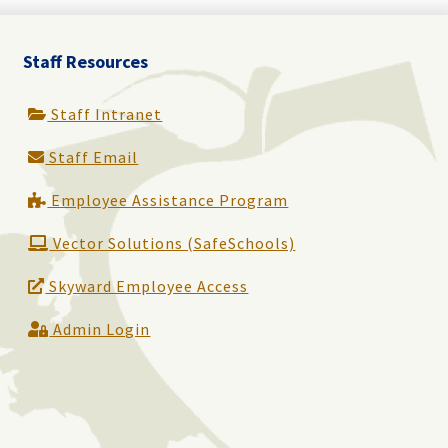
Staff Resources
Staff Intranet
Staff Email
Employee Assistance Program
Vector Solutions (SafeSchools)
Skyward Employee Access
Admin Login