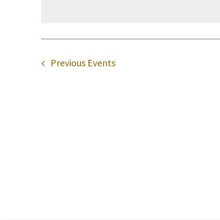
Previous
Events