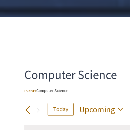
Computer Science
Computer Science
Events
Upcoming
Today
Select
date.