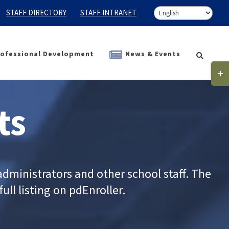
STAFF DIRECTORY
STAFF INTRANET
ofessional Development
News & Events
Togg
Slidi
Bar
ts
Area
dministrators and other school staff. The
ull listing on pdEnroller.