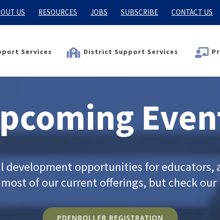
OUT US
RESOURCES
JOBS
SUBSCRIBE
CONTACT US
port Services
District Support Services
Pr
pcoming Even
al development opportunities for educators, a
ost of our current offerings, but check our f
PDENROLLER REGISTRATION