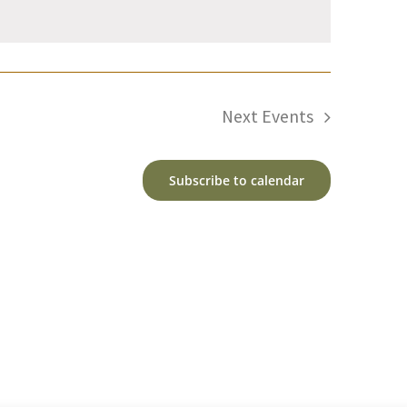
Next
Events
Subscribe to calendar