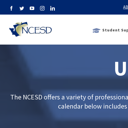
Skip
AB
Facebook
Twitter
YouTube
Instagram
LinkedIn
to
content
Student Sup
U
The NCESD offers a variety of profession
calendar below includes m