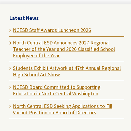
Latest News
NCESD Staff Awards Luncheon 2026
North Central ESD Announces 2027 Regional
Teacher of the Year and 2026 Classified School
Employee of the Year
Students Exhibit Artwork at 47th Annual Regional
High School Art Show
NCESD Board Committed to Supporting
Education in North Central Washington
North Central ESD Seeking Applications to Fill
Vacant Position on Board of Directors