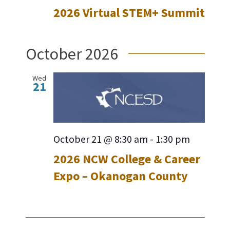
2026 Virtual STEM+ Summit
October 2026
Wed
21
October 21 @ 8:30 am
-
1:30 pm
2026 NCW College & Career
Expo – Okanogan County