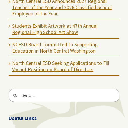
North Central ESD Announces 2027 Regional
Teacher of the Year and 2026 Classified School
Employee of the Year
Students Exhibit Artwork at 47th Annual
Regional High School Art Show
NCESD Board Committed to Supporting
Education in North Central Washington
North Central ESD Seeking Applications to Fill
Vacant Position on Board of Directors
Search
for:
Useful Links