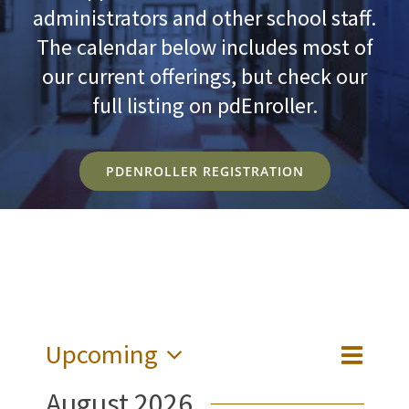
administrators and other school staff.
The calendar below includes most of
our current offerings, but check our
full listing on pdEnroller.
PDENROLLER REGISTRATION
Upcoming
Event
Views
List
Views
Select
Naviga
August 2026