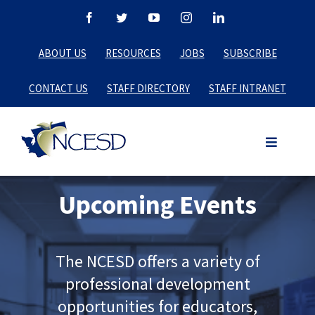
Skip
Facebook
Twitter
YouTube
Instagram
LinkedIn
to
ABOUT US
RESOURCES
JOBS
SUBSCRIBE
content
CONTACT US
STAFF DIRECTORY
STAFF INTRANET
Upcoming Events
The NCESD offers a variety of
professional development
opportunities for educators,