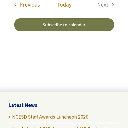
Events
Previous
Today
Next
Events
Subscribe to calendar
Latest News
NCESD Staff Awards Luncheon 2026