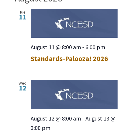
date.
Navig
Tue
11
August 11 @ 8:00 am
-
6:00 pm
Standards-Palooza! 2026
Wed
12
August 12 @ 8:00 am
-
August 13 @
3:00 pm