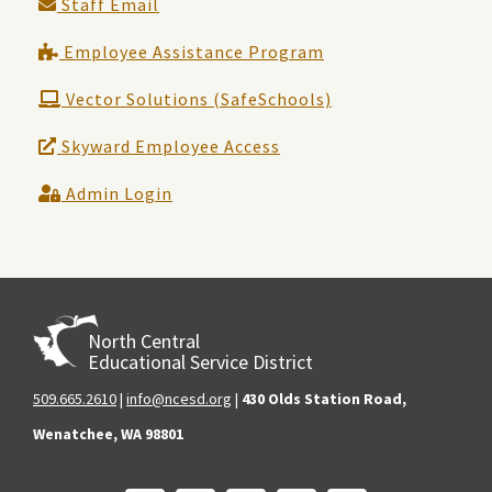
Staff Email
Employee Assistance Program
Vector Solutions (SafeSchools)
Skyward Employee Access
Admin Login
North Central
Educational Service District
509.665.2610
|
info@ncesd.org
|
430 Olds Station Road,
Wenatchee, WA 98801