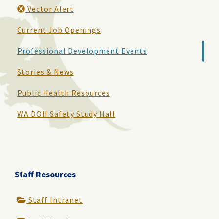
Vector Alert
Current Job Openings
Professional Development Events
Stories & News
Public Health Resources
WA DOH Safety Study Hall
Staff Resources
Staff Intranet