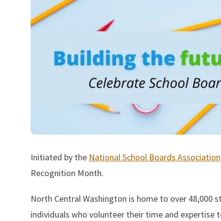
Initiated by the
National School Boards Association
Recognition Month.
North Central Washington is home to over 48,000 st
individuals who volunteer their time and expertise to