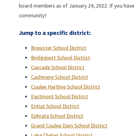
board members as of January 24, 2022. If you have t
community!
Jump to a specific district:
Brewster School District
Bridgeport School District
Cascade School District
Cashmere School District
Coulee Hartline School District
Eastmont School District
Entiat School District
Ephrata School District
Grand Coulee Dam School District
Lake Chelan School District