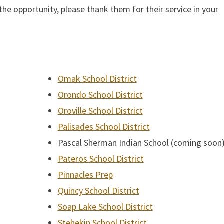
he opportunity, please thank them for their service in your
Omak School District
Orondo School District
Oroville School District
Palisades School District
Pascal Sherman Indian School (coming soon
Pateros School District
Pinnacles Prep
Quincy School District
Soap Lake School District
Stehekin School District