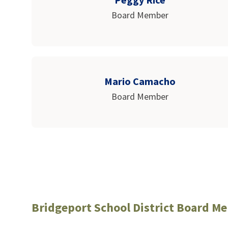
Board Member
Mario Camacho
Board Member
Bridgeport School District Board M