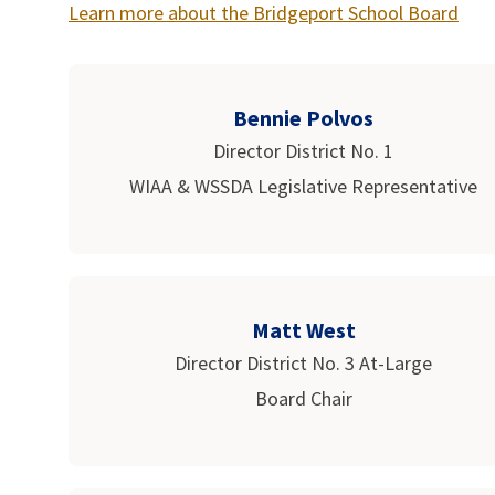
Learn more about the Bridgeport School Board
Bennie Polvos
Director District No. 1
WIAA & WSSDA Legislative Representative
Matt West
Director District No. 3 At-Large
Board Chair