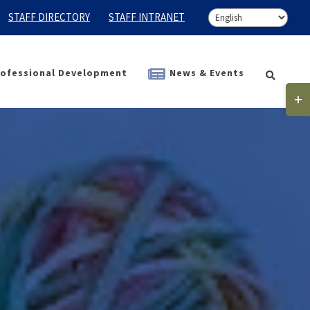
STAFF DIRECTORY
STAFF INTRANET
ofessional Development
News & Events
Togg
Slidi
Bar
Area