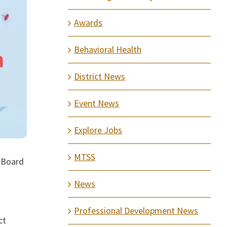
Awards
Behavioral Health
District News
Event News
Explore Jobs
MTSS
l Board
News
Professional Development News
ct