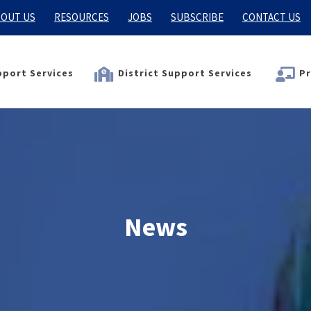
OUT US
RESOURCES
JOBS
SUBSCRIBE
CONTACT US
port Services
District Support Services
Pr
News