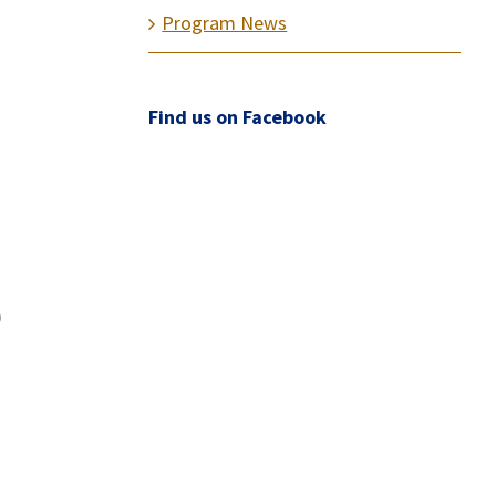
Program News
Find us on Facebook
)