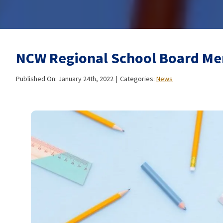
NCW Regional School Board Me
Published On: January 24th, 2022
|
Categories:
News