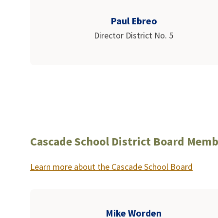
Paul Ebreo
Director District No. 5
Cascade School District Board Memb
Learn more about the Cascade School Board
Mike Worden