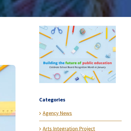
Categories
Agency News
Arts Integration Project