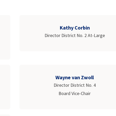
Kathy Corbin
Director District No. 2 At-Large
Wayne van Zwoll
Director District No. 4
Board Vice-Chair