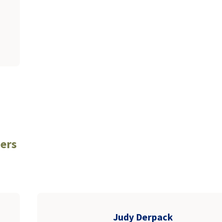
ers
Judy Derpack