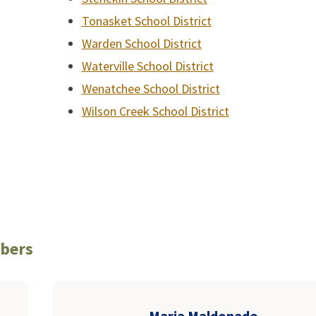
Tonasket School District
Warden School District
Waterville School District
Wenatchee School District
Wilson Creek School District
mbers
Maria Maldonado