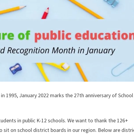
in 1995, January 2022 marks the 27th anniversary of Schoo
udents in public K-12 schools. We want to thank the 126+
 sit on school district boards in our region. Below are distri