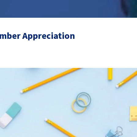
mber Appreciation