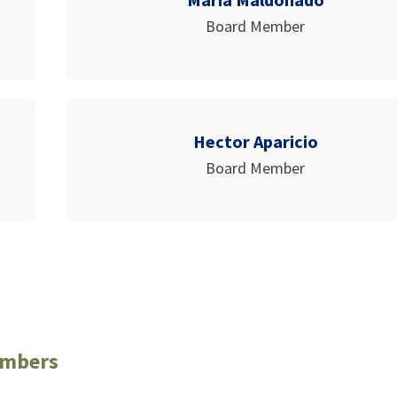
Board Member
Hector Aparicio
Board Member
embers