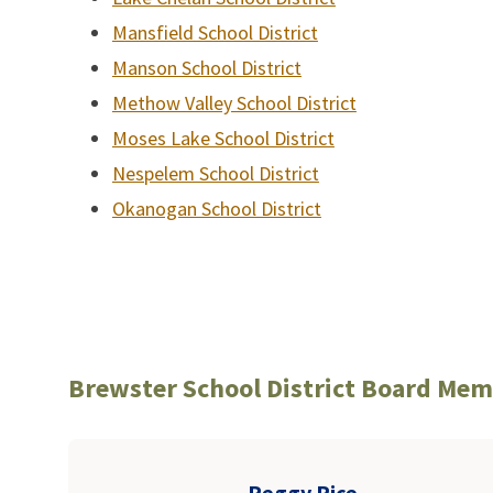
Mansfield School District
Manson School District
Methow Valley School District
Moses Lake School District
Nespelem School District
Okanogan School District
Brewster School District Board Me
Peggy Rice