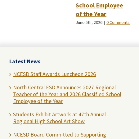
School Employee
of the Year
June 5th, 2026
|
0 Comments
Latest News
NCESD Staff Awards Luncheon 2026
North Central ESD Announces 2027 Regional
Teacher of the Year and 2026 Classified School
Employee of the Year
Students Exhibit Artwork at 47th Annual
Regional High School Art Show
NCESD Board Committed to Supporting