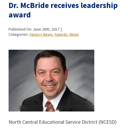
Dr. McBride receives leadership
award
Published On: June 28th, 2017
|
Categories:
Agency News
,
Awards
,
News
North Central Educational Service District (NCESD)