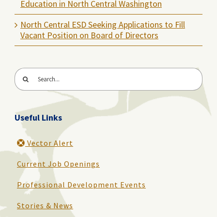
Education in North Central Washington
North Central ESD Seeking Applications to Fill
Vacant Position on Board of Directors
Search
for:
Useful Links
Vector Alert
Current Job Openings
Professional Development Events
Stories & News