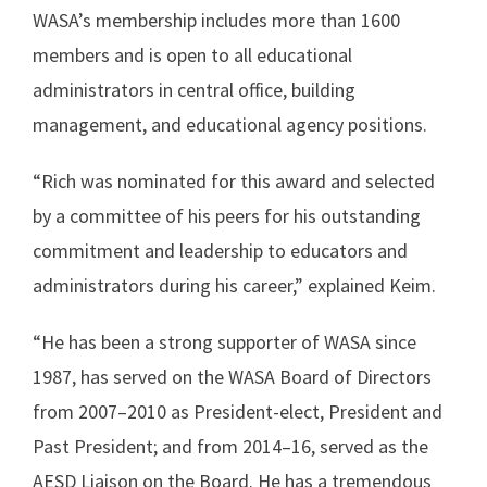
WASA’s membership includes more than 1600
members and is open to all educational
administrators in central office, building
management, and educational agency positions.
“Rich was nominated for this award and selected
by a committee of his peers for his outstanding
commitment and leadership to educators and
administrators during his career,” explained Keim.
“He has been a strong supporter of WASA since
1987, has served on the WASA Board of Directors
from 2007–2010 as President-elect, President and
Past President; and from 2014–16, served as the
AESD Liaison on the Board. He has a tremendous