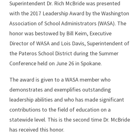
Superintendent Dr. Rich McBride was presented
with the 2017 Leadership Award by the Washington
Association of School Administrators (WASA). The
honor was bestowed by Bill Keim, Executive
Director of WASA and Lois Davis, Superintendent of
the Pateros School District during the Summer
Conference held on June 26 in Spokane.
The award is given to a WASA member who
demonstrates and exemplifies outstanding
leadership abilities and who has made significant
contributions to the field of education on a
statewide level. This is the second time Dr. McBride
has received this honor.