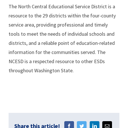
The North Central Educational Service District is a
resource to the 29 districts within the four-county
service area, providing professional and timely
tools to meet the needs of individual schools and
districts, and a reliable point of education-related
information for the communities served. The
NCESD is a respected resource to other ESDs
throughout Washington State.
Share this article!