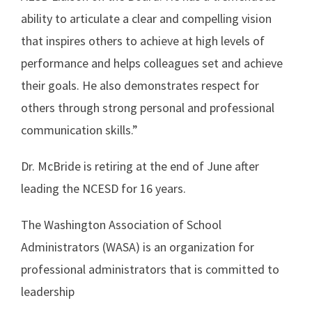
ability to articulate a clear and compelling vision
that inspires others to achieve at high levels of
performance and helps colleagues set and achieve
their goals. He also demonstrates respect for
others through strong personal and professional
communication skills.”
Dr. McBride is retiring at the end of June after
leading the NCESD for 16 years.
The Washington Association of School
Administrators (WASA) is an organization for
professional administrators that is committed to
leadership