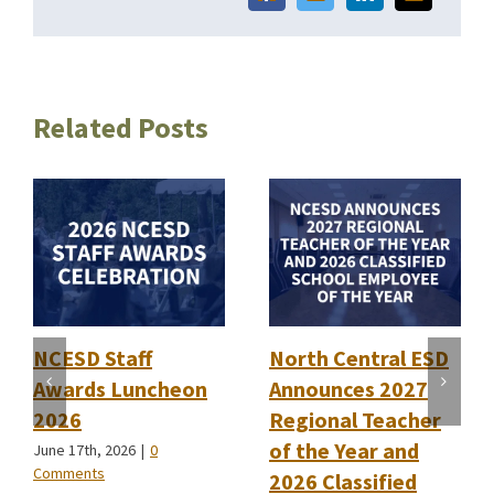
Related Posts
NCESD Staff
North Central ESD
Awards Luncheon
Announces 2027
2026
Regional Teacher
of the Year and
June 17th, 2026
|
0
Comments
2026 Classified