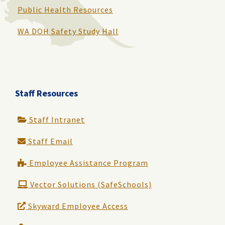
Public Health Resources
WA DOH Safety Study Hall
Staff Resources
Staff Intranet
Staff Email
Employee Assistance Program
Vector Solutions (SafeSchools)
Skyward Employee Access