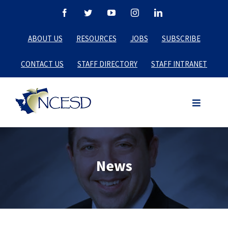
Skip
Facebook
Twitter
YouTube
Instagram
LinkedIn
to
ABOUT US
RESOURCES
JOBS
SUBSCRIBE
content
CONTACT US
STAFF DIRECTORY
STAFF INTRANET
News