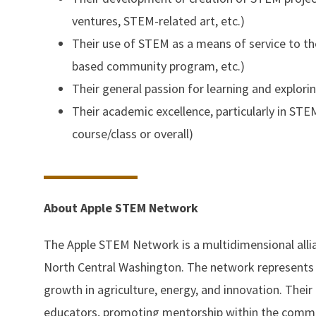
ventures, STEM-related art, etc.)
Their use of STEM as a means of service to th
based community program, etc.)
Their general passion for learning and explori
Their academic excellence, particularly in ST
course/class or overall)
About Apple STEM Network
The Apple STEM Network is a multidimensional alli
North Central Washington. The network represents 
growth in agriculture, energy, and innovation. Their
educators, promoting mentorship within the communi