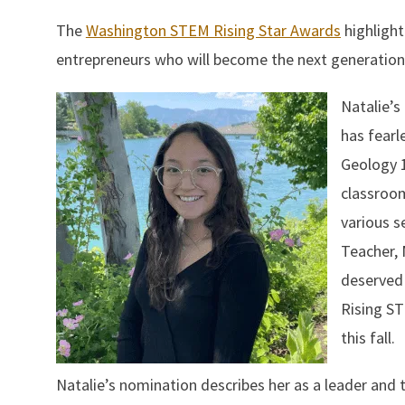
The
Washington STEM Rising Star Awards
highlight
entrepreneurs who will become the next generation
Natalie’s
has fearl
Geology 1
classroom
various s
Teacher, 
deserved 
Rising ST
this fall.
Natalie’s nomination describes her as a leader and t