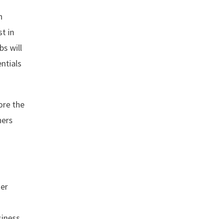
h
t in
bs will
ntials
ore the
hers
ter
siness