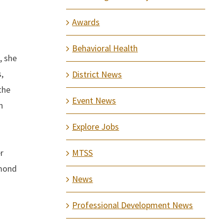
Awards
Behavioral Health
, she
,
District News
the
Event News
n
Explore Jobs
r
MTSS
dmond
News
Professional Development News