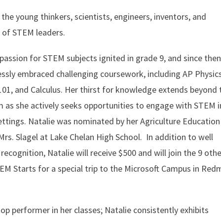
 the young thinkers, scientists, engineers, inventors, and
 of STEM leaders.
 passion for STEM subjects ignited in grade 9, and since then
essly embraced challenging coursework, including AP Physics
01, and Calculus. Her thirst for knowledge extends beyond 
 as she actively seeks opportunities to engage with STEM i
ettings. Natalie was nominated by her Agriculture Education
Mrs. Slagel at Lake Chelan High School. In addition to well
recognition, Natalie will receive $500 and will join the 9 othe
EM Starts for a special trip to the Microsoft Campus in Re
op performer in her classes; Natalie consistently exhibits