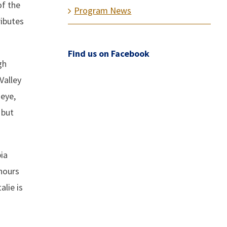
of the
Program News
ributes
Find us on Facebook
gh
Valley
 eye,
 but
ia
hours
alie is