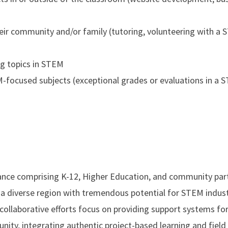
eir community and/or family (tutoring, volunteering with a
ng topics in STEM
EM-focused subjects (exceptional grades or evaluations in a 
ance comprising K-12, Higher Education, and community part
a diverse region with tremendous potential for STEM indus
 collaborative efforts focus on providing support systems fo
ty, integrating authentic project-based learning and field