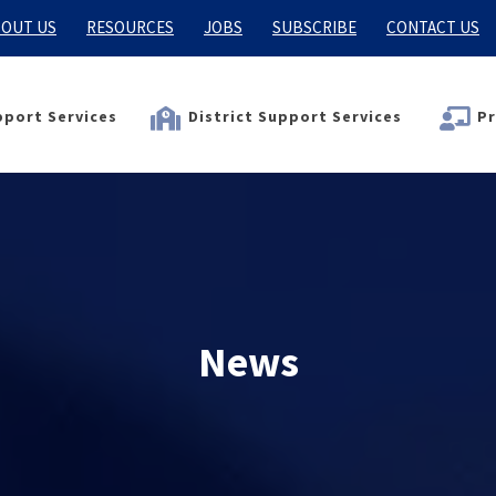
OUT US
RESOURCES
JOBS
SUBSCRIBE
CONTACT US
port Services
District Support Services
Pr
News