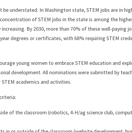
 be understated. In Washington state, STEM jobs are in hig
concentration of STEM jobs in the state is among the highes
y increasing. By 2030, more than 70% of these well-paying jo
-year degrees or certificates, with 68% requiring STEM crede
ncourage young women to embrace STEM education and expl
ersonal development. All nominations were submitted by teac
r STEM academics and activities.
riteria:
utside of the classroom (robotics, 4-H/ag science club, compu
ts in or outside of the classroom (website development, bu