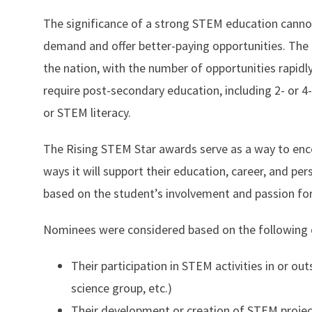
The significance of a strong STEM education cannot
demand and offer better-paying opportunities. The 
the nation, with the number of opportunities rapidl
require post-secondary education, including 2- or 4
or STEM literacy.
The Rising STEM Star awards serve as a way to e
ways it will support their education, career, and p
based on the student’s involvement and passion fo
Nominees were considered based on the following c
Their participation in STEM activities in or o
science group, etc.)
Their development or creation of STEM projec