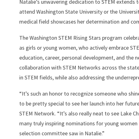
Natalie’s unwavering dedication to STEM extends to
attend Washington State University or the Universi
medical field showcases her determination and co
The Washington STEM Rising Stars program celebra
as girls or young women, who actively embrace STE
education, career, personal development, and the 
collaboration with STEM Networks across the state
in STEM fields, while also addressing the underrepr
“It’s such an honor to recognize someone who shines
to be pretty special to see her launch into her futur
STEM Network. “It’s also really neat to see Lake Ch
many truly inspiring nominations for young women a
selection committee saw in Natalie.”