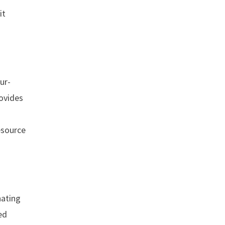
it
ur-
rovides
esource
nating
ed