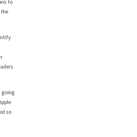
ans to
 the
ntify
n
eaders
s going
Apple
ved so