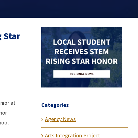
 Star
nior at
Categories
nor
Agency News
hool
Arts Integration Project