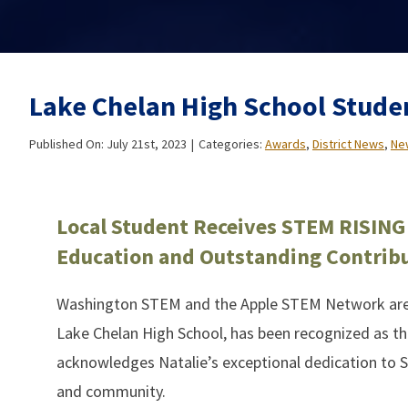
Lake Chelan High School Stude
Published On: July 21st, 2023
|
Categories:
Awards
,
District News
,
Ne
Local Student Receives STEM RISING
Education and Outstanding Contrib
Washington STEM and the Apple STEM Network are p
Lake Chelan High School, has been recognized as th
acknowledges Natalie’s exceptional dedication to 
and community.