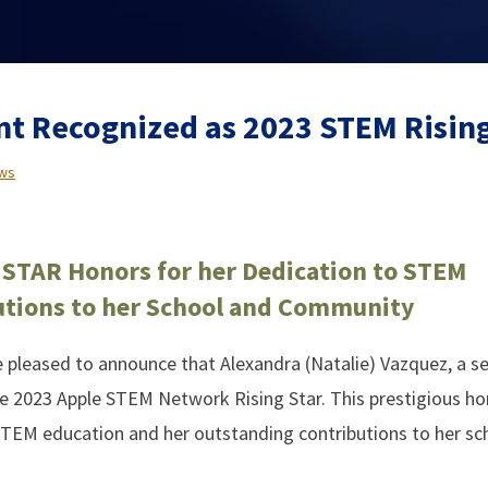
nt Recognized as 2023 STEM Rising
ws
 STAR Honors for her Dedication to STEM
utions to her School and Community
leased to announce that Alexandra (Natalie) Vazquez, a se
e 2023 Apple STEM Network Rising Star. This prestigious ho
STEM education and her outstanding contributions to her sc