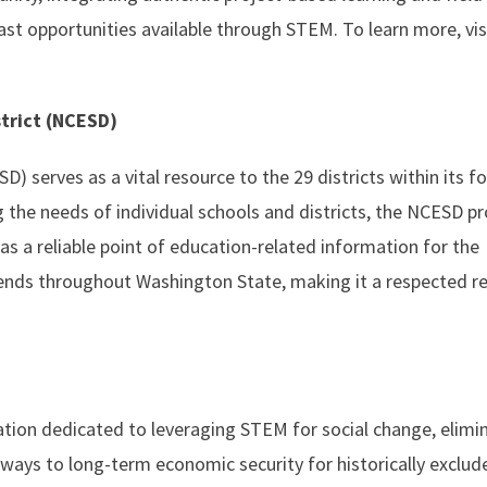
ast opportunities available through STEM. To learn more, vis
strict (NCESD)
) serves as a vital resource to the 29 districts within its fo
the needs of individual schools and districts, the NCESD p
as a reliable point of education-related information for the
ends throughout Washington State, making it a respected r
tion dedicated to leveraging STEM for social change, elimi
hways to long-term economic security for historically exclud