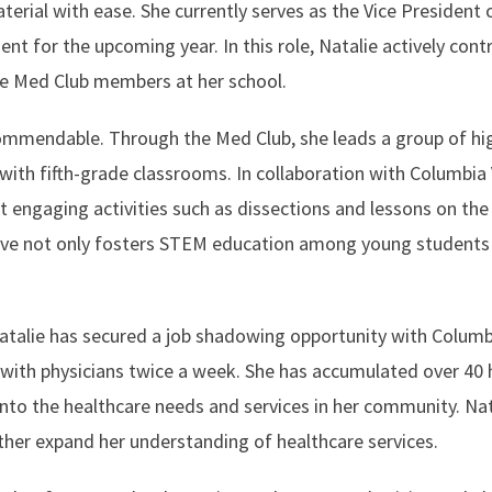
rial with ease. She currently serves as the Vice President 
t for the upcoming year. In this role, Natalie actively cont
tive Med Club members at her school.
mmendable. Through the Med Club, she leads a group of hi
ith fifth-grade classrooms. In collaboration with Columbia 
 engaging activities such as dissections and lessons on the
tiative not only fosters STEM education among young students
Natalie has secured a job shadowing opportunity with Columb
with physicians twice a week. She has accumulated over 40 
 into the healthcare needs and services in her community. Nat
ther expand her understanding of healthcare services.