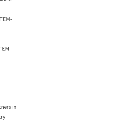
 STEM-
STEM
ners in
try
r