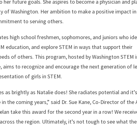
 her future goals. She aspires to become a physician and pl
ty of Washington. Her ambition to make a positive impact in
mmitment to serving others.
tes high school freshmen, sophomores, and juniors who ide
M education, and explore STEM in ways that support their
needs of others. This program, hosted by Washington STEM i
, aims to recognize and encourage the next generation of l
esentation of girls in STEM.
 as brightly as Natalie does! She radiates potential and it’
e in the coming years,” said Dr. Sue Kane, Co-Director of the 
elan take this award for the second year in a row! We recei
cross the region. Ultimately, it’s not tough to see what the