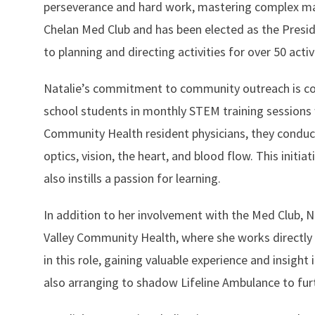
perseverance and hard work, mastering complex mate
Chelan Med Club and has been elected as the Presiden
to planning and directing activities for over 50 ac
Natalie’s commitment to community outreach is co
school students in monthly STEM training sessions w
Community Health resident physicians, they conduct
optics, vision, the heart, and blood flow. This ini
also instills a passion for learning.
In addition to her involvement with the Med Club, 
Valley Community Health, where she works directly 
in this role, gaining valuable experience and insight
also arranging to shadow Lifeline Ambulance to fur