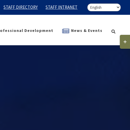
STAFF DIRECTORY
STAFF INTRANET
ofessional Development
News & Events
Togg
Slidi
Bar
Area