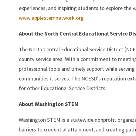
experiences, and inspiring students to explore the v
www.applestemnetwork.org
About the North Central Educational Service Di
The North Central Educational Service District (NCESD
county service area. With a commitment to meeting 
professional tools and timely support while serving 
communities it serves. The NCESD’s reputation ext
for other Educational Service Districts.
About Washington STEM
Washington STEM is a statewide nonprofit organiza
barriers to credential attainment, and creating pat