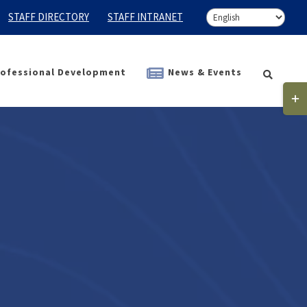
STAFF DIRECTORY
STAFF INTRANET
ofessional Development
News & Events
Togg
Slidi
Bar
Area