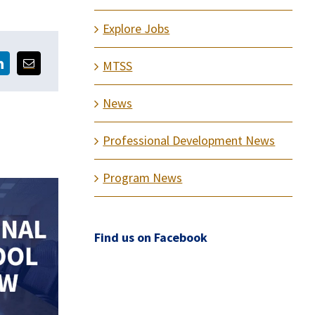
Explore Jobs
MTSS
News
Professional Development News
Program News
Find us on Facebook