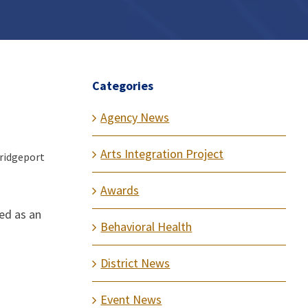
Categories
Agency News
Arts Integration Project
Bridgeport
Awards
ved as an
Behavioral Health
District News
Event News