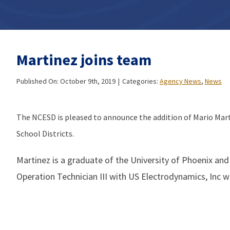
Martinez joins team
Published On: October 9th, 2019
|
Categories:
Agency News
,
News
The NCESD is pleased to announce the addition of Mario Mar
School Districts.
Martinez is a graduate of the University of Phoenix and
Operation Technician III with US Electrodynamics, Inc wh