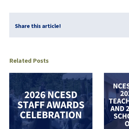
Share this article!
Related Posts