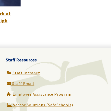
rk at
High
Staff Resources
Staff Intranet
Staff Email
Employee Assistance Program
Vector Solutions (SafeSchools)