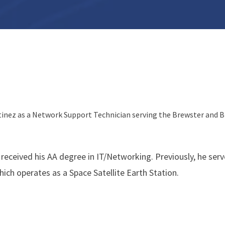
tinez as a Network Support Technician serving the Brewster and 
 received his AA degree in IT/Networking. Previously, he ser
ich operates as a Space Satellite Earth Station.