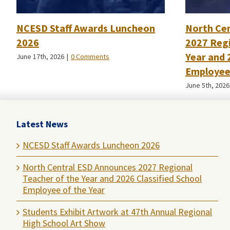
NCESD Staff Awards Luncheon
North Ce
2026
2027 Regi
Year and 
June 17th, 2026
|
0 Comments
Employee 
June 5th, 2026
Latest News
NCESD Staff Awards Luncheon 2026
North Central ESD Announces 2027 Regional
Teacher of the Year and 2026 Classified School
Employee of the Year
Students Exhibit Artwork at 47th Annual Regional
High School Art Show