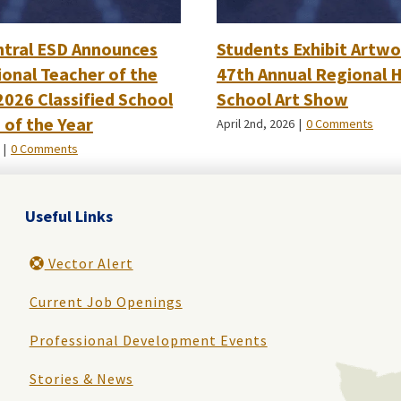
ntral ESD Announces
Students Exhibit Artwo
onal Teacher of the
47th Annual Regional 
2026 Classified School
School Art Show
of the Year
April 2nd, 2026
|
0 Comments
|
0 Comments
Useful Links
Vector Alert
Current Job Openings
Professional Development Events
Stories & News