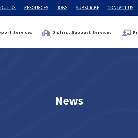
OUT US
RESOURCES
JOBS
SUBSCRIBE
CONTACT US
port Services
District Support Services
Pr
News