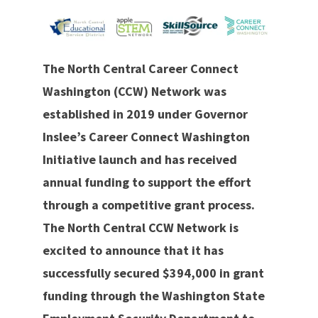
The North Central Career Connect
Washington (CCW) Network was
established in 2019 under Governor
Inslee’s Career Connect Washington
Initiative launch and has received
annual funding to support the effort
through a competitive grant process.
The North Central CCW Network is
excited to announce that it has
successfully secured $394,000 in grant
funding through the Washington State