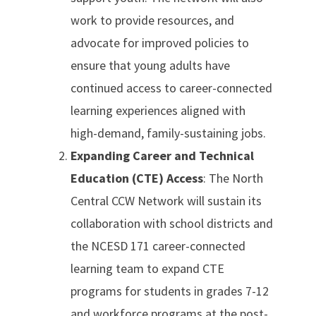
work to provide resources, and
advocate for improved policies to
ensure that young adults have
continued access to career-connected
learning experiences aligned with
high-demand, family-sustaining jobs.
Expanding Career and Technical
Education (CTE) Access
: The North
Central CCW Network will sustain its
collaboration with school districts and
the NCESD 171 career-connected
learning team to expand CTE
programs for students in grades 7-12
and workforce programs at the post-