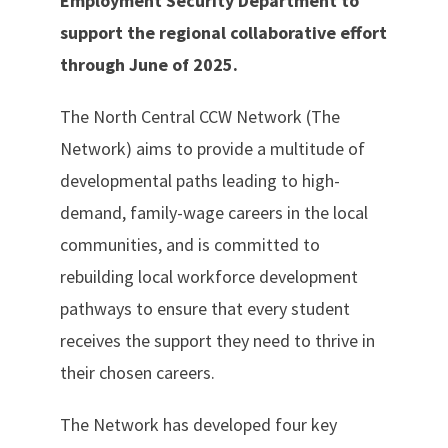
Employment Security Department to
support the regional collaborative effort
through June of 2025.
The North Central CCW Network (The
Network) aims to provide a multitude of
developmental paths leading to high-
demand, family-wage careers in the local
communities, and is committed to
rebuilding local workforce development
pathways to ensure that every student
receives the support they need to thrive in
their chosen careers.
The Network has developed four key