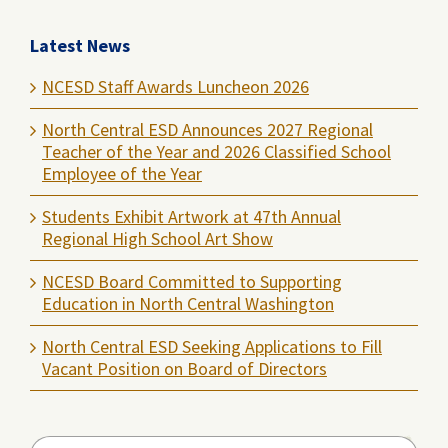
Latest News
NCESD Staff Awards Luncheon 2026
North Central ESD Announces 2027 Regional
Teacher of the Year and 2026 Classified School
Employee of the Year
Students Exhibit Artwork at 47th Annual
Regional High School Art Show
NCESD Board Committed to Supporting
Education in North Central Washington
North Central ESD Seeking Applications to Fill
Vacant Position on Board of Directors