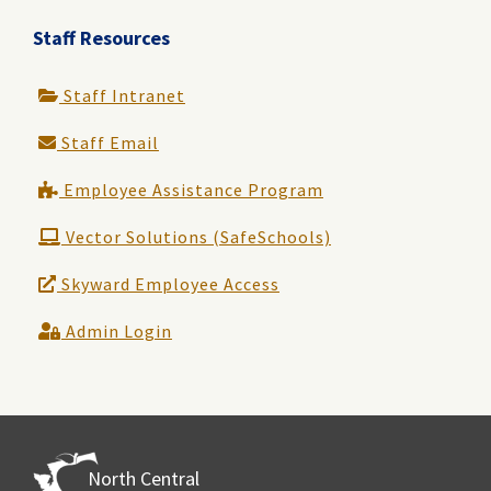
Staff Resources
Staff Intranet
Staff Email
Employee Assistance Program
Vector Solutions (SafeSchools)
Skyward Employee Access
Admin Login
North Central