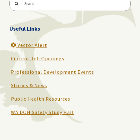
Search
for:
Useful Links
Vector Alert
Current Job Openings
Professional Development Events
Stories & News
Public Health Resources
WA DOH Safety Study Hall