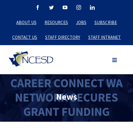
Skip
Facebook
Twitter
YouTube
Instagram
LinkedIn
to
ABOUT US
RESOURCES
JOBS
SUBSCRIBE
content
CONTACT US
STAFF DIRECTORY
STAFF INTRANET
News