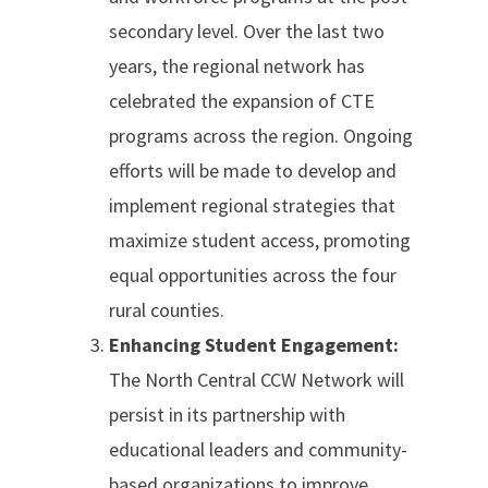
secondary level. Over the last two
years, the regional network has
celebrated the expansion of CTE
programs across the region. Ongoing
efforts will be made to develop and
implement regional strategies that
maximize student access, promoting
equal opportunities across the four
rural counties.
Enhancing Student Engagement:
The North Central CCW Network will
persist in its partnership with
educational leaders and community-
based organizations to improve