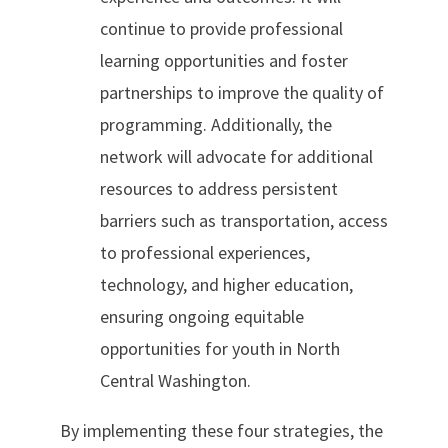
continue to provide professional
learning opportunities and foster
partnerships to improve the quality of
programming. Additionally, the
network will advocate for additional
resources to address persistent
barriers such as transportation, access
to professional experiences,
technology, and higher education,
ensuring ongoing equitable
opportunities for youth in North
Central Washington.
By implementing these four strategies, the