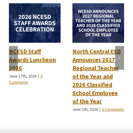
NCESD Staff
North Central ESD
Awards Luncheon
Announces 2027
2026
Regional Teacher
of the Year and
June 17th, 2026
|
0
Comments
2026 Classified
School Employee
of the Year
June 5th, 2026
|
0 Comments