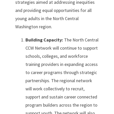
strategies aimed at addressing inequities
and providing equal opportunities for all
young adults in the North Central
Washington region.
Building Capacity:
The North Central
CCW Network will continue to support
schools, colleges, and workforce
training providers in expanding access
to career programs through strategic
partnerships. The regional network
will work collectively to recruit,
support and sustain career connected
program builders across the region to
support youth. The network will also