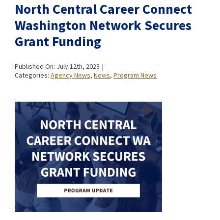
North Central Career Connect
Washington Network Secures
Grant Funding
Published On: July 12th, 2023
|
Categories:
Agency News
,
News
,
Program News