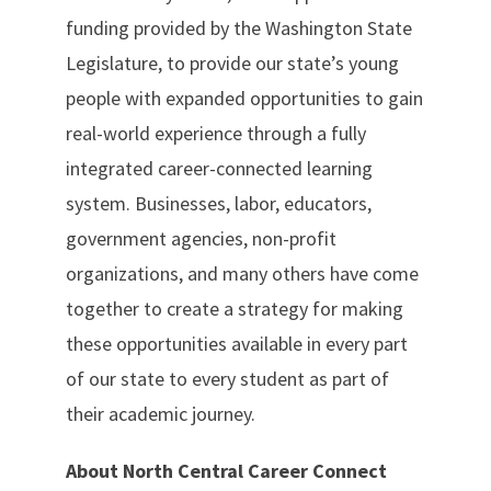
funding provided by the Washington State
Legislature, to provide our state’s young
people with expanded opportunities to gain
real-world experience through a fully
integrated career-connected learning
system. Businesses, labor, educators,
government agencies, non-profit
organizations, and many others have come
together to create a strategy for making
these opportunities available in every part
of our state to every student as part of
their academic journey.
About North Central Career Connect