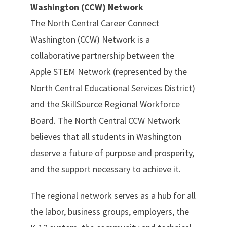
Washington (CCW) Network
The North Central Career Connect
Washington (CCW) Network is a
collaborative partnership between the
Apple STEM Network (represented by the
North Central Educational Services District)
and the SkillSource Regional Workforce
Board. The North Central CCW Network
believes that all students in Washington
deserve a future of purpose and prosperity,
and the support necessary to achieve it.
The regional network serves as a hub for all
the labor, business groups, employers, the