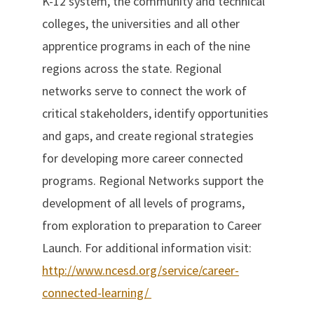
K-12 system, the community and technical
colleges, the universities and all other
apprentice programs in each of the nine
regions across the state. Regional
networks serve to connect the work of
critical stakeholders, identify opportunities
and gaps, and create regional strategies
for developing more career connected
programs. Regional Networks support the
development of all levels of programs,
from exploration to preparation to Career
Launch. For additional information visit:
http://www.ncesd.org/service/career-
connected-learning/