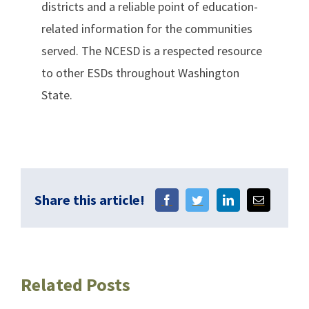
districts and a reliable point of education-
related information for the communities
served. The NCESD is a respected resource
to other ESDs throughout Washington
State.
Share this article!
Related Posts