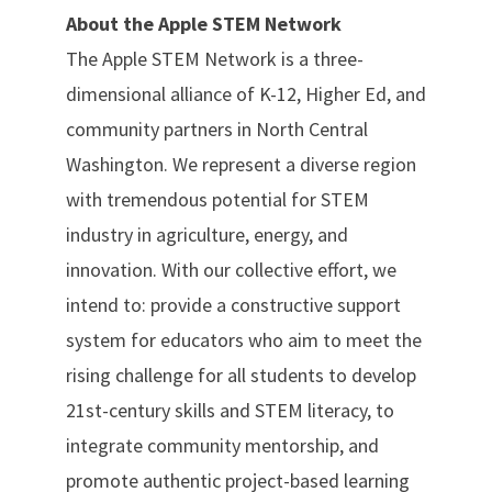
About the Apple STEM Network
The Apple STEM Network is a three-
dimensional alliance of K-12, Higher Ed, and
community partners in North Central
Washington. We represent a diverse region
with tremendous potential for STEM
industry in agriculture, energy, and
innovation. With our collective effort, we
intend to: provide a constructive support
system for educators who aim to meet the
rising challenge for all students to develop
21st-century skills and STEM literacy, to
integrate community mentorship, and
promote authentic project-based learning