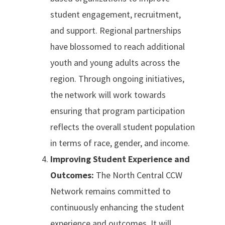
student engagement, recruitment,
and support. Regional partnerships
have blossomed to reach additional
youth and young adults across the
region. Through ongoing initiatives,
the network will work towards
ensuring that program participation
reflects the overall student population
in terms of race, gender, and income.
Improving Student Experience and
Outcomes:
The North Central CCW
Network remains committed to
continuously enhancing the student
experience and outcomes. It will