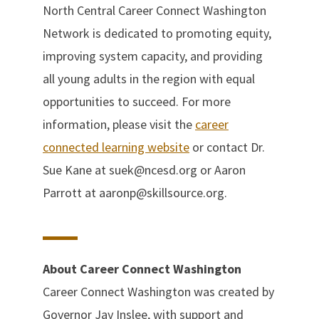
North Central Career Connect Washington
Network is dedicated to promoting equity,
improving system capacity, and providing
all young adults in the region with equal
opportunities to succeed. For more
information, please visit the
career
connected learning website
or contact Dr.
Sue Kane at suek@ncesd.org or Aaron
Parrott at aaronp@skillsource.org.
About Career Connect Washington
Career Connect Washington was created by
Governor Jay Inslee, with support and