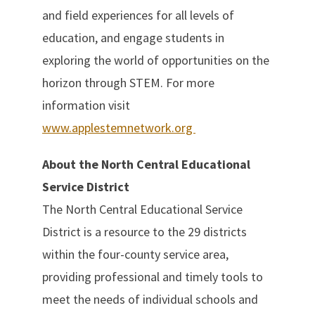
and field experiences for all levels of
education, and engage students in
exploring the world of opportunities on the
horizon through STEM. For more
information visit
www.applestemnetwork.org
About the North Central Educational
Service District
The North Central Educational Service
District is a resource to the 29 districts
within the four-county service area,
providing professional and timely tools to
meet the needs of individual schools and