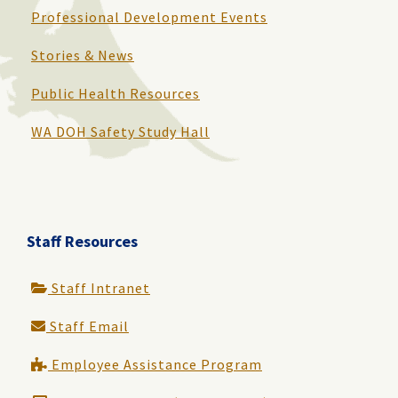
Professional Development Events
Stories & News
Public Health Resources
WA DOH Safety Study Hall
Staff Resources
Staff Intranet
Staff Email
Employee Assistance Program