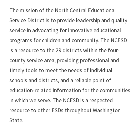
The mission of the North Central Educational
Service District is to provide leadership and quality
service in advocating for innovative educational
programs for children and community. The NCESD
is a resource to the 29 districts within the four-
county service area, providing professional and
timely tools to meet the needs of individual
schools and districts, and a reliable point of
education-related information for the communities
in which we serve. The NCESD is a respected
resource to other ESDs throughout Washington
State.