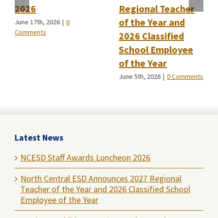
2026
Regional Teacher
of the Year and
June 17th, 2026
|
0
Comments
2026 Classified
School Employee
of the Year
June 5th, 2026
|
0 Comments
Latest News
NCESD Staff Awards Luncheon 2026
North Central ESD Announces 2027 Regional
Teacher of the Year and 2026 Classified School
Employee of the Year