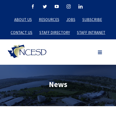
Skip
Facebook
Twitter
YouTube
Instagram
LinkedIn
to
ABOUT US
RESOURCES
JOBS
SUBSCRIBE
content
CONTACT US
STAFF DIRECTORY
STAFF INTRANET
News