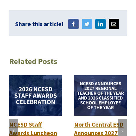
Share this article!
Related Posts
NCESD Staff
North Central ESD
Awards Luncheon
Announces 2027