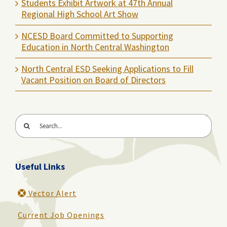
Students Exhibit Artwork at 47th Annual
Regional High School Art Show
NCESD Board Committed to Supporting
Education in North Central Washington
North Central ESD Seeking Applications to Fill
Vacant Position on Board of Directors
Search
for:
Useful Links
Vector Alert
Current Job Openings