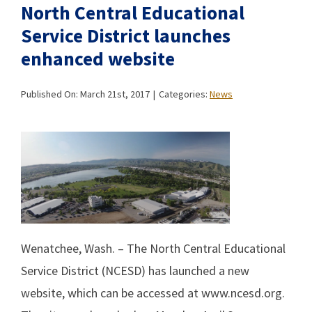
North Central Educational
Service District launches
enhanced website
Published On: March 21st, 2017
|
Categories:
News
Wenatchee, Wash. – The North Central Educational
Service District (NCESD) has launched a new
website, which can be accessed at www.ncesd.org.