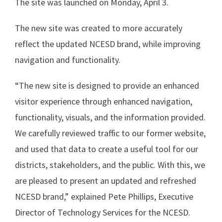
The site was launched on Monday, April 3.
The new site was created to more accurately
reflect the updated NCESD brand, while improving
navigation and functionality.
“The new site is designed to provide an enhanced
visitor experience through enhanced navigation,
functionality, visuals, and the information provided.
We carefully reviewed traffic to our former website,
and used that data to create a useful tool for our
districts, stakeholders, and the public. With this, we
are pleased to present an updated and refreshed
NCESD brand,” explained Pete Phillips, Executive
Director of Technology Services for the NCESD.