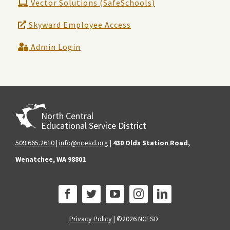
Vector Solutions (SafeSchools)
Skyward Employee Access
Admin Login
North Central
Educational Service District
509.665.2610
|
info@ncesd.org
|
430 Olds Station Road,
Wenatchee, WA 98801
Privacy Policy
|
©2026 NCESD