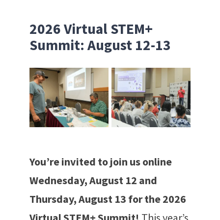
2026 Virtual STEM+
Summit: August 12-13
You’re invited to join us online
Wednesday, August 12 and
Thursday, August 13 for the 2026
Virtual STEM+ Summit!
This year’s