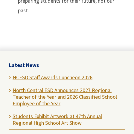
preparing students for their future, not our
past.
Latest News
NCESD Staff Awards Luncheon 2026
North Central ESD Announces 2027 Regional
Teacher of the Year and 2026 Classified School
Employee of the Year
Students Exhibit Artwork at 47th Annual
Regional High School Art Show