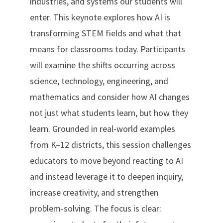
industries, and systems our students will
enter. This keynote explores how AI is
transforming STEM fields and what that
means for classrooms today. Participants
will examine the shifts occurring across
science, technology, engineering, and
mathematics and consider how AI changes
not just what students learn, but how they
learn. Grounded in real-world examples
from K–12 districts, this session challenges
educators to move beyond reacting to AI
and instead leverage it to deepen inquiry,
increase creativity, and strengthen
problem-solving. The focus is clear: