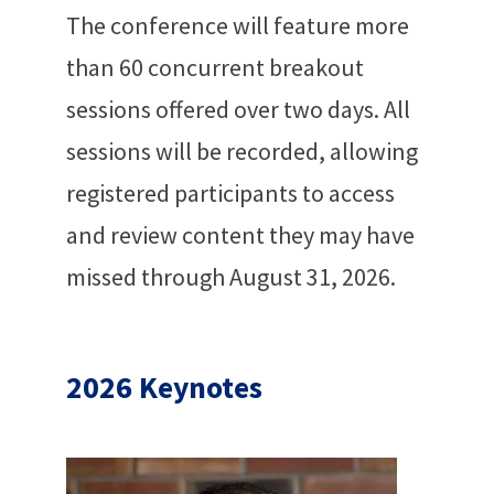
The conference will feature more
than 60 concurrent breakout
sessions offered over two days. All
sessions will be recorded, allowing
registered participants to access
and review content they may have
missed through August 31, 2026.
2026 Keynotes