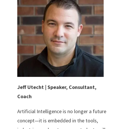
Jeff Utecht | Speaker, Consultant,
Coach
Artificial Intelligence is no longer a future
concept—it is embedded in the tools,