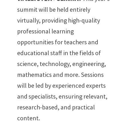
summit
will be held entirely
virtually, providing high-quality
professional learning
opportunities for teachers and
educational staff in the fields of
science, technology, engineering,
mathematics and more. Sessions
will be led by experienced experts
and specialists, ensuring relevant,
research-based, and practical
content.