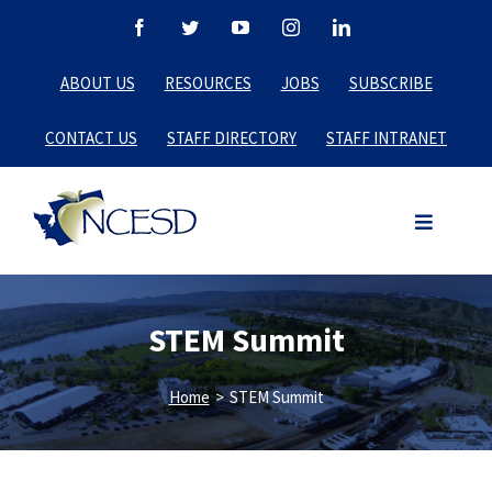
Skip
Facebook
Twitter
YouTube
Instagram
LinkedIn
to
ABOUT US
RESOURCES
JOBS
SUBSCRIBE
content
CONTACT US
STAFF DIRECTORY
STAFF INTRANET
STEM Summit
Home
>
STEM Summit