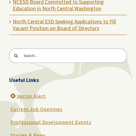
NCESD Board Committed to Supporting
Education in North Central Washington
North Central ESD Seeking Applications to Fill
Vacant Position on Board of Directors
Search
for:
Useful Links
Vector Alert
Current Job Openings
Professional Development Events
Stories & News