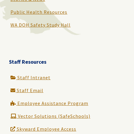
Public Health Resources
WA DOH Safety Study Hall
Staff Resources
Staff Intranet
Staff Email
Employee Assistance Program
Vector Solutions (SafeSchools)
Skyward Employee Access