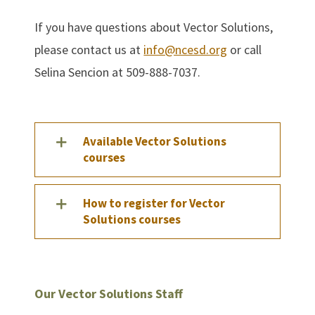
If you have questions about Vector Solutions,
please contact us at
info@ncesd.org
or call
Selina Sencion at 509-888-7037.
Available Vector Solutions
courses
How to register for Vector
Solutions courses
Our Vector Solutions Staff