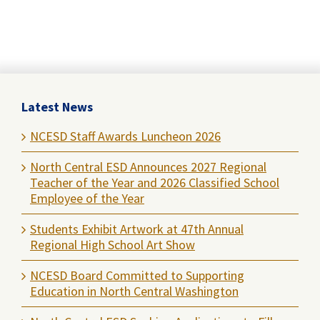
Latest News
NCESD Staff Awards Luncheon 2026
North Central ESD Announces 2027 Regional
Teacher of the Year and 2026 Classified School
Employee of the Year
Students Exhibit Artwork at 47th Annual
Regional High School Art Show
NCESD Board Committed to Supporting
Education in North Central Washington