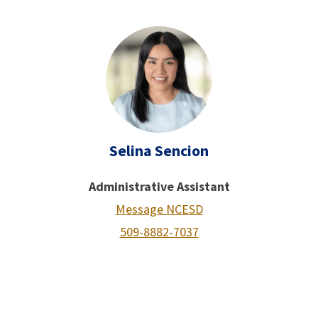
Selina Sencion
Administrative Assistant
Message NCESD
509-8882-7037