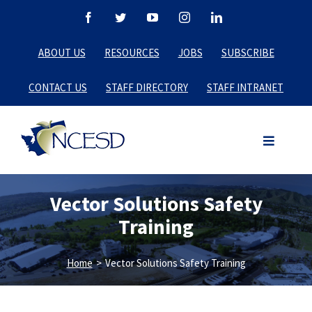
Skip
Facebook
Twitter
YouTube
Instagram
LinkedIn
to
ABOUT US
RESOURCES
JOBS
SUBSCRIBE
content
CONTACT US
STAFF DIRECTORY
STAFF INTRANET
Vector Solutions Safety
Training
Home
>
Vector Solutions Safety Training