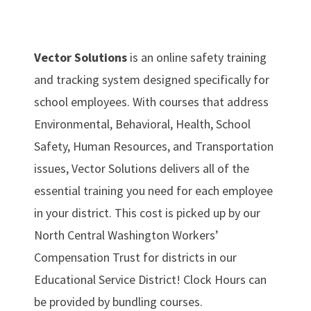
Vector Solutions
is an online safety training
and tracking system designed specifically for
school employees. With courses that address
Environmental, Behavioral, Health, School
Safety, Human Resources, and Transportation
issues, Vector Solutions delivers all of the
essential training you need for each employee
in your district. This cost is picked up by our
North Central Washington Workers’
Compensation Trust for districts in our
Educational Service District! Clock Hours can
be provided by bundling courses.