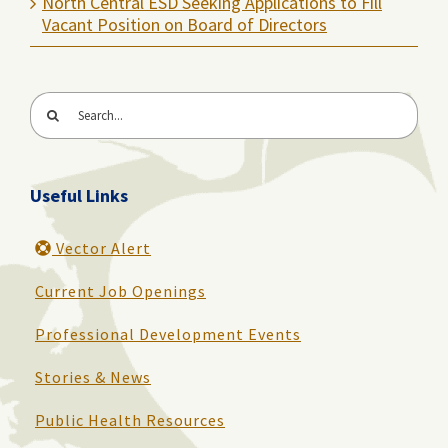
North Central ESD Seeking Applications to Fill
Vacant Position on Board of Directors
Search
for:
Useful Links
Vector Alert
Current Job Openings
Professional Development Events
Stories & News
Public Health Resources