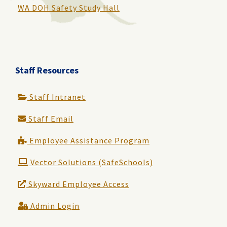
WA DOH Safety Study Hall
Staff Resources
Staff Intranet
Staff Email
Employee Assistance Program
Vector Solutions (SafeSchools)
Skyward Employee Access
Admin Login