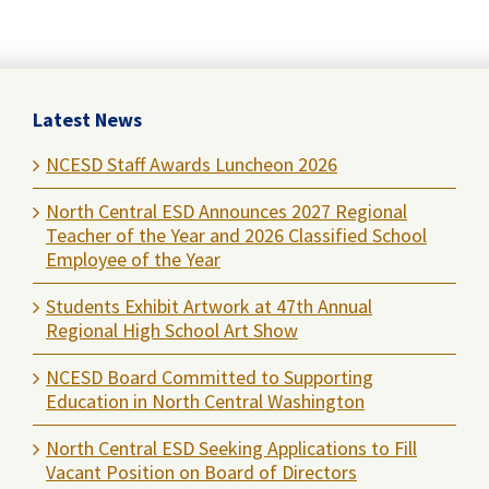
Latest News
NCESD Staff Awards Luncheon 2026
North Central ESD Announces 2027 Regional
Teacher of the Year and 2026 Classified School
Employee of the Year
Students Exhibit Artwork at 47th Annual
Regional High School Art Show
NCESD Board Committed to Supporting
Education in North Central Washington
North Central ESD Seeking Applications to Fill
Vacant Position on Board of Directors