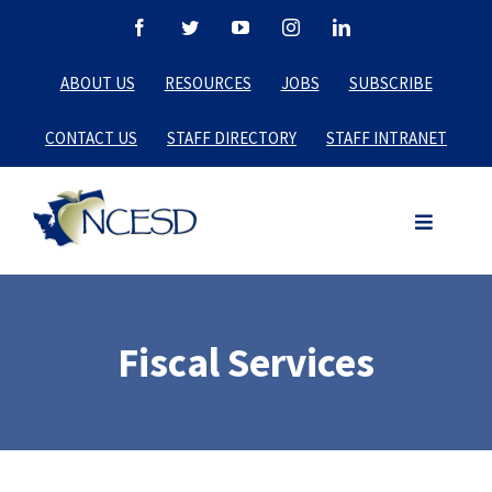
Skip
Facebook
Twitter
YouTube
Instagram
LinkedIn
to
ABOUT US
RESOURCES
JOBS
SUBSCRIBE
content
CONTACT US
STAFF DIRECTORY
STAFF INTRANET
Fiscal Services