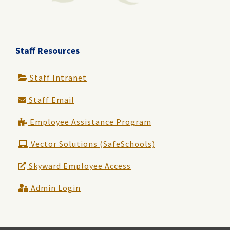
Staff Resources
Staff Intranet
Staff Email
Employee Assistance Program
Vector Solutions (SafeSchools)
Skyward Employee Access
Admin Login