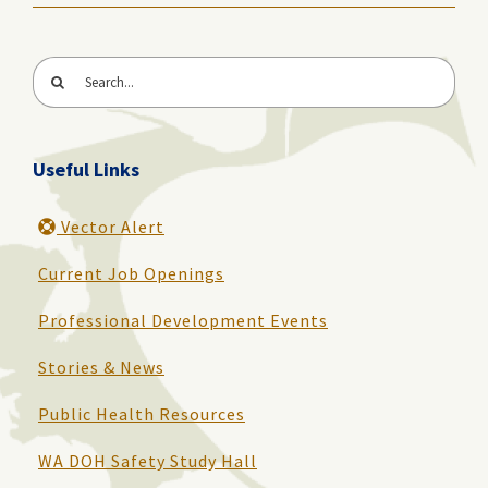
Search
for:
Useful Links
Vector Alert
Current Job Openings
Professional Development Events
Stories & News
Public Health Resources
WA DOH Safety Study Hall