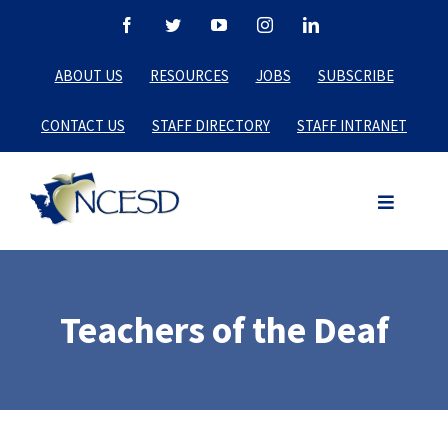
Skip
Facebook
Twitter
YouTube
Instagram
LinkedIn
to
ABOUT US
RESOURCES
JOBS
SUBSCRIBE
content
CONTACT US
STAFF DIRECTORY
STAFF INTRANET
Teachers of the Deaf