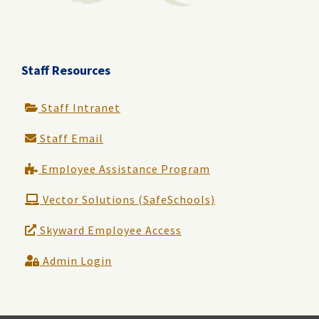
Staff Resources
Staff Intranet
Staff Email
Employee Assistance Program
Vector Solutions (SafeSchools)
Skyward Employee Access
Admin Login