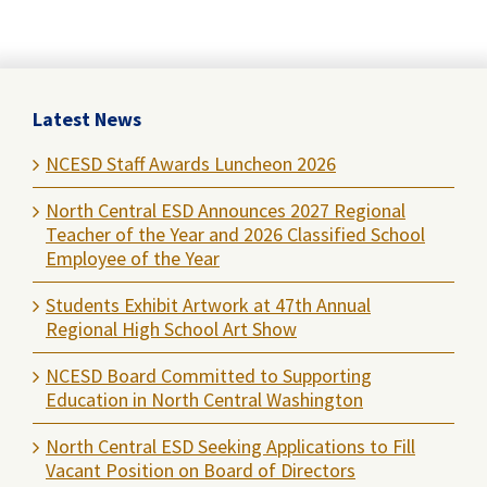
Latest News
NCESD Staff Awards Luncheon 2026
North Central ESD Announces 2027 Regional
Teacher of the Year and 2026 Classified School
Employee of the Year
Students Exhibit Artwork at 47th Annual
Regional High School Art Show
NCESD Board Committed to Supporting
Education in North Central Washington
North Central ESD Seeking Applications to Fill
Vacant Position on Board of Directors