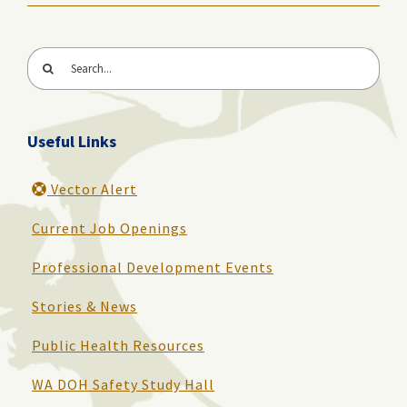
Search
for:
Useful Links
Vector Alert
Current Job Openings
Professional Development Events
Stories & News
Public Health Resources
WA DOH Safety Study Hall