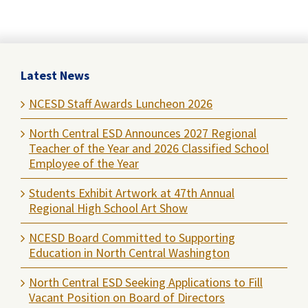
Latest News
NCESD Staff Awards Luncheon 2026
North Central ESD Announces 2027 Regional
Teacher of the Year and 2026 Classified School
Employee of the Year
Students Exhibit Artwork at 47th Annual
Regional High School Art Show
NCESD Board Committed to Supporting
Education in North Central Washington
North Central ESD Seeking Applications to Fill
Vacant Position on Board of Directors