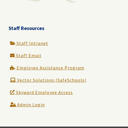
Staff Resources
Staff Intranet
Staff Email
Employee Assistance Program
Vector Solutions (SafeSchools)
Skyward Employee Access
Admin Login