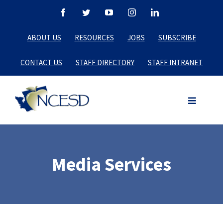
Skip
Facebook
Twitter
YouTube
Instagram
LinkedIn
to
ABOUT US
RESOURCES
JOBS
SUBSCRIBE
content
CONTACT US
STAFF DIRECTORY
STAFF INTRANET
Media Services