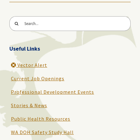
Search
for:
Useful Links
Vector Alert
Current Job Openings
Professional Development Events
Stories & News
Public Health Resources
WA DOH Safety Study Hall