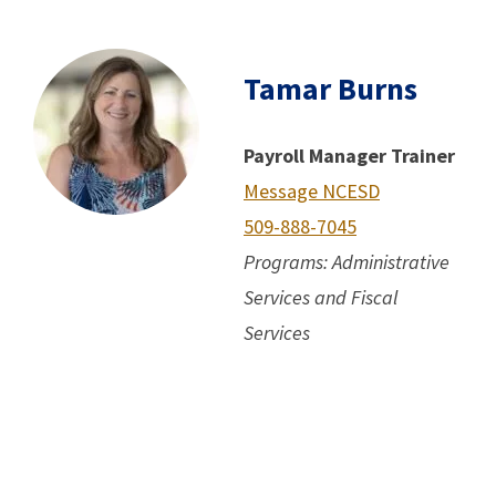
Tamar Burns
Payroll Manager Trainer
Message NCESD
509-888-7045
Programs: Administrative
Services and Fiscal
Services