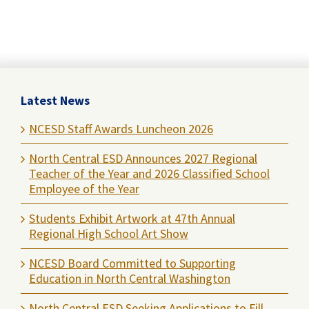
Latest News
NCESD Staff Awards Luncheon 2026
North Central ESD Announces 2027 Regional
Teacher of the Year and 2026 Classified School
Employee of the Year
Students Exhibit Artwork at 47th Annual
Regional High School Art Show
NCESD Board Committed to Supporting
Education in North Central Washington
North Central ESD Seeking Applications to Fill