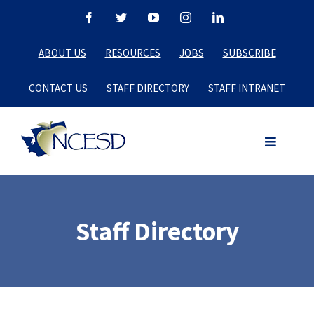
Skip
Facebook
Twitter
YouTube
Instagram
LinkedIn
to
ABOUT US
RESOURCES
JOBS
SUBSCRIBE
content
CONTACT US
STAFF DIRECTORY
STAFF INTRANET
Staff Directory