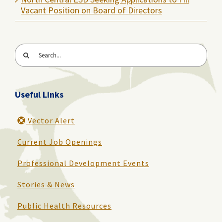
Vacant Position on Board of Directors
Search
for:
Useful Links
Vector Alert
Current Job Openings
Professional Development Events
Stories & News
Public Health Resources