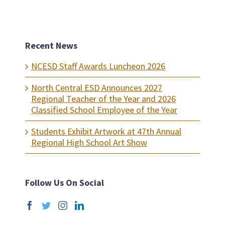
Recent News
NCESD Staff Awards Luncheon 2026
North Central ESD Announces 2027
Regional Teacher of the Year and 2026
Classified School Employee of the Year
Students Exhibit Artwork at 47th Annual
Regional High School Art Show
Follow Us On Social