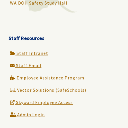
WA DOH Safety Study Hall
Staff Resources
Staff Intranet
Staff Email
Employee Assistance Program
Vector Solutions (SafeSchools)
Skyward Employee Access
Admin Login