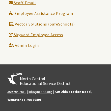
Staff Email
Employee Assistance Program
Vector Solutions (SafeSchools)
Skyward Employee Access
Admin Login
North Central
Educational Service District
509.665.2610
|
info@ncesd.org
|
430 Olds Station Road,
Wenatchee, WA 98801