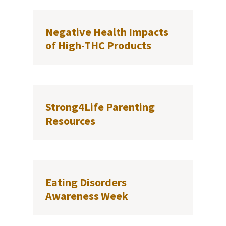
Negative Health Impacts
of High-THC Products
Strong4Life Parenting
Resources
Eating Disorders
Awareness Week