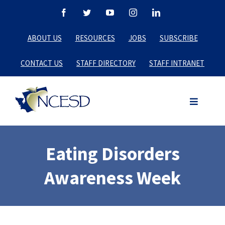
Skip
Facebook
Twitter
YouTube
Instagram
LinkedIn
to
ABOUT US
RESOURCES
JOBS
SUBSCRIBE
content
CONTACT US
STAFF DIRECTORY
STAFF INTRANET
Eating Disorders
Awareness Week