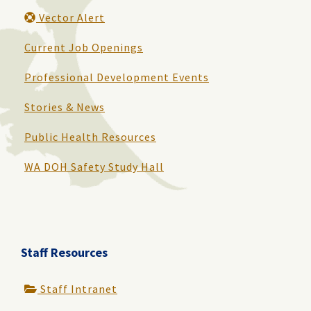
Vector Alert
Current Job Openings
Professional Development Events
Stories & News
Public Health Resources
WA DOH Safety Study Hall
Staff Resources
Staff Intranet