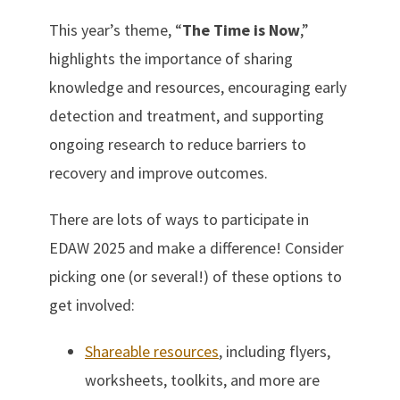
This year’s theme, “
The Time is Now
,”
highlights the importance of sharing
knowledge and resources, encouraging early
detection and treatment, and supporting
ongoing research to reduce barriers to
recovery and improve outcomes.
There are lots of ways to participate in
EDAW 2025 and make a difference! Consider
picking one (or several!) of these options to
get involved:
Shareable resources
, including flyers,
worksheets, toolkits, and more are