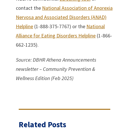
contact the
National Association of Anorexia
Nervosa and Associated Disorders (ANAD)
Helpline
(1-888-375-7767) or the
National
Alliance for Eating Disorders Helpline
(1-866-
662-1235).
Source: DBHR Athena Announcements
newsletter – Community Prevention &
Wellness Edition (Feb 2025)
Related Posts