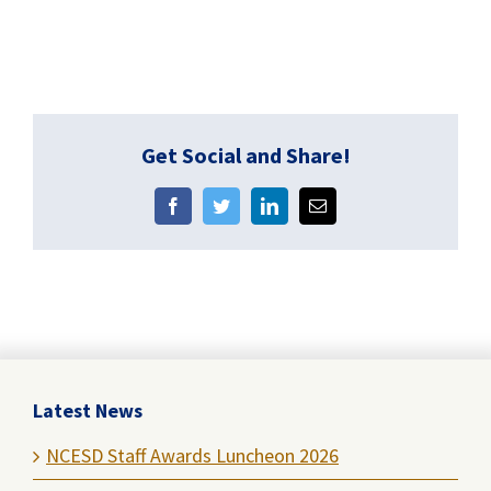
Get Social and Share!
Facebook
Twitter
LinkedIn
Email
Latest News
NCESD Staff Awards Luncheon 2026