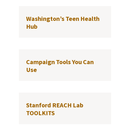
Washington’s Teen Health
Hub
Campaign Tools You Can
Use
Stanford REACH Lab
TOOLKITS