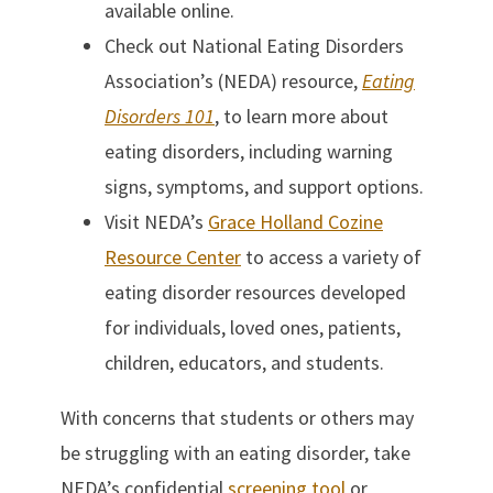
available online.
Check out National Eating Disorders
Association’s (NEDA) resource,
Eating
Disorders 101
, to learn more about
eating disorders, including warning
signs, symptoms, and support options.
Visit NEDA’s
Grace Holland Cozine
Resource Center
to access a variety of
eating disorder resources developed
for individuals, loved ones, patients,
children, educators, and students.
With concerns that students or others may
be struggling with an eating disorder, take
NEDA’s confidential
screening tool
or