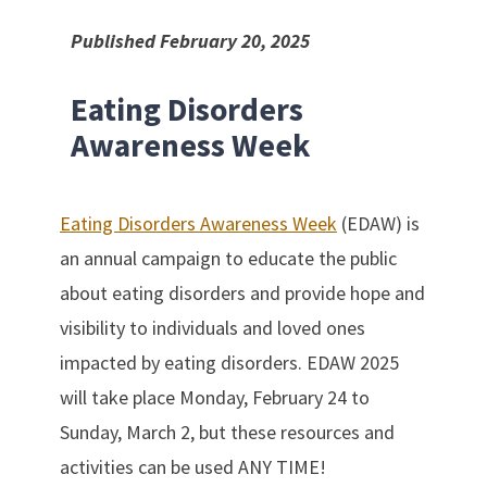
Published February 20, 2025
Eating Disorders
Awareness Week
Eating Disorders Awareness Week
(EDAW) is
an annual campaign to educate the public
about eating disorders and provide hope and
visibility to individuals and loved ones
impacted by eating disorders. EDAW 2025
will take place Monday, February 24 to
Sunday, March 2, but these resources and
activities can be used ANY TIME!