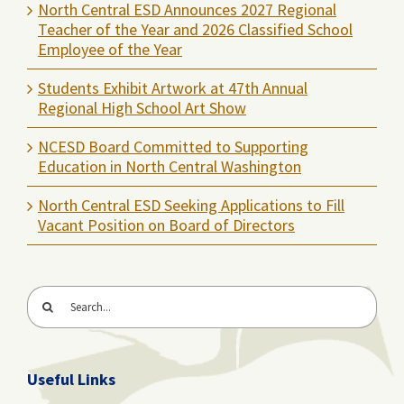
North Central ESD Announces 2027 Regional
Teacher of the Year and 2026 Classified School
Employee of the Year
Students Exhibit Artwork at 47th Annual
Regional High School Art Show
NCESD Board Committed to Supporting
Education in North Central Washington
North Central ESD Seeking Applications to Fill
Vacant Position on Board of Directors
Search
for:
Useful Links