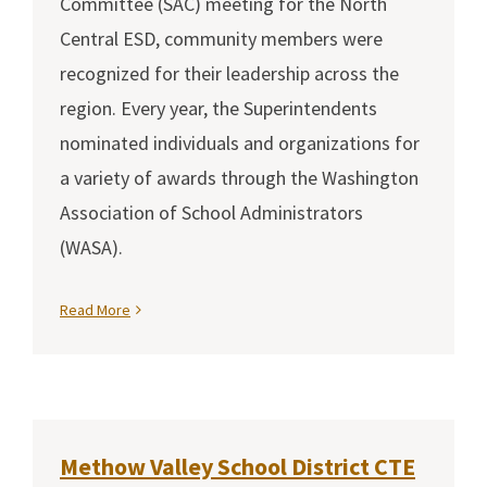
Committee (SAC) meeting for the North
Central ESD, community members were
recognized for their leadership across the
region. Every year, the Superintendents
nominated individuals and organizations for
a variety of awards through the Washington
Association of School Administrators
(WASA).
Read More
Methow Valley School District CTE