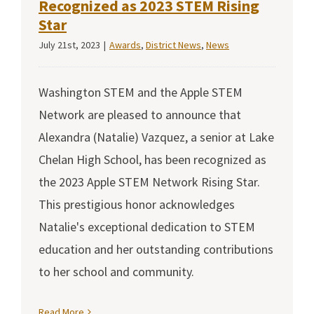
Recognized as 2023 STEM Rising
Star
July 21st, 2023
|
Awards
,
District News
,
News
Washington STEM and the Apple STEM
Network are pleased to announce that
Alexandra (Natalie) Vazquez, a senior at Lake
Chelan High School, has been recognized as
the 2023 Apple STEM Network Rising Star.
This prestigious honor acknowledges
Natalie's exceptional dedication to STEM
education and her outstanding contributions
to her school and community.
Read More