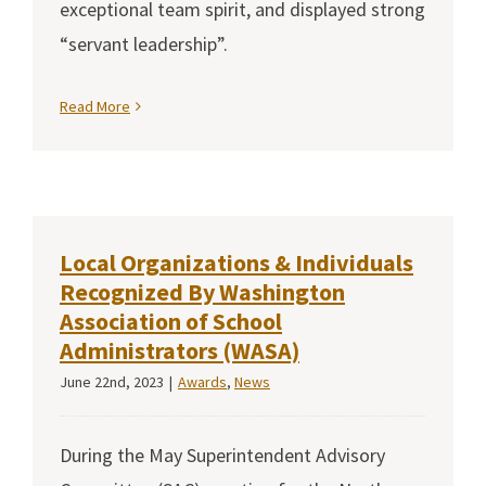
exceptional team spirit, and displayed strong
“servant leadership”.
Read More
Local Organizations & Individuals
Recognized By Washington
Association of School
Administrators (WASA)
June 22nd, 2023
|
Awards
,
News
During the May Superintendent Advisory