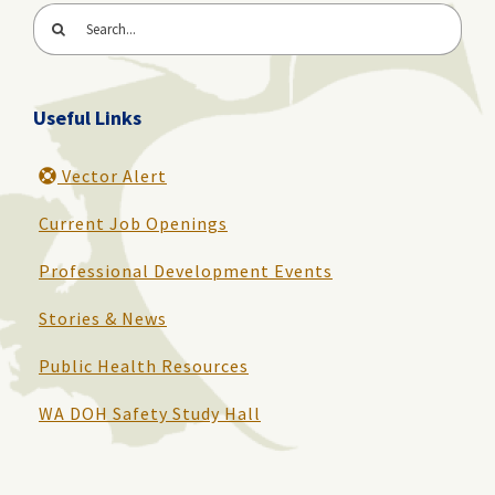
Search
for:
Useful Links
Vector Alert
Current Job Openings
Professional Development Events
Stories & News
Public Health Resources
WA DOH Safety Study Hall