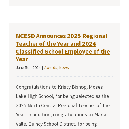
NCESD Announces 2025 Regional
Teacher of the Year and 2024
Classified School Employee of the
Year
June 5th, 2024
|
Awards
,
News
Congratulations to Kristy Bishop, Moses
Lake High School, for being selected as the
2025 North Central Regional Teacher of the
Year. In addition, congratulations to Maria
Valle, Quincy School District, for being