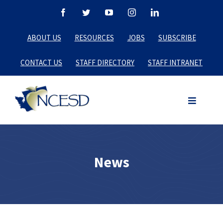
Skip
Facebook
Twitter
YouTube
Instagram
LinkedIn
to
ABOUT US
RESOURCES
JOBS
SUBSCRIBE
content
CONTACT US
STAFF DIRECTORY
STAFF INTRANET
News