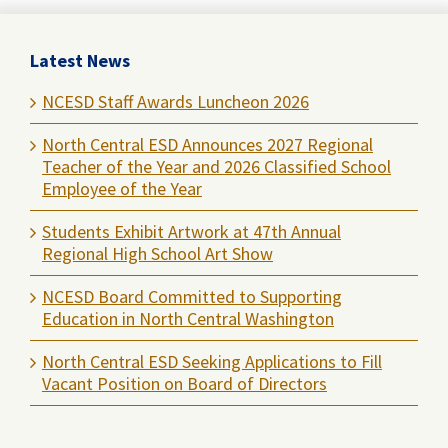
Latest News
NCESD Staff Awards Luncheon 2026
North Central ESD Announces 2027 Regional
Teacher of the Year and 2026 Classified School
Employee of the Year
Students Exhibit Artwork at 47th Annual
Regional High School Art Show
NCESD Board Committed to Supporting
Education in North Central Washington
North Central ESD Seeking Applications to Fill
Vacant Position on Board of Directors