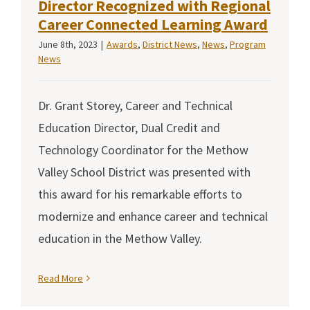
Director Recognized with Regional
Career Connected Learning Award
June 8th, 2023
|
Awards
,
District News
,
News
,
Program
News
Dr. Grant Storey, Career and Technical
Education Director, Dual Credit and
Technology Coordinator for the Methow
Valley School District was presented with
this award for his remarkable efforts to
modernize and enhance career and technical
education in the Methow Valley.
Read More