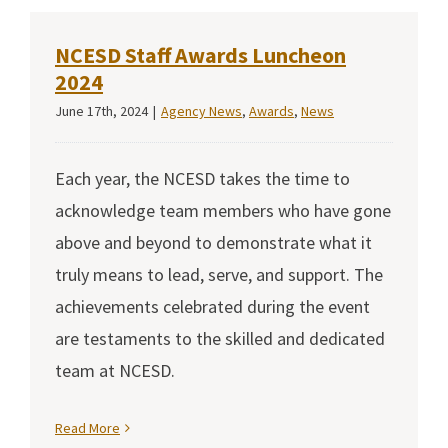
NCESD Staff Awards Luncheon
2024
June 17th, 2024
|
Agency News
,
Awards
,
News
Each year, the NCESD takes the time to
acknowledge team members who have gone
above and beyond to demonstrate what it
truly means to lead, serve, and support. The
achievements celebrated during the event
are testaments to the skilled and dedicated
team at NCESD.
Read More