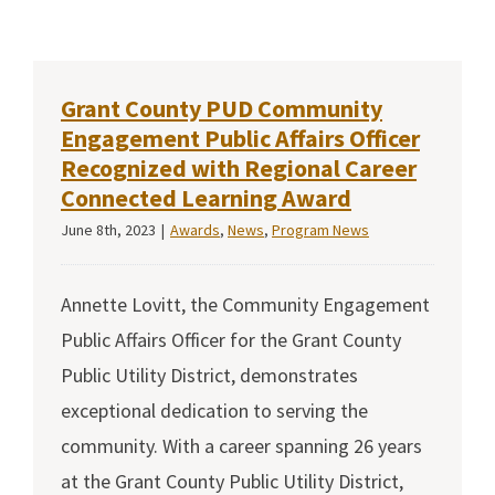
Grant County PUD Community
Engagement Public Affairs Officer
Recognized with Regional Career
Connected Learning Award
June 8th, 2023
|
Awards
,
News
,
Program News
Annette Lovitt, the Community Engagement
Public Affairs Officer for the Grant County
Public Utility District, demonstrates
exceptional dedication to serving the
community. With a career spanning 26 years
at the Grant County Public Utility District,