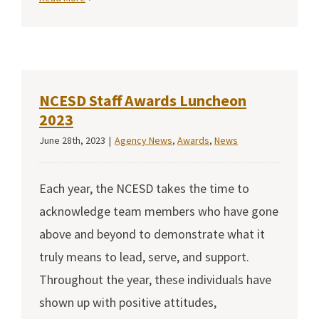
NCESD Staff Awards Luncheon
2023
June 28th, 2023
|
Agency News
,
Awards
,
News
Each year, the NCESD takes the time to
acknowledge team members who have gone
above and beyond to demonstrate what it
truly means to lead, serve, and support.
Throughout the year, these individuals have
shown up with positive attitudes,