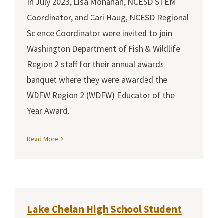
In July 2023, Lisa Monahan, NCESD STEM
Coordinator, and Cari Haug, NCESD Regional
Science Coordinator were invited to join
Washington Department of Fish & Wildlife
Region 2 staff for their annual awards
banquet where they were awarded the
WDFW Region 2 (WDFW) Educator of the
Year Award.
Read More
Lake Chelan High School Student