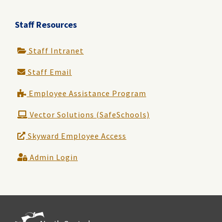
Staff Resources
Staff Intranet
Staff Email
Employee Assistance Program
Vector Solutions (SafeSchools)
Skyward Employee Access
Admin Login