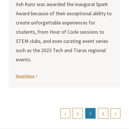
Ash Kunz was awarded the inaugural Spark
Award because of their exceptional ability to
create unforgettable experiences for
students, from Hour of Code sessions to
STEM clubs, and even curating event series
such as the 2023 Tech and Tiaras regional
events.
Read More
1
2
3