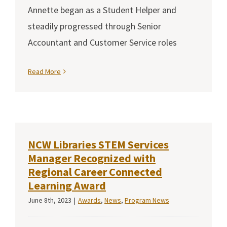
Annette began as a Student Helper and
steadily progressed through Senior
Accountant and Customer Service roles
Read More
NCW Libraries STEM Services
Manager Recognized with
Regional Career Connected
Learning Award
June 8th, 2023
|
Awards
,
News
,
Program News