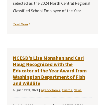
selected as the 2024 North Central Regional
Classified School Employee of the Year.
Read More
NCESD’s Lisa Monahan and Cari
Haug Recognized with the
Educator of the Year Award from
Washington Department of Fish
and Wildlife
August 23rd, 2023
|
Agency News
,
Awards
,
News