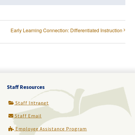
Early Learning Connection: Differentiated Instruction
Staff Resources
Staff Intranet
Staff Email
Employee Assistance Program