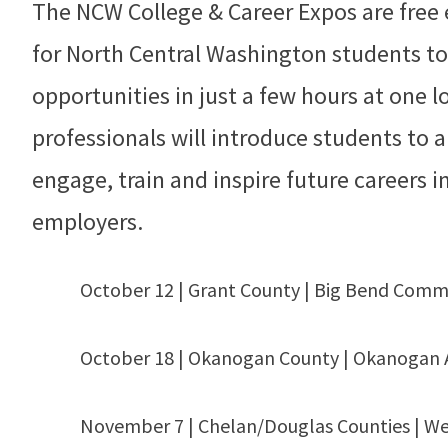
The NCW College & Career Expos are free 
for North Central Washington students to
opportunities in just a few hours at one l
professionals will introduce students to 
engage, train and inspire future careers 
employers.
October 12 | Grant County | Big Bend Comm
October 18 | Okanogan County | Okanogan 
November 7 | Chelan/Douglas Counties | We