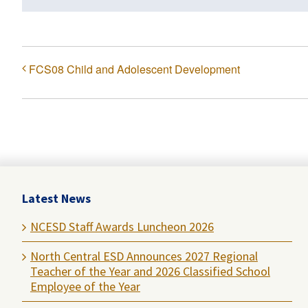
FCS08 Child and Adolescent Development
Latest News
NCESD Staff Awards Luncheon 2026
North Central ESD Announces 2027 Regional
Teacher of the Year and 2026 Classified School
Employee of the Year