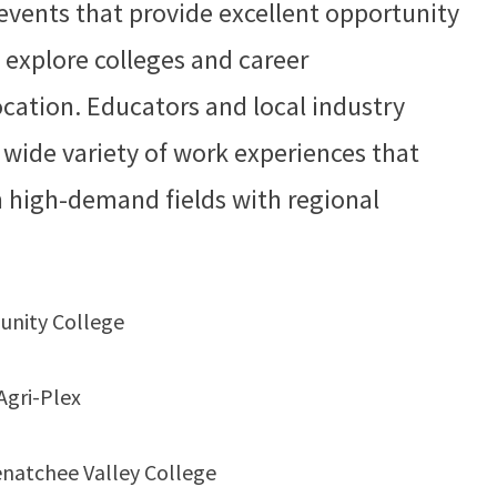
events that provide excellent opportunity
 explore colleges and career
ocation. Educators and local industry
a wide variety of work experiences that
in high-demand fields with regional
unity College
Agri-Plex
natchee Valley College