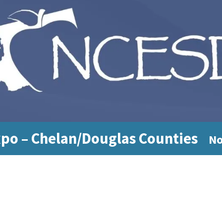
xpo – Chelan/Douglas Counties
No