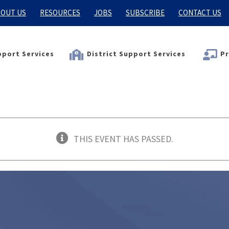
OUT US
RESOURCES
JOBS
SUBSCRIBE
CONTACT US
port Services
District Support Services
Pr
THIS EVENT HAS PASSED.