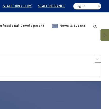
STAFF DIRECTORY
STAFF INTRANET
ofessional Development
News & Events
Togg
Slidi
Bar
Area
×