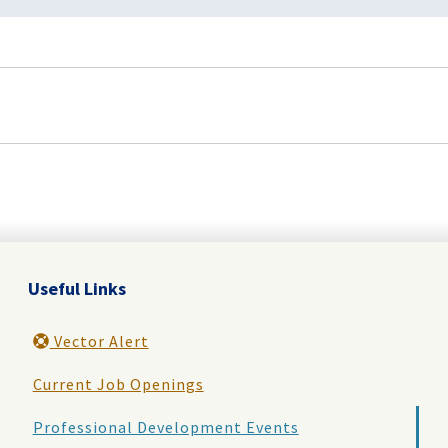
Useful Links
Vector Alert
Current Job Openings
Professional Development Events