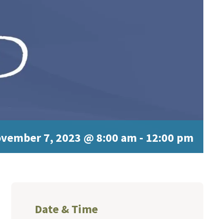
vember 7, 2023 @ 8:00 am
-
12:00 pm
Date & Time