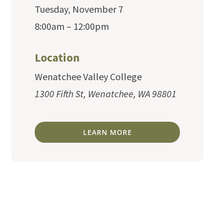
Tuesday, November 7
8:00am – 12:00pm
Location
Wenatchee Valley College
1300 Fifth St, Wenatchee, WA 98801
LEARN MORE