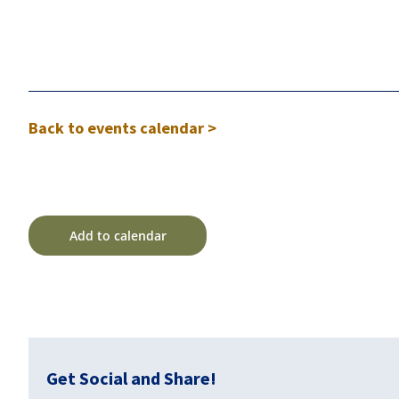
Back to events calendar >
Add to calendar
Get Social and Share!