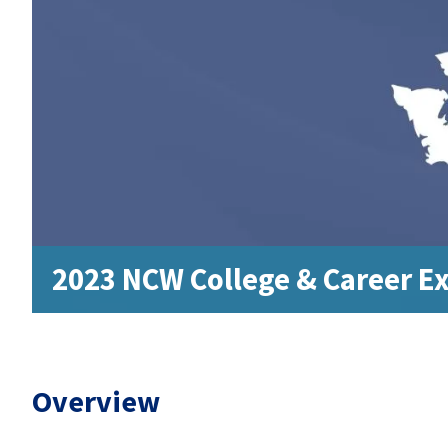
2023 NCW College & Career E
Overview