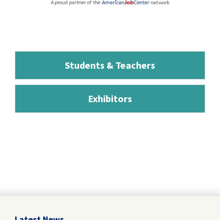
Students & Teachers
Exhibitors
Latest News