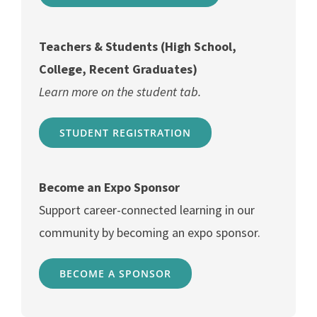
Teachers & Students (High School,
College, Recent Graduates)
Learn more on the student tab.
STUDENT REGISTRATION
Become an Expo Sponsor
Support career-connected learning in our
community by becoming an expo sponsor.
BECOME A SPONSOR