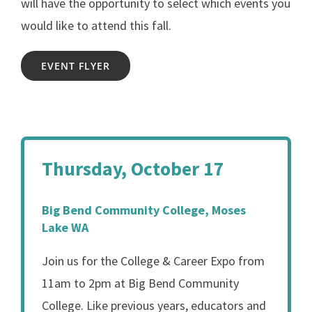
will have the opportunity to select which events you
would like to attend this fall.
EVENT FLYER
Thursday, October 17
Big Bend Community College, Moses
Lake WA
Join us for the College & Career Expo from
11am to 2pm at Big Bend Community
College. Like previous years, educators and