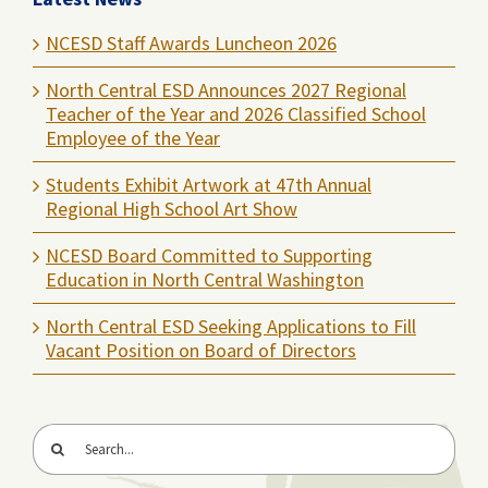
NCESD Staff Awards Luncheon 2026
North Central ESD Announces 2027 Regional
Teacher of the Year and 2026 Classified School
Employee of the Year
Students Exhibit Artwork at 47th Annual
Regional High School Art Show
NCESD Board Committed to Supporting
Education in North Central Washington
North Central ESD Seeking Applications to Fill
Vacant Position on Board of Directors
Search
for: