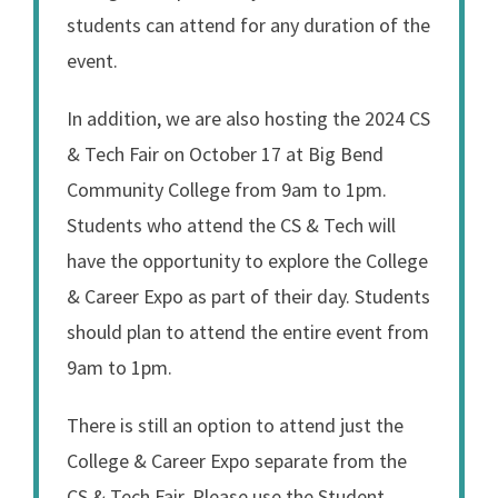
students can attend for any duration of the
event.
In addition, we are also hosting the 2024 CS
& Tech Fair on October 17 at Big Bend
Community College from 9am to 1pm.
Students who attend the CS & Tech will
have the opportunity to explore the College
& Career Expo as part of their day. Students
should plan to attend the entire event from
9am to 1pm.
There is still an option to attend just the
College & Career Expo separate from the
CS & Tech Fair. Please use the Student