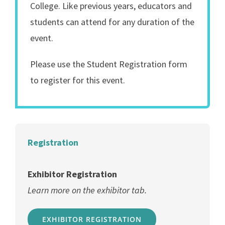
College. Like previous years, educators and
students can attend for any duration of the
event.
Please use the Student Registration form
to register for this event.
Registration
Exhibitor Registration
Learn more on the exhibitor tab.
EXHIBITOR REGISTRATION