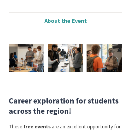
About the Event
Career exploration for students
across the region!
These
free events
are an excellent opportunity for