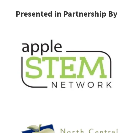
Presented in Partnership By