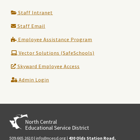
Staff Intranet
Staff Email
Employee Assistance Program
Vector Solutions (SafeSchools)
Skyward Employee Access
Admin Login
North Central
Educational Service District
509.665.2610
|
info@ncesd.org
|
430 Olds Station Road,