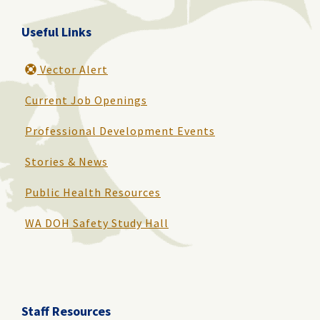
Useful Links
Vector Alert
Current Job Openings
Professional Development Events
Stories & News
Public Health Resources
WA DOH Safety Study Hall
Staff Resources