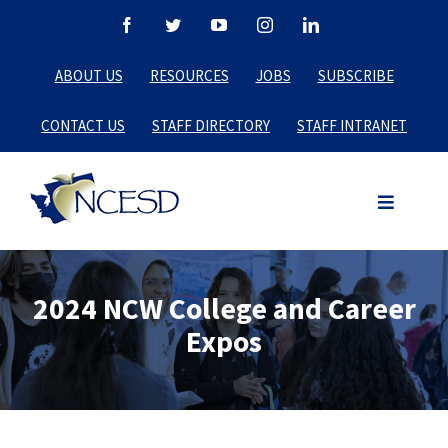
Skip
Facebook
Twitter
YouTube
Instagram
LinkedIn
to
ABOUT US
RESOURCES
JOBS
SUBSCRIBE
content
CONTACT US
STAFF DIRECTORY
STAFF INTRANET
2024 NCW College and Career
Expos