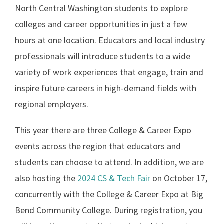
North Central Washington students to explore
colleges and career opportunities in just a few
hours at one location. Educators and local industry
professionals will introduce students to a wide
variety of work experiences that engage, train and
inspire future careers in high-demand fields with
regional employers.
This year there are three College & Career Expo
events across the region that educators and
students can choose to attend. In addition, we are
also hosting the
2024 CS & Tech Fair
on October 17,
concurrently with the College & Career Expo at Big
Bend Community College. During registration, you