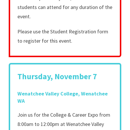
students can attend for any duration of the
event.
Please use the Student Registration form
to register for this event.
Thursday, November 7
Wenatchee Valley College, Wenatchee
WA
Join us for the College & Career Expo from
8:00am to 12:00pm at Wenatchee Valley