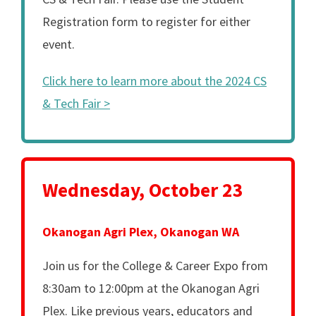
Registration form to register for either
event.
Click here to learn more about the 2024 CS
& Tech Fair >
Wednesday, October 23
Okanogan Agri Plex, Okanogan WA
Join us for the College & Career Expo from
8:30am to 12:00pm at the Okanogan Agri
Plex. Like previous years, educators and