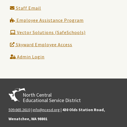
Staff Email
Employee Assistance Program
Vector Solutions (SafeSchools)
Skyward Employee Access
Admin Login
North Central
Educational Service District
509.665.2610
|
info@ncesd.org
|
430 Olds Station Road,
Wenatchee, WA 98801