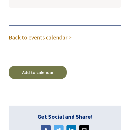
Back to events calendar >
Add to calendar
Get Social and Share!