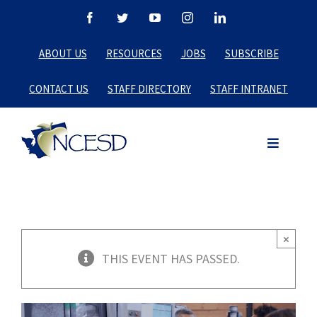
Skip
Facebook
Twitter
YouTube
Instagram
LinkedIn
to
ABOUT US
RESOURCES
JOBS
SUBSCRIBE
content
CONTACT US
STAFF DIRECTORY
STAFF INTRANET
×
THIS EVENT HAS PASSED.