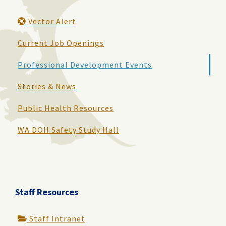
Vector Alert
Current Job Openings
Professional Development Events
Stories & News
Public Health Resources
WA DOH Safety Study Hall
Staff Resources
Staff Intranet