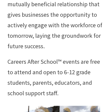
mutually beneficial relationship that
gives businesses the opportunity to
actively engage with the workforce of
tomorrow, laying the groundwork for
future success.
Careers After School™ events are free
to attend and open to 6-12 grade
students, parents, educators, and
school support staff.