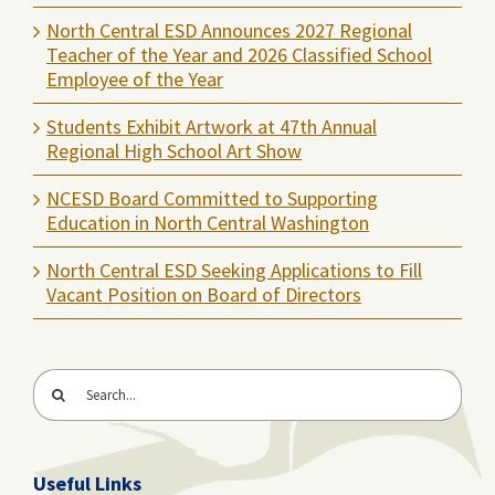
North Central ESD Announces 2027 Regional
Teacher of the Year and 2026 Classified School
Employee of the Year
Students Exhibit Artwork at 47th Annual
Regional High School Art Show
NCESD Board Committed to Supporting
Education in North Central Washington
North Central ESD Seeking Applications to Fill
Vacant Position on Board of Directors
Search
for:
Useful Links