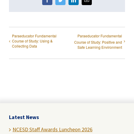
Facebook
Twitter
LinkedIn
Email
Paraeducator Fundamental
Paraeducator Fundamental
Course of Study: Using &
Course of Study: Positive and
Collecting Data
Safe Learning Environment
Latest News
NCESD Staff Awards Luncheon 2026