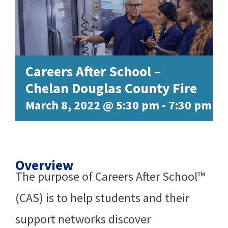
Careers After School –
Chelan Douglas County Fire
March 8, 2022 @ 5:30 pm
-
7:30 pm
Overview
The purpose of Careers After School™
(CAS) is to help students and their
support networks discover