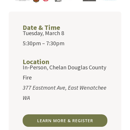
Date & Time
Tuesday, March 8
5:30pm – 7:30pm
Location
In-Person, Chelan Douglas County
Fire
377 Eastmont Ave, East Wenatchee
WA
LEARN MORE & REGISTER