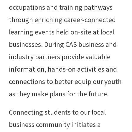
occupations and training pathways
through enriching career-connected
learning events held on-site at local
businesses. During CAS business and
industry partners provide valuable
information, hands-on activities and
connections to better equip our youth
as they make plans for the future.
Connecting students to our local
business community initiates a