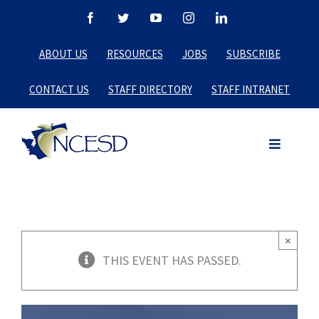
Skip
Facebook
Twitter
YouTube
Instagram
LinkedIn
to
ABOUT US
RESOURCES
JOBS
SUBSCRIBE
content
CONTACT US
STAFF DIRECTORY
STAFF INTRANET
×
THIS EVENT HAS PASSED.