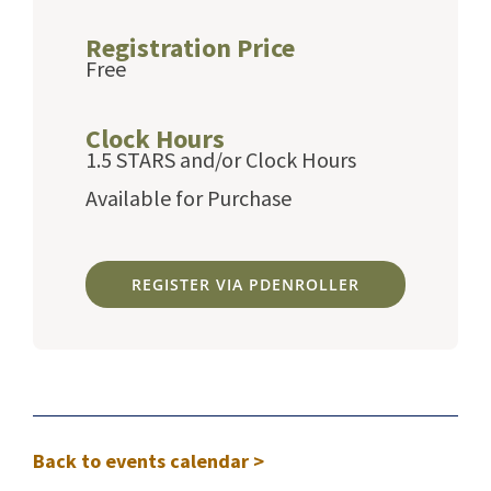
Registration Price
Free
Clock Hours
1.5 STARS and/or Clock Hours
Available for Purchase
REGISTER VIA PDENROLLER
Back to events calendar >