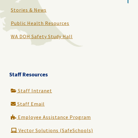
Stories & News
Public Health Resources
WA DOH Safety Study Hall
Staff Resources
Staff Intranet
Staff Email
Employee Assistance Program
Vector Solutions (SafeSchools)