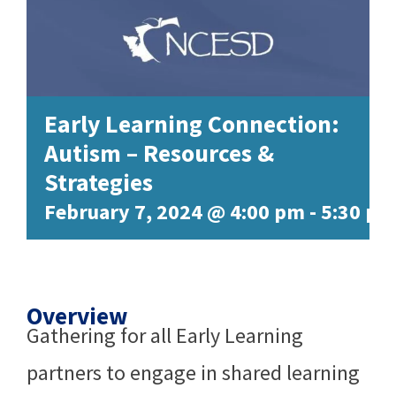
Early Learning Connection:
Autism – Resources &
Strategies
February 7, 2024 @ 4:00 pm
-
5:30 pm
Overview
Gathering for all Early Learning
partners to engage in shared learning