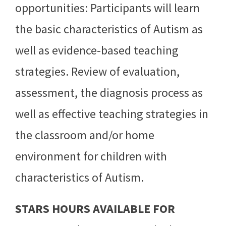
opportunities: Participants will learn
the basic characteristics of Autism as
well as evidence-based teaching
strategies. Review of evaluation,
assessment, the diagnosis process as
well as effective teaching strategies in
the classroom and/or home
environment for children with
characteristics of Autism.
STARS HOURS AVAILABLE FOR