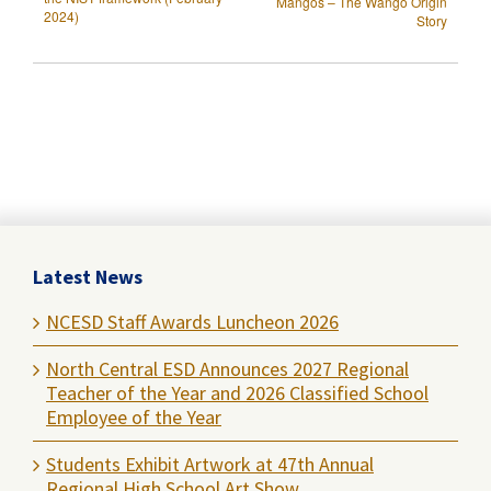
Mangos – The Wango Origin
2024)
Story
Latest News
NCESD Staff Awards Luncheon 2026
North Central ESD Announces 2027 Regional
Teacher of the Year and 2026 Classified School
Employee of the Year
Students Exhibit Artwork at 47th Annual
Regional High School Art Show