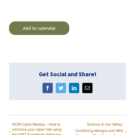
Add to calendar
Get Social and Share!
Facebook
Twitter
LinkedIn
Email
NCW Cyber Meetup – How to
Science In Our Valley:
minimize your cyber risk using
Combining Mangos and Wild
the NIST framework (February