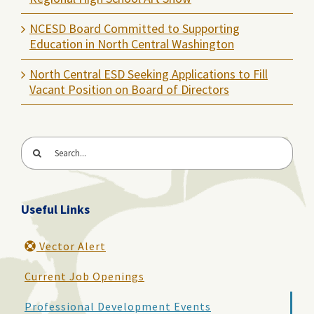
NCESD Board Committed to Supporting
Education in North Central Washington
North Central ESD Seeking Applications to Fill
Vacant Position on Board of Directors
Search
for:
Useful Links
Vector Alert
Current Job Openings
Professional Development Events