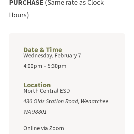
PURCHASE
(Same rate as Clock
Hours)
Date & Time
Wednesday, February 7
4:00pm – 5:30pm
Location
North Central ESD
430 Olds Station Road, Wenatchee
WA 98801
Online via Zoom