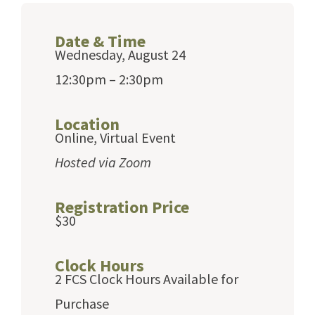
Date & Time
Wednesday, August 24
12:30pm – 2:30pm
Location
Online, Virtual Event
Hosted via Zoom
Registration Price
$30
Clock Hours
2 FCS Clock Hours Available for
Purchase