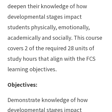
deepen their knowledge of how
developmental stages impact
students physically, emotionally,
academically and socially. This course
covers 2 of the required 28 units of
study hours that align with the FCS
learning objectives.
Objectives:
Demonstrate knowledge of how
developmental stages impact