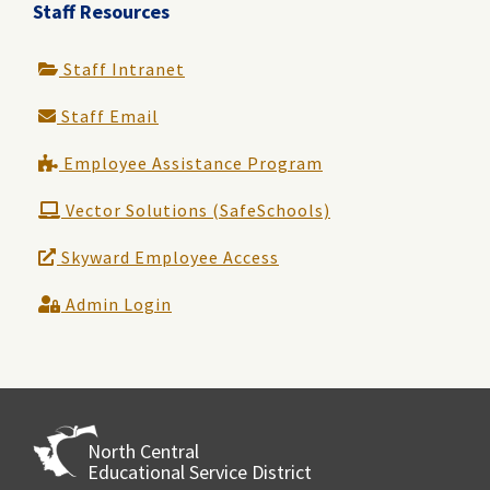
Staff Resources
Staff Intranet
Staff Email
Employee Assistance Program
Vector Solutions (SafeSchools)
Skyward Employee Access
Admin Login
North Central
Educational Service District