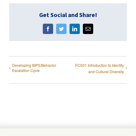
Get Social and Share!
Facebook
Twitter
LinkedIn
Email
Developing BIPS/Behavior
FCS01 Introduction to Identity
Escalation Cycle
and Cultural Diversity