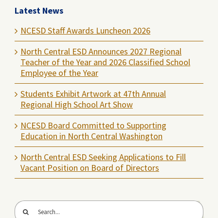
Latest News
NCESD Staff Awards Luncheon 2026
North Central ESD Announces 2027 Regional
Teacher of the Year and 2026 Classified School
Employee of the Year
Students Exhibit Artwork at 47th Annual
Regional High School Art Show
NCESD Board Committed to Supporting
Education in North Central Washington
North Central ESD Seeking Applications to Fill
Vacant Position on Board of Directors
Search