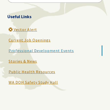
for:
Useful Links
Vector Alert
Current Job Openings
Professional Development Events
Stories & News
Public Health Resources
WA DOH Safety Study Hall