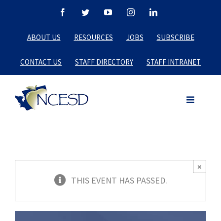
Skip
Facebook
Twitter
YouTube
Instagram
LinkedIn
to
ABOUT US
RESOURCES
JOBS
SUBSCRIBE
content
CONTACT US
STAFF DIRECTORY
STAFF INTRANET
×
THIS EVENT HAS PASSED.