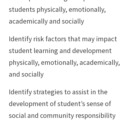
students physically, emotionally,
academically and socially
Identify risk factors that may impact
student learning and development
physically, emotionally, academically,
and socially
Identify strategies to assist in the
development of student’s sense of
social and community responsibility