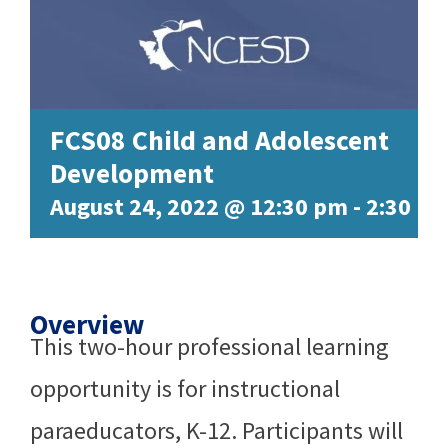
FCS08 Child and Adolescent
Development
August 24, 2022 @ 12:30 pm
-
2:30 p
Overview
This two-hour professional learning
opportunity is for instructional
paraeducators, K-12. Participants will