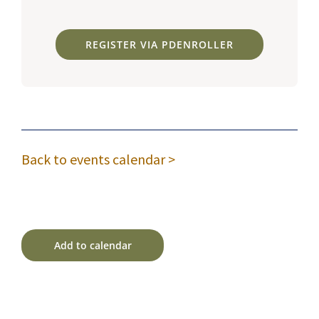
REGISTER VIA PDENROLLER
Back to events calendar >
Add to calendar