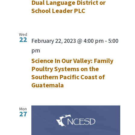
Dual Language District or
School Leader PLC
Wed
22
February 22, 2023 @ 4:00 pm
-
5:00
pm
Science In Our Valley: Family
Poultry Systems on the
Southern Pacific Coast of
Guatemala
Mon
27