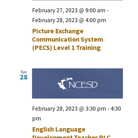
February 27, 2023 @ 9:00 am
-
February 28, 2023 @ 4:00 pm
Picture Exchange
Communication System
(PECS) Level 1 Training
Tue
28
February 28, 2023 @ 3:30 pm
-
4:30
pm
English Language
Development Teacher PLC