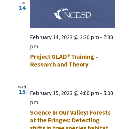
Tue
14
February 14, 2023 @ 3:30 pm
-
7:30
pm
Project GLAD® Training –
Research and Theory
Wed
15
February 15, 2023 @ 4:00 pm
-
5:00
pm
Science In Our Valley: Forests
at the Fringes: Detecting
shifts in tree species habitat