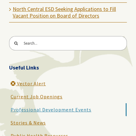
North Central ESD Seeking Applications to Fill
Vacant Position on Board of Directors
Search
for:
Useful Links
Vector Alert
Current Job Openings
Professional Development Events
Stories & News
Public Health Resources