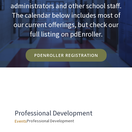
administrators and other school staff.
The calendar below includes most of
our current offerings, but check our
full listing on pdEnroller.
PDENROLLER REGISTRATION
Professional Development
Professional Development
Events