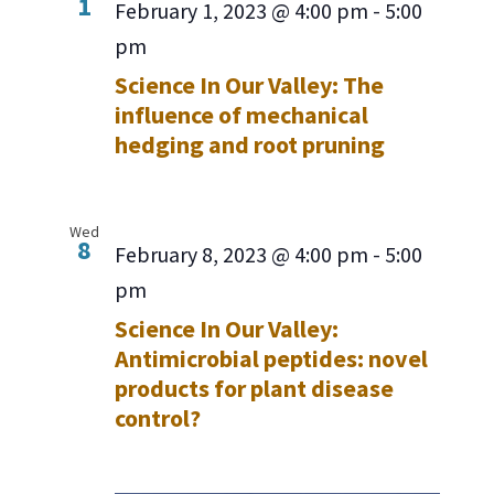
1
February 1, 2023 @ 4:00 pm
-
5:00
pm
Science In Our Valley: The
influence of mechanical
hedging and root pruning
Wed
8
February 8, 2023 @ 4:00 pm
-
5:00
pm
Science In Our Valley:
Antimicrobial peptides: novel
products for plant disease
control?