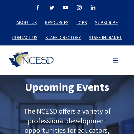
Skip
Facebook
Twitter
YouTube
Instagram
LinkedIn
to
ABOUT US
RESOURCES
JOBS
SUBSCRIBE
content
CONTACT US
STAFF DIRECTORY
STAFF INTRANET
Upcoming Events
The NCESD offers a variety of
professional development
opportunities for educators,