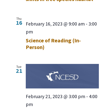
Thu
16
February 16, 2023 @ 9:00 am
-
3:00
pm
Science of Reading (In-
Person)
Tue
21
February 21, 2023 @ 3:00 pm
-
4:00
pm