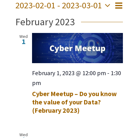
2023-02-01
 - 
2023-03-01
Event
Views
List
Views
Select
Navig
February 2023
date.
Navig
Wed
1
February 1, 2023 @ 12:00 pm
-
1:30
pm
Cyber Meetup – Do you know
the value of your Data?
(February 2023)
Wed