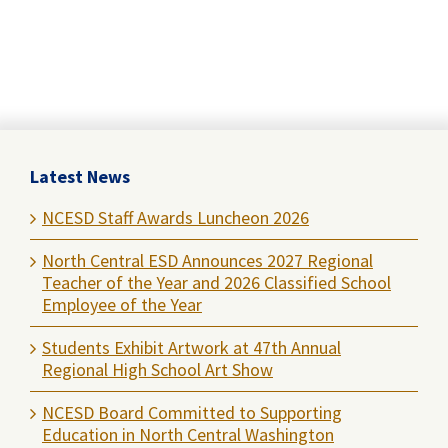
Latest News
NCESD Staff Awards Luncheon 2026
North Central ESD Announces 2027 Regional
Teacher of the Year and 2026 Classified School
Employee of the Year
Students Exhibit Artwork at 47th Annual
Regional High School Art Show
NCESD Board Committed to Supporting
Education in North Central Washington