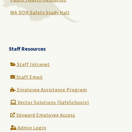
WA DOH Safety Study Hall
Staff Resources
Staff Intranet
Staff Email
Employee Assistance Program
Vector Solutions (SafeSchools)
Skyward Employee Access
Admin Login