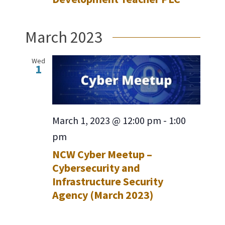
March 2023
Wed
1
March 1, 2023 @ 12:00 pm
-
1:00
pm
NCW Cyber Meetup –
Cybersecurity and
Infrastructure Security
Agency (March 2023)