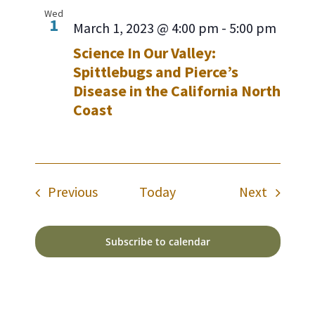
Wed
1
March 1, 2023 @ 4:00 pm
-
5:00 pm
Science In Our Valley:
Spittlebugs and Pierce’s
Disease in the California North
Coast
Events
Events
Previous
Today
Next
Subscribe to calendar