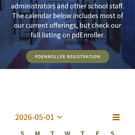
administrators and other school staff.
The calendar below includes most of
our current offerings, but check our
full listing on pdEnroller.
PDENROLLER REGISTRATION
2026-05-01
Event
Views
Month
Views
Select
Navig
Calendar
S
M
T
W
T
F
S