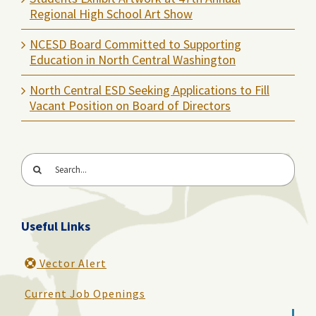
Regional High School Art Show
NCESD Board Committed to Supporting
Education in North Central Washington
North Central ESD Seeking Applications to Fill
Vacant Position on Board of Directors
Search
for:
Useful Links
Vector Alert
Current Job Openings