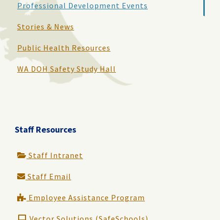
Professional Development Events
Stories & News
Public Health Resources
WA DOH Safety Study Hall
Staff Resources
Staff Intranet
Staff Email
Employee Assistance Program
Vector Solutions (SafeSchools)