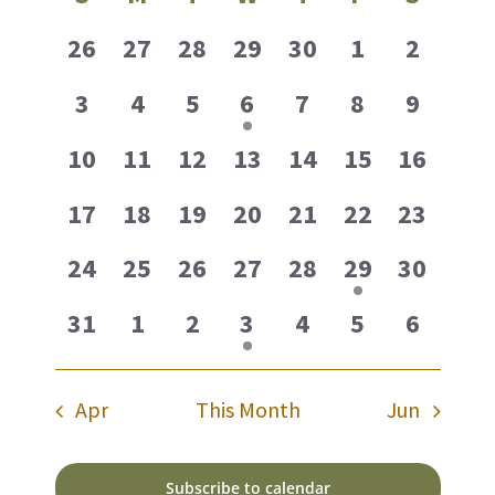
date.
Navig
of
0
0
0
0
0
0
0
26
27
28
29
30
1
2
Events
events,
events,
events,
events,
events,
events,
events,
0
0
0
1
0
0
0
3
4
5
6
7
8
9
events,
events,
events,
event,
events,
events,
events,
0
0
0
0
0
0
0
10
11
12
13
14
15
16
events,
events,
events,
events,
events,
events,
events,
0
0
0
0
0
0
0
17
18
19
20
21
22
23
events,
events,
events,
events,
events,
events,
events,
0
0
0
0
0
1
0
24
25
26
27
28
29
30
events,
events,
events,
events,
events,
event,
events,
0
0
0
1
0
0
0
31
1
2
3
4
5
6
events,
events,
events,
event,
events,
events,
events,
Apr
This Month
Jun
Subscribe to calendar