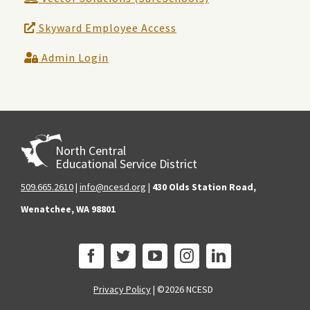
Skyward Employee Access
Admin Login
North Central
Educational Service District
509.665.2610
|
info@ncesd.org
|
430 Olds Station Road,
Wenatchee, WA 98801
Privacy Policy
|
©2026 NCESD