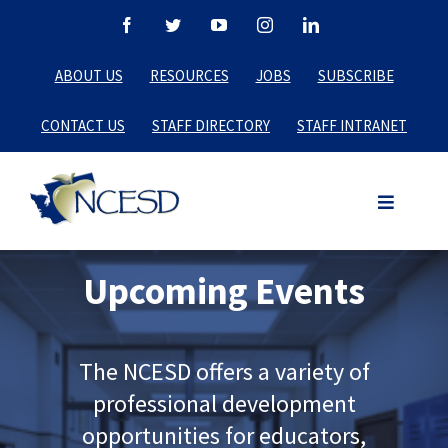
Skip
Facebook
Twitter
YouTube
Instagram
LinkedIn
to
ABOUT US
RESOURCES
JOBS
SUBSCRIBE
content
CONTACT US
STAFF DIRECTORY
STAFF INTRANET
Upcoming Events
The NCESD offers a variety of
professional development
opportunities for educators,