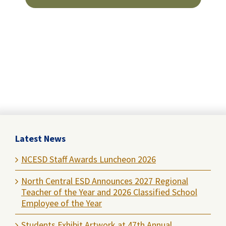
Latest News
NCESD Staff Awards Luncheon 2026
North Central ESD Announces 2027 Regional
Teacher of the Year and 2026 Classified School
Employee of the Year
Students Exhibit Artwork at 47th Annual