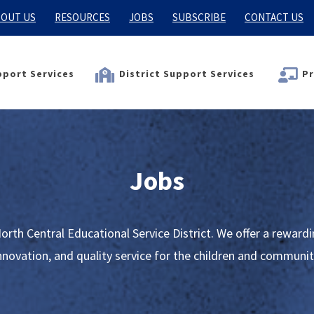
OUT US
RESOURCES
JOBS
SUBSCRIBE
CONTACT US
port Services
District Support Services
Pr
Jobs
orth Central Educational Service District. We offer a rewar
innovation, and quality service for the children and communit