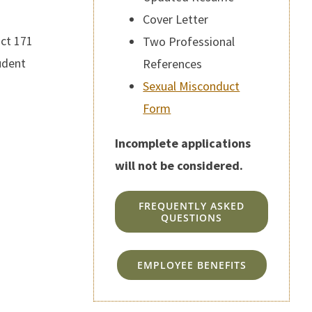
Cover Letter
ict 171
Two Professional
udent
References
Sexual Misconduct
Form
Incomplete applications
will not be considered.
FREQUENTLY ASKED
QUESTIONS
EMPLOYEE BENEFITS