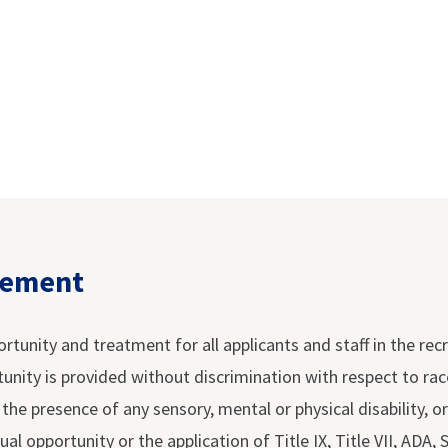
tement
nity and treatment for all applicants and staff in the recru
ty is provided without discrimination with respect to race, c
r the presence of any sensory, mental or physical disability, 
ual opportunity or the application of Title IX, Title VII, ADA