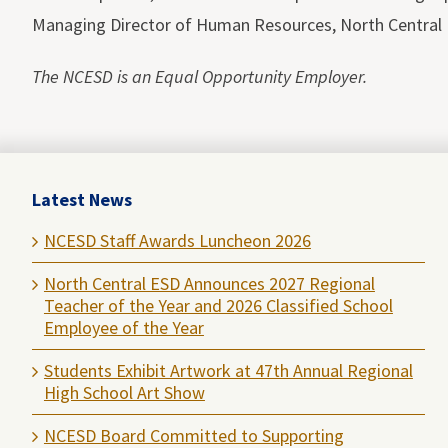
Managing Director of Human Resources, North Central 
The NCESD is an Equal Opportunity Employer.
Latest News
NCESD Staff Awards Luncheon 2026
North Central ESD Announces 2027 Regional
Teacher of the Year and 2026 Classified School
Employee of the Year
Students Exhibit Artwork at 47th Annual Regional
High School Art Show
NCESD Board Committed to Supporting