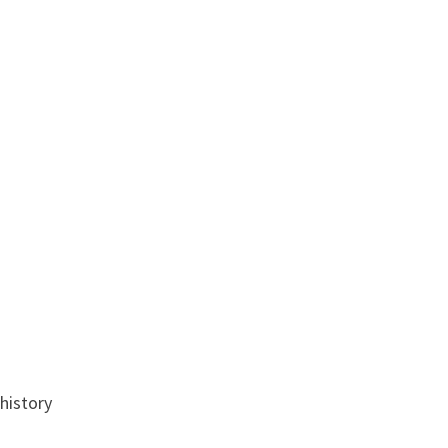
history