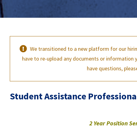
We transitioned to a new platform for our hiri
have to re-upload any documents or information yo
have questions, pleas
Student Assistance Professiona
2 Year Position
Se