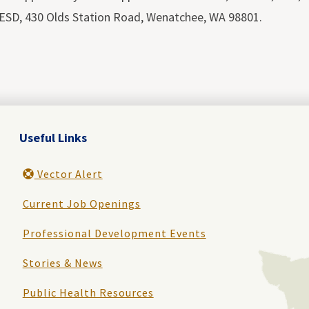
ESD, 430 Olds Station Road, Wenatchee, WA 98801.
Useful Links
Vector Alert
Current Job Openings
Professional Development Events
Stories & News
Public Health Resources