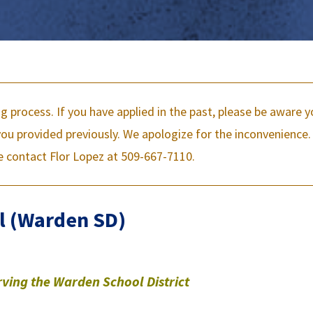
ng process. If you have applied in the past, please be aware 
u provided previously. We apologize for the inconvenience. 
e contact Flor Lopez at 509-667-7110.
l (Warden SD)
rving the Warden School District