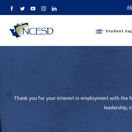
Skip
AB
Facebook
Twitter
YouTube
Instagram
LinkedIn
to
content
Student Sup
Thank you for your interest in employment with the N
leadership, 