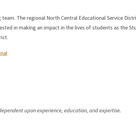
ng team. The regional North Central Educational Service Distr
ested in making an impact in the lives of students as the St
ict.
onal
 dependent upon experience, education, and expertise.