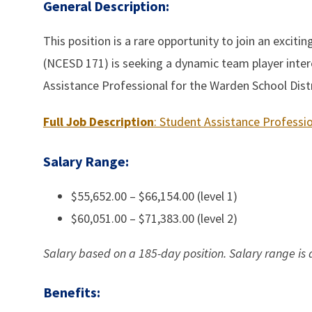
General Description:
This position is a rare opportunity to join an exciti
(NCESD 171) is seeking a dynamic team player inter
Assistance Professional for the Warden School Distr
Full Job Description
: Student Assistance Professi
Salary Range:
$55,652.00 – $66,154.00 (level 1)
$60,051.00 – $71,383.00 (level 2)
Salary based on a 185-day position.
Salary range is
Benefits: