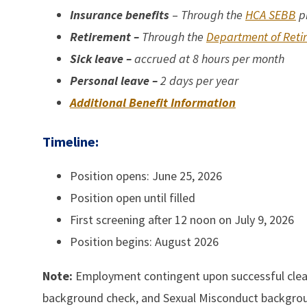
I
nsurance benefits
–
Through the
HCA SEBB
p
Retirement –
Through the
Department of Reti
Sick leave –
accrued at 8 hours per month
Personal leave
–
2 days per year
Additional Benefit Information
Timeline:
Position opens: June 25, 2026
Position open until filled
First screening after 12 noon on July 9, 2026
Position begins: August 2026
Note:
Employment contingent upon successful cleara
background check, and Sexual Misconduct backgro