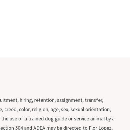
itment, hiring, retention, assignment, transfer,
reed, color, religion, age, sex, sexual orientation,
or the use of a trained dog guide or service animal by a
, Section 504 and ADEA may be directed to Flor Lopez,