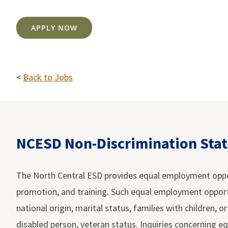
APPLY NOW
<
Back to Jobs
NCESD Non-Discrimination Sta
The North Central ESD provides equal employment opportu
promotion, and training. Such equal employment opportuni
national origin, marital status, families with children, o
disabled person, veteran status. Inquiries concerning eq