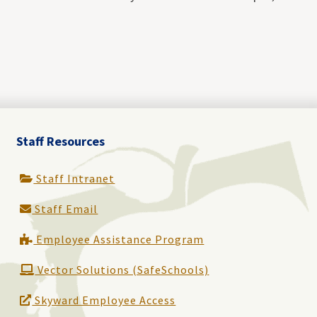
Staff Resources
Staff Intranet
Staff Email
Employee Assistance Program
Vector Solutions (SafeSchools)
Skyward Employee Access