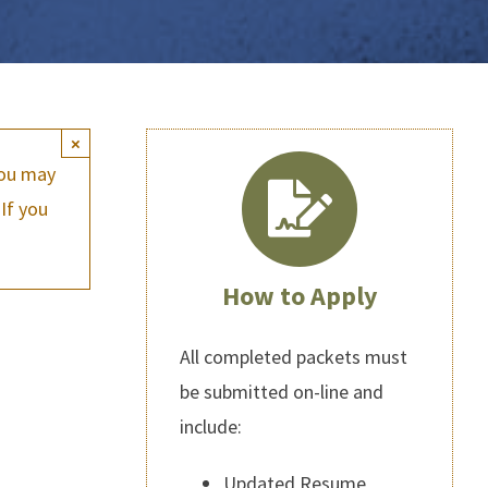
×
you may
If you
How to Apply
All completed packets must
be submitted on-line and
include:
Updated Resume