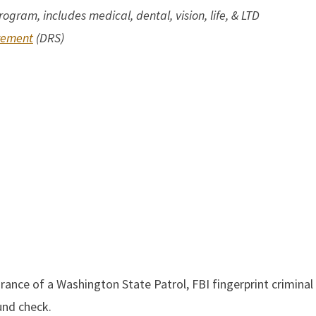
rogram,
includes medical, dental, vision, life, & LTD
rement
(DRS)
nce of a Washington State Patrol, FBI fingerprint criminal 
und check.