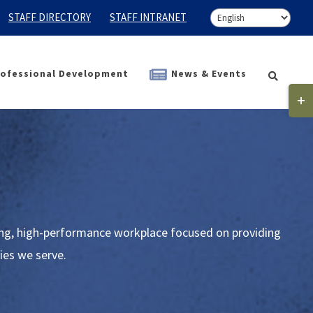
STAFF DIRECTORY
STAFF INTRANET
ofessional Development
News & Events
Togg
Slidi
Bar
Area
ding, high-performance workplace focused on providing
ies we serve.