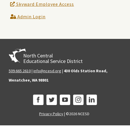
Skyward Employee Access
Admin Login
North Central
Educational Service District
509.665.2610
|
info@ncesd.org
|
430 Olds Station Road,
Wenatchee, WA 98801
Privacy Policy
|
©2026 NCESD