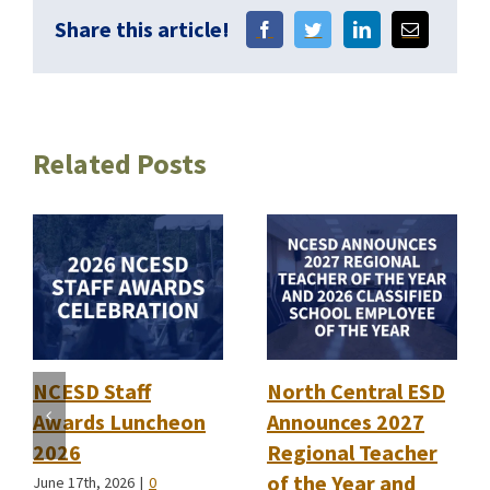
Share this article!
Related Posts
NCESD Staff
North Central ESD
Awards Luncheon
Announces 2027
2026
Regional Teacher
of the Year and
June 17th, 2026
|
0