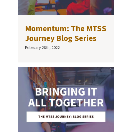
Momentum: The MTSS
Journey Blog Series
February 28th, 2022