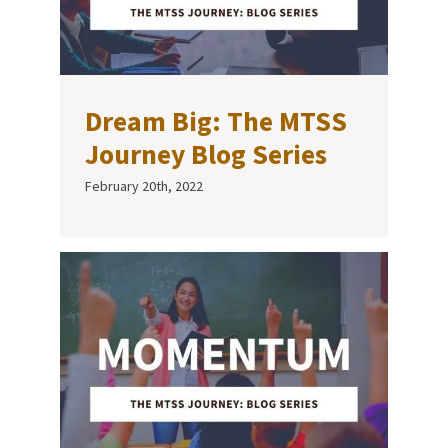
Dream Big: The MTSS
Journey Blog Series
February 20th, 2022