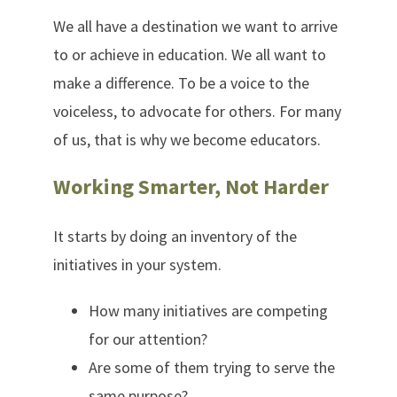
We all have a destination we want to arrive
to or achieve in education. We all want to
make a difference. To be a voice to the
voiceless, to advocate for others. For many
of us, that is why we become educators.
Working Smarter, Not Harder
It starts by doing an inventory of the
initiatives in your system.
How many initiatives are competing
for our attention?
Are some of them trying to serve the
same purpose?