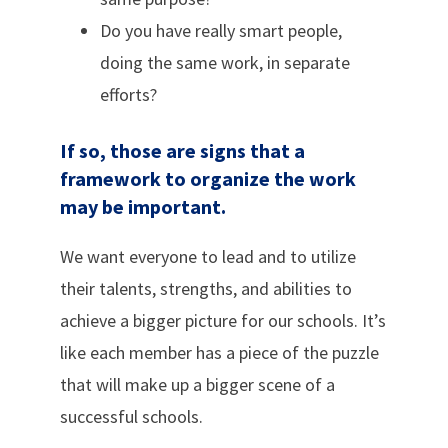
Do you have really smart people,
doing the same work, in separate
efforts?
If so, those are signs that a
framework to organize the work
may be important.
We want everyone to lead and to utilize
their talents, strengths, and abilities to
achieve a bigger picture for our schools. It’s
like each member has a piece of the puzzle
that will make up a bigger scene of a
successful schools.