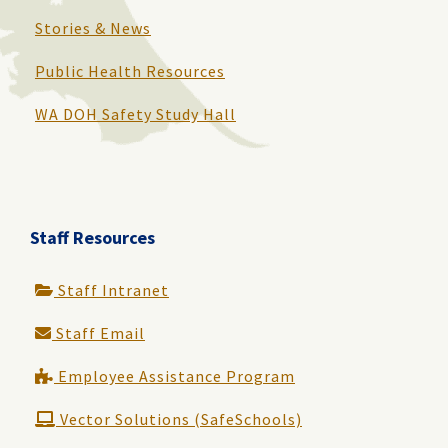
Stories & News
Public Health Resources
WA DOH Safety Study Hall
Staff Resources
Staff Intranet
Staff Email
Employee Assistance Program
Vector Solutions (SafeSchools)