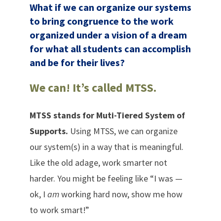
What if we can organize our systems
to bring congruence to the work
organized under a vision of a dream
for what all students can accomplish
and be for their lives?
We can! It’s called MTSS.
MTSS stands for Muti-Tiered System of
Supports.
Using MTSS, we can organize
our system(s) in a way that is meaningful.
Like the old adage, work smarter not
harder. You might be feeling like “I was —
ok, I
am
working hard now, show me how
to work smart!”