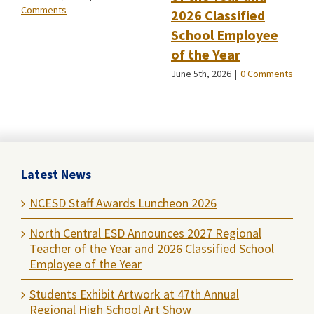
Comments
2026 Classified
School Employee
of the Year
June 5th, 2026
|
0 Comments
Latest News
NCESD Staff Awards Luncheon 2026
North Central ESD Announces 2027 Regional
Teacher of the Year and 2026 Classified School
Employee of the Year
Students Exhibit Artwork at 47th Annual
Regional High School Art Show