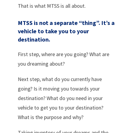
That is what MTSS is all about.
MTSS is not a separate “thing”.
It’s a
vehicle to take you to your
destination.
First step, where are you going? What are
you dreaming about?
Next step, what do you currently have
going? Is it moving you towards your
destination? What do you need in your
vehicle to get you to your destination?
What is the purpose and why?
Taking inventory of your dreams and the