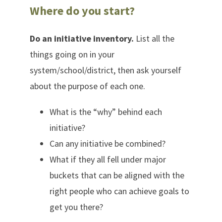
Where do you start?
Do an initiative inventory.
List all the
things going on in your
system/school/district, then ask yourself
about the purpose of each one.
What is the “why” behind each
initiative?
Can any initiative be combined?
What if they all fell under major
buckets that can be aligned with the
right people who can achieve goals to
get you there?