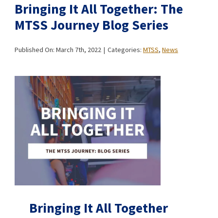
Bringing It All Together: The
MTSS Journey Blog Series
Published On: March 7th, 2022
|
Categories:
MTSS
,
News
Bringing It All Together