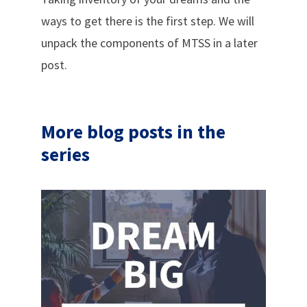
ways to get there is the first step. We will
unpack the components of MTSS in a later
post.
More blog posts in the
series