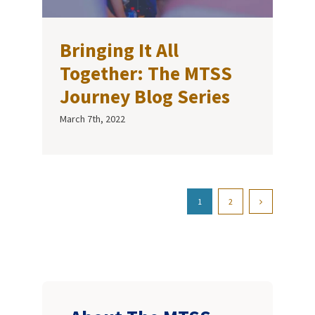
Bringing It All
Together: The MTSS
Journey Blog Series
March 7th, 2022
1
2