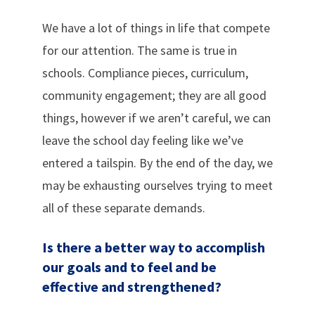
We have a lot of things in life that compete
for our attention. The same is true in
schools. Compliance pieces, curriculum,
community engagement; they are all good
things, however if we aren’t careful, we can
leave the school day feeling like we’ve
entered a tailspin. By the end of the day, we
may be exhausting ourselves trying to meet
all of these separate demands.
Is there a better way to accomplish
our goals and to feel and be
effective and strengthened?