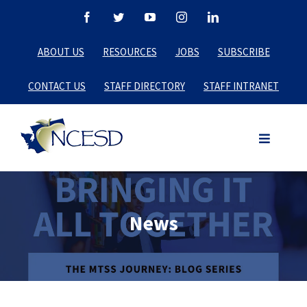
Skip
Facebook
Twitter
YouTube
Instagram
LinkedIn
to
ABOUT US
RESOURCES
JOBS
SUBSCRIBE
content
CONTACT US
STAFF DIRECTORY
STAFF INTRANET
News