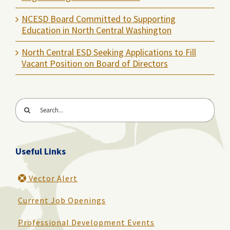
NCESD Board Committed to Supporting
Education in North Central Washington
North Central ESD Seeking Applications to Fill
Vacant Position on Board of Directors
Search
for:
Useful Links
Vector Alert
Current Job Openings
Professional Development Events