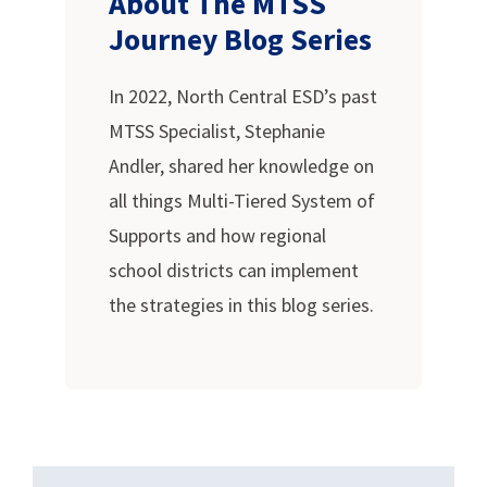
About The MTSS
Journey Blog Series
In 2022, North Central ESD’s past
MTSS Specialist, Stephanie
Andler, shared her knowledge on
all things Multi-Tiered System of
Supports and how regional
school districts can implement
the strategies in this blog series.