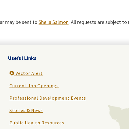
dar may be sent to
Sheila Salmon
. All requests are subject t
Useful Links
Vector Alert
Current Job Openings
Professional Development Events
Stories & News
Public Health Resources