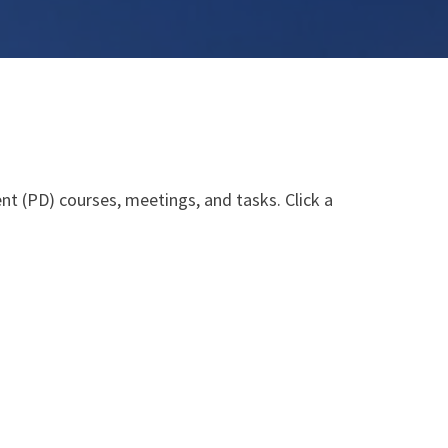
nt (PD) courses, meetings, and tasks. Click a