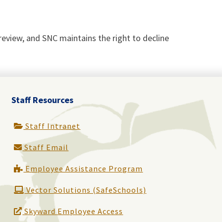
o review, and SNC maintains the right to decline
Staff Resources
Staff Intranet
Staff Email
Employee Assistance Program
Vector Solutions (SafeSchools)
Skyward Employee Access