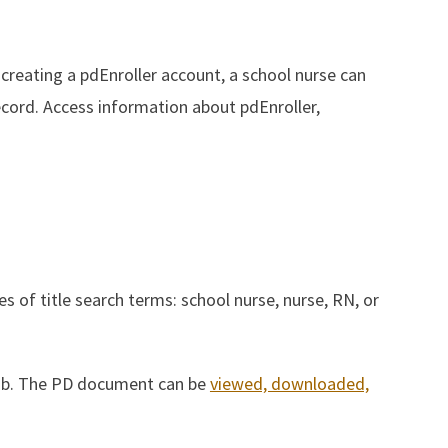
 creating a pdEnroller account, a school nurse can
ecord.
Access information about pdEnroller,
es of title search terms: school nurse, nurse, RN, or
tab. The PD document can be
viewed, downloaded,