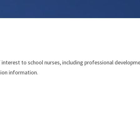
 interest to school nurses, including professional developme
tion information.