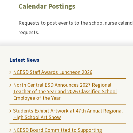
Calendar Postings
Requests to post events to the school nurse calen
requests.
Latest News
NCESD Staff Awards Luncheon 2026
North Central ESD Announces 2027 Regional
Teacher of the Year and 2026 Classified School
Employee of the Year
Students Exhibit Artwork at 47th Annual Regional
High School Art Show
NCESD Board Committed to Supporting