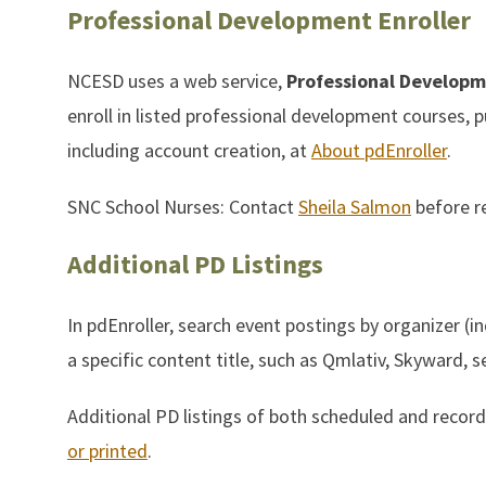
Professional Development Enroller
NCESD uses a web service,
Professional Developme
enroll in listed professional development courses, 
including account creation, at
About pdEnroller
.
SNC School Nurses: Contact
Sheila Salmon
before re
Additional PD Listings
In pdEnroller, search event postings by organizer (in
a specific content title, such as Qmlativ, Skyward, se
Additional PD listings of both scheduled and reco
or printed
.