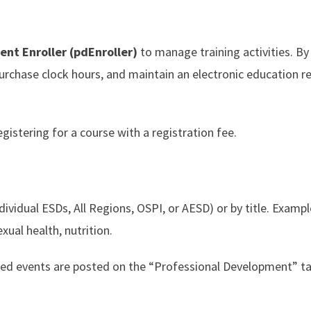
nt Enroller (pdEnroller)
to manage training activities. By
purchase clock hours, and maintain an electronic education r
gistering for a course with a registration fee.
dividual ESDs, All Regions, OSPI, or AESD) or by title. Exampl
xual health, nutrition.
rded events are posted on the “Professional Development” 