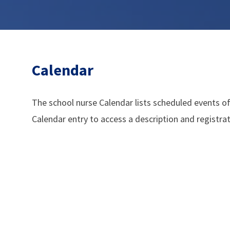
Calendar
The school nurse Calendar lists scheduled events of
Calendar entry to access a description and registra