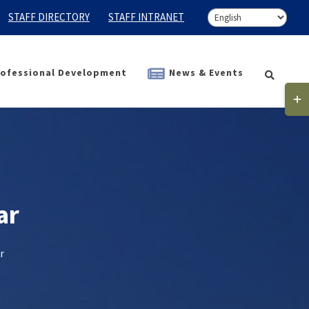
STAFF DIRECTORY
STAFF INTRANET
ofessional Development
News & Events
Togg
Slidi
Bar
Area
ar
r