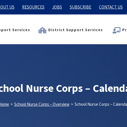
OUT US
RESOURCES
JOBS
SUBSCRIBE
CONTACT US
port Services
District Support Services
Pr
chool Nurse Corps – Calend
Home
>
School Nurse Corps – Overview
>
School Nurse Corps – Calenda